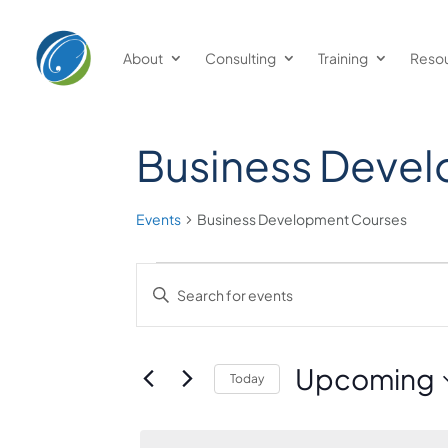
About
Consulting
Training
Reso
Business Deve
Events
Business Development Courses
Events
Events
Enter
Keyword.
Search
Search
and
for
Upcoming
Today
Events
Views
Select
by
date.