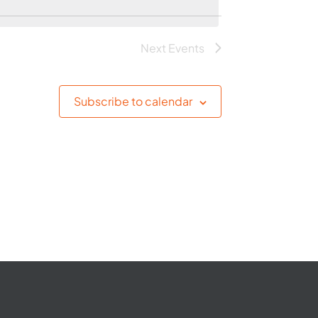
Next
Events
Subscribe to calendar