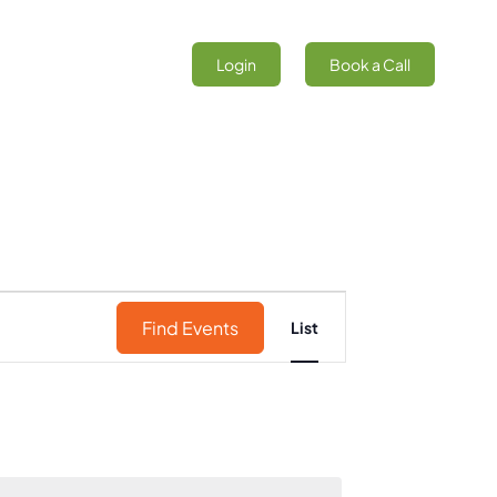
Login
Book a Call
Event
Find Events
List
Views
Navigation