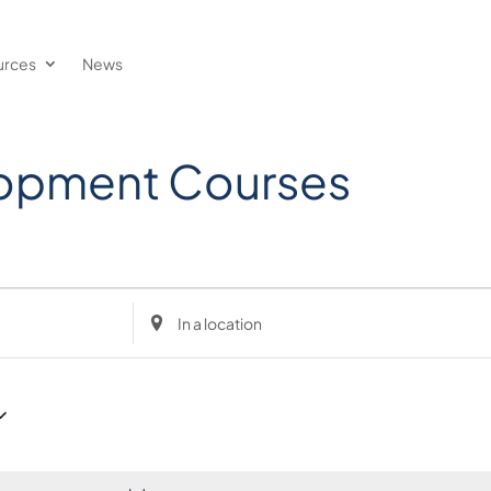
urces
News
lopment Courses
Enter
Location.
Search
for
Events
by