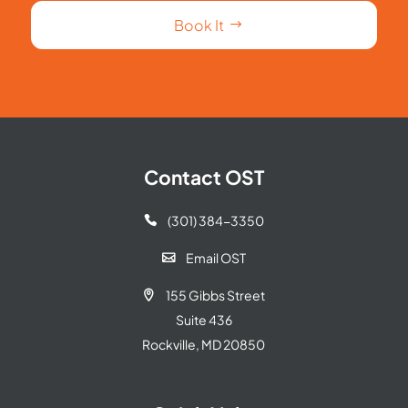
Book It
Contact OST
(301) 384-3350

Email OST

155 Gibbs Street

Suite 436
Rockville, MD 20850