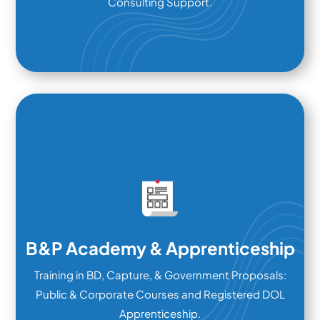
Consulting Support.
B&P Academy & Apprenticeship
Training in BD, Capture, & Government Proposals:
Public & Corporate Courses and Registered DOL
Apprenticeship.