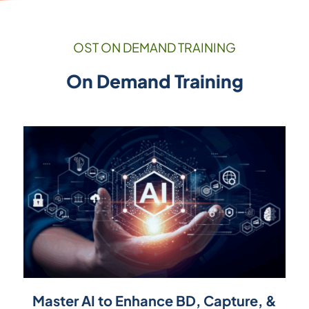
OST ON DEMAND TRAINING
On Demand Training
Master AI to Enhance BD, Capture, &