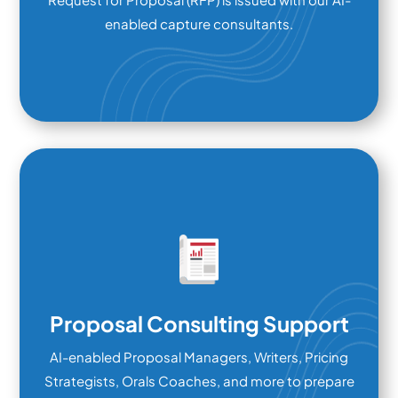
enabled capture consultants.
Proposal Consulting Support
AI-enabled Proposal Managers, Writers, Pricing
Strategists, Orals Coaches, and more to prepare