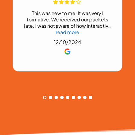
This was new to me. It was very I
formative. We received our packets
late. I was not aware of how interactive
this would be.
read more
12/10/2024