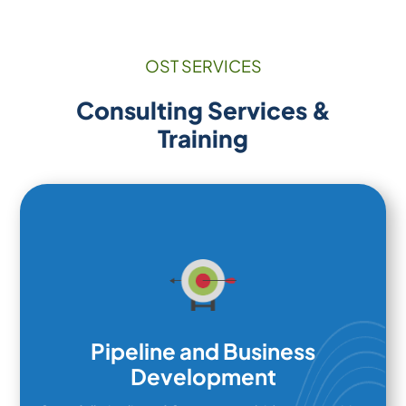
OST SERVICES
Consulting Services &
Training
Pipeline and Business
Development