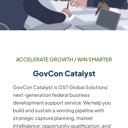
ACCELERATE GROWTH / WIN SMARTER
GovCon Catalyst
GovCon Catalyst is OST Global Solutions’
next-generation federal business
development support service. We help you
build and sustain a winning pipeline with
strategic capture planning, market
intelligence, opportunity qualification, and