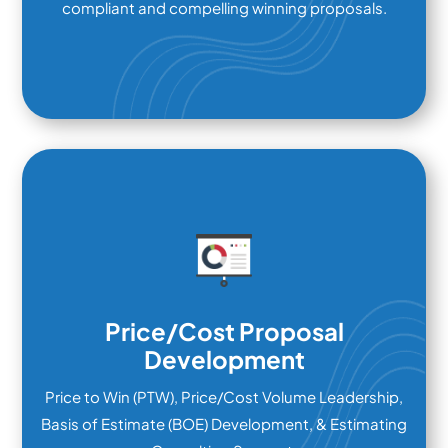
compliant and compelling winning proposals.
Price/Cost Proposal
Development
Price to Win (PTW), Price/Cost Volume Leadership,
Basis of Estimate (BOE) Development, & Estimating