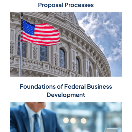
Proposal Processes
Foundations of Federal Business
Development