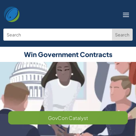
Win Government Contracts
GovCon Catalyst