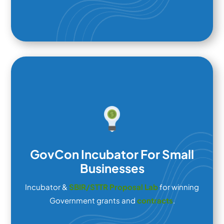
GovCon Incubator For Small
Businesses
Incubator &
SBIR/STTR Proposal Lab
for winning
Government grants and
contracts
.