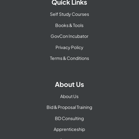
Quick Links
Self Study Courses
Books & Tools
GovCon Incubator
Privacy Policy
Terms & Conditions
About Us
About Us
Bid & Proposal Training
BD Consulting
Apprenticeship