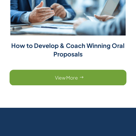
How to Develop & Coach Winning Oral
Proposals
View More