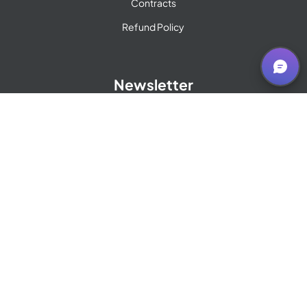
Contracts
Refund Policy
Newsletter
Sign up for our Newsletter
© 2009 - 2026 OST Global Solutions, Inc.