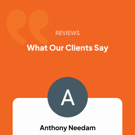
REVIEWS
What Our Clients Say
Anthony Needam