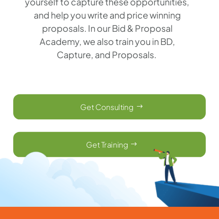
yourself to capture these opportunities,
and help you write and price winning
proposals. In our Bid & Proposal
Academy, we also train you in BD,
Capture, and Proposals.
Get Consulting
Get Training