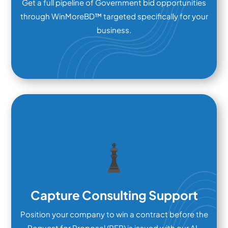
Get a full pipeline of Government bid opportunities
through WinMoreBD™ targeted specifically for your
business.
Capture Consulting Support
Position your company to win a contract before the
Request for Proposal (RFP) is issued with our AI-