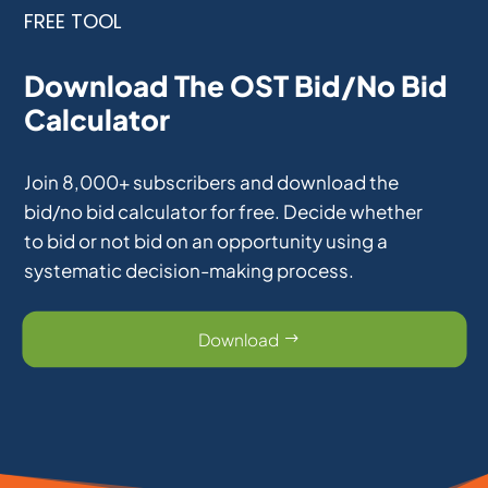
FREE TOOL
Download The OST Bid/No Bid
Calculator
Join 8,000+ subscribers and download the
bid/no bid calculator for free. Decide whether
to bid or not bid on an opportunity using a
systematic decision-making process.
Download