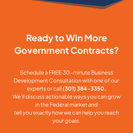
Ready to Win More
Government Contracts?
Schedule a FREE 30-minute Business
Development Consultation with one of our
experts or call
(301) 384-3350.
We’ll discuss actionable ways you can grow
in the Federal market and
tell you exactly how we can help you reach
your goals.