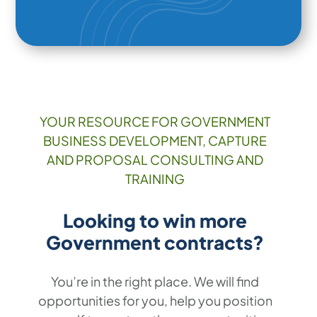
YOUR RESOURCE FOR GOVERNMENT
BUSINESS DEVELOPMENT, CAPTURE
AND PROPOSAL CONSULTING AND
TRAINING
Looking to win more
Government contracts?
You’re in the right place. We will find
opportunities for you, help you position