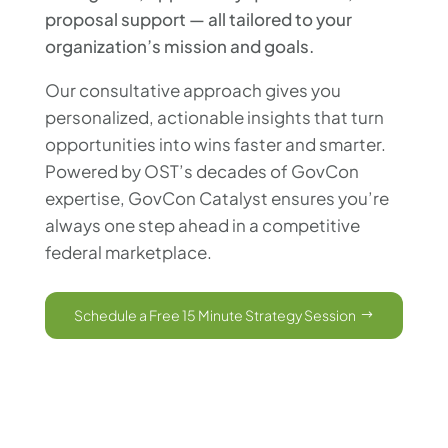
proposal support — all tailored to your
organization’s mission and goals.
Our consultative approach gives you
personalized, actionable insights that turn
opportunities into wins faster and smarter.
Powered by OST’s decades of GovCon
expertise, GovCon Catalyst ensures you’re
always one step ahead in a competitive
federal marketplace.
Schedule a Free 15 Minute Strategy Session