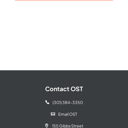
Navigat
Contact OST
(301) 384-3350

Email OST

155 Gibbs Street
