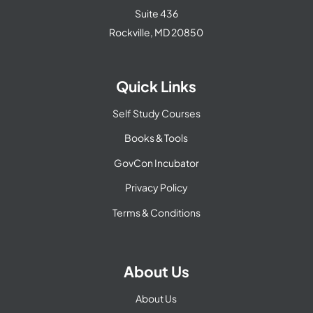
Suite 436
Rockville, MD 20850
Quick Links
Self Study Courses
Books & Tools
GovCon Incubator
Privacy Policy
Terms & Conditions
About Us
About Us