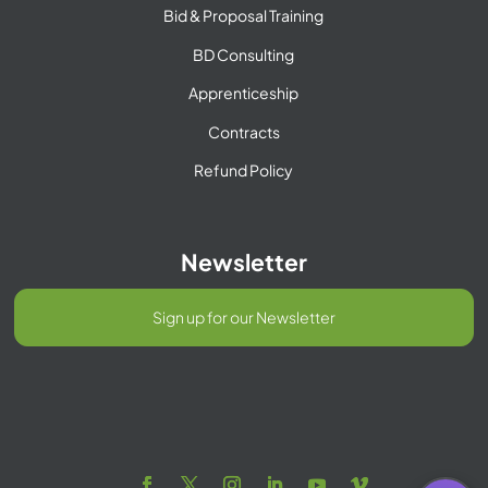
Bid & Proposal Training
BD Consulting
Apprenticeship
Contracts
Refund Policy
Newsletter
Sign up for our Newsletter