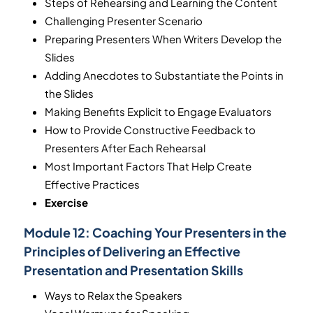
Steps of Rehearsing and Learning the Content
Challenging Presenter Scenario
Preparing Presenters When Writers Develop the
Slides
Adding Anecdotes to Substantiate the Points in
the Slides
Making Benefits Explicit to Engage Evaluators
How to Provide Constructive Feedback to
Presenters After Each Rehearsal
Most Important Factors That Help Create
Effective Practices
Exercise
Module 12:
Coaching Your Presenters in the
Principles of Delivering an Effective
Presentation and Presentation Skills
Ways to Relax the Speakers