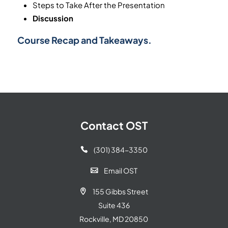
Steps to Take After the Presentation
Discussion
Course Recap and Takeaways.
Contact OST
(301) 384-3350

Email OST

155 Gibbs Street

Suite 436
Rockville, MD 20850