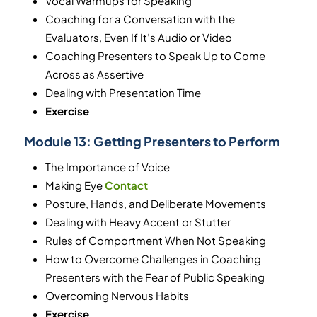
Vocal Warmups for Speaking
Coaching for a Conversation with the
Evaluators, Even If It’s Audio or Video
Coaching Presenters to Speak Up to Come
Across as Assertive
Dealing with Presentation Time
Exercise
Module 13:
Getting Presenters to Perform
The Importance of Voice
Making Eye
Contact
Posture, Hands, and Deliberate Movements
Dealing with Heavy Accent or Stutter
Rules of Comportment When Not Speaking
How to Overcome Challenges in Coaching
Presenters with the Fear of Public Speaking
Overcoming Nervous Habits
Exercise