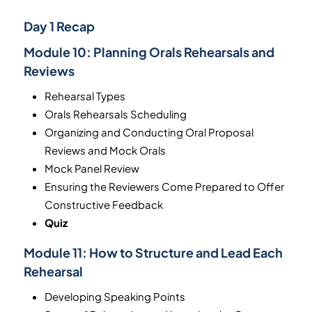
Day 1 Recap
Module 10:
Planning Orals Rehearsals and
Reviews
Rehearsal Types
Orals Rehearsals Scheduling
Organizing and Conducting Oral Proposal
Reviews and Mock Orals
Mock Panel Review
Ensuring the Reviewers Come Prepared to Offer
Constructive Feedback
Quiz
Module 11:
How to Structure and Lead Each
Rehearsal
Developing Speaking Points