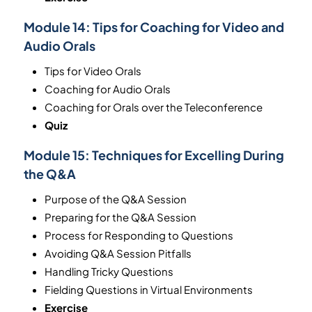
Module 14:
Tips for Coaching for Video and
Audio Orals
Tips for Video Orals
Coaching for Audio Orals
Coaching for Orals over the Teleconference
Quiz
Module 15:
Techniques for Excelling During
the Q&A
Purpose of the Q&A Session
Preparing for the Q&A Session
Process for Responding to Questions
Avoiding Q&A Session Pitfalls
Handling Tricky Questions
Fielding Questions in Virtual Environments
Exercise