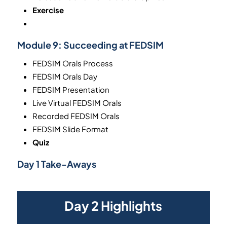
Exercise
Module 9:
Succeeding at FEDSIM
FEDSIM Orals Process
FEDSIM Orals Day
FEDSIM Presentation
Live Virtual FEDSIM Orals
Recorded FEDSIM Orals
FEDSIM Slide Format
Quiz
Day 1 Take-Aways
Day 2 Highlights