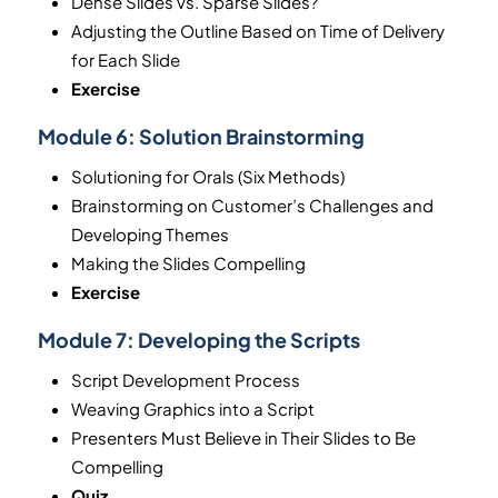
Dense Slides vs. Sparse Slides?
Adjusting the Outline Based on Time of Delivery
for Each Slide
Exercise
Module 6:
Solution Brainstorming
Solutioning for Orals (Six Methods)
Brainstorming on Customer’s Challenges and
Developing Themes
Making the Slides Compelling
Exercise
Module 7:
Developing the Scripts
Script Development Process
Weaving Graphics into a Script
Presenters Must Believe in Their Slides to Be
Compelling
Quiz