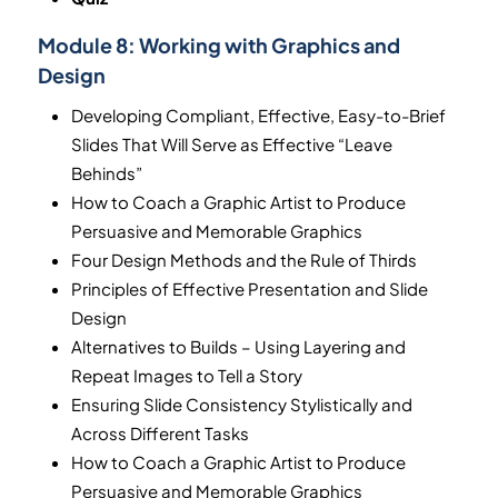
Module 8:
Working with Graphics and
Design
Developing Compliant, Effective, Easy-to-Brief
Slides That Will Serve as Effective “Leave
Behinds”
How to Coach a Graphic Artist to Produce
Persuasive and Memorable Graphics
Four Design Methods and the Rule of Thirds
Principles of Effective Presentation and Slide
Design
Alternatives to Builds – Using Layering and
Repeat Images to Tell a Story
Ensuring Slide Consistency Stylistically and
Across Different Tasks
How to Coach a Graphic Artist to Produce
Persuasive and Memorable Graphics