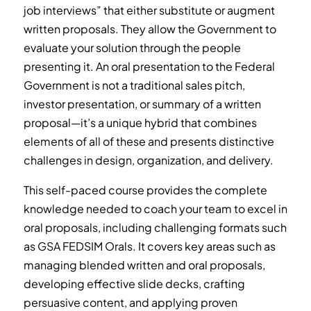
job interviews” that either substitute or augment
written proposals. They allow the Government to
evaluate your solution through the people
presenting it. An oral presentation to the Federal
Government is not a traditional sales pitch,
investor presentation, or summary of a written
proposal—it’s a unique hybrid that combines
elements of all of these and presents distinctive
challenges in design, organization, and delivery.
This self-paced course provides the complete
knowledge needed to coach your team to excel in
oral proposals, including challenging formats such
as GSA FEDSIM Orals. It covers key areas such as
managing blended written and oral proposals,
developing effective slide decks, crafting
persuasive content, and applying proven