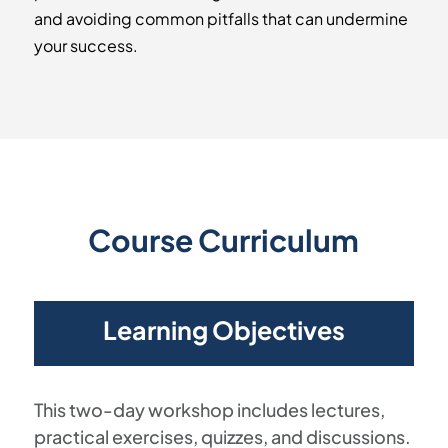
and avoiding common pitfalls that can undermine
your success.
Course Curriculum
Learning Objectives
This two-day workshop includes lectures,
practical exercises, quizzes, and discussions.