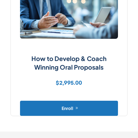
How to Develop & Coach
Winning Oral Proposals
$
2,995.00
Enroll