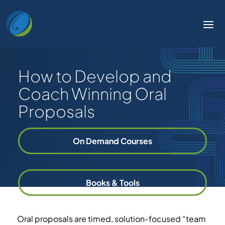
How to Develop and
Coach Winning Oral
Proposals
On Demand Courses
Books & Tools
Oral proposals are timed, solution-focused “team