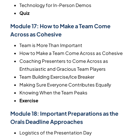
Technology for In-Person Demos
Quiz
Module 17:
How to Make a Team Come
Across as Cohesive
Team is More Than Important
How to Make a Team Come Across as Cohesive
Coaching Presenters to Come Across as
Enthusiastic and Gracious Team Players
Team Building Exercise/Ice Breaker
Making Sure Everyone Contributes Equally
Knowing When the Team Peaks
Exercise
Module 18:
Important Preparations as the
Orals Deadline Approaches
Logistics of the Presentation Day