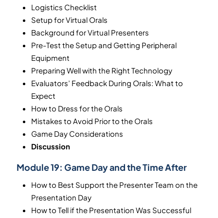
Logistics Checklist
Setup for Virtual Orals
Background for Virtual Presenters
Pre-Test the Setup and Getting Peripheral
Equipment
Preparing Well with the Right Technology
Evaluators’ Feedback During Orals: What to
Expect
How to Dress for the Orals
Mistakes to Avoid Prior to the Orals
Game Day Considerations
Discussion
Module 19:
Game Day and the Time After
How to Best Support the Presenter Team on the
Presentation Day
How to Tell if the Presentation Was Successful