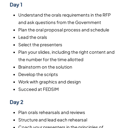
Day 1
Understand the orals requirements in the RFP
and ask questions from the Government
Plan the oral proposal process and schedule
Lead the orals
Select the presenters
Plan your slides, including the right content and
the number for the time allotted
Brainstorm on the solution
Develop the scripts
Work with graphics and design
Succeed at FEDSIM
Day 2
Plan orals rehearsals and reviews
Structure and lead each rehearsal
Coach your presenters in the principles of