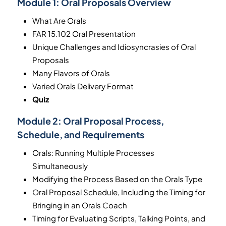
Module 1:
Oral Proposals Overview
What Are Orals
FAR 15.102 Oral Presentation
Unique Challenges and Idiosyncrasies of Oral
Proposals
Many Flavors of Orals
Varied Orals Delivery Format
Quiz
Module 2:
Oral Proposal Process,
Schedule, and Requirements
Orals: Running Multiple Processes
Simultaneously
Modifying the Process Based on the Orals Type
Oral Proposal Schedule, Including the Timing for
Bringing in an Orals Coach
Timing for Evaluating Scripts, Talking Points, and