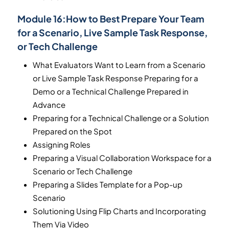
Module 16:
How to Best Prepare Your Team
for a Scenario, Live Sample Task Response,
or Tech Challenge
What Evaluators Want to Learn from a Scenario
or Live Sample Task Response Preparing for a
Demo or a Technical Challenge Prepared in
Advance
Preparing for a Technical Challenge or a Solution
Prepared on the Spot
Assigning Roles
Preparing a Visual Collaboration Workspace for a
Scenario or Tech Challenge
Preparing a Slides Template for a Pop-up
Scenario
Solutioning Using Flip Charts and Incorporating
Them Via Video