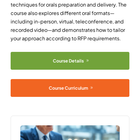
techniques for orals preparation and delivery. The
course also explores different oral formats—
including in-person, virtual, teleconference, and
recorded video—and demonstrates how to tailor
your approach according to RFP requirements.
Course Details
Course Curriculum