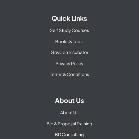
Quick Links
Self Study Courses
Books & Tools
GovCon Incubator
Privacy Policy
Terms & Conditions
About Us
About Us
Bid & Proposal Training
BD Consulting