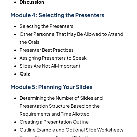
Discussion
Module 4:
Selecting the Presenters
Selecting the Presenters
Other Personnel That May Be Allowed to Attend
the Orals
Presenter Best Practices
Assigning Presenters to Speak
Slides Are Not All-Important
Quiz
Module 5:
Planning Your Slides
Determining the Number of Slides and
Presentation Structure Based on the
Requirements and Time Allotted
Creating a Presentation Outline
Outline Example and Optional Slide Worksheets