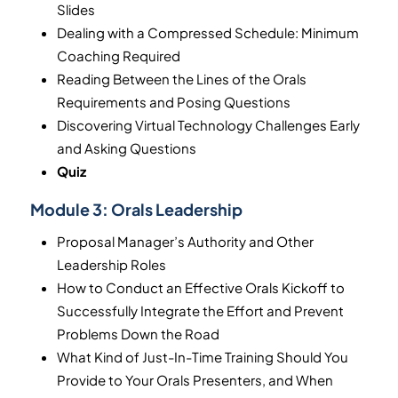
Slides
Dealing with a Compressed Schedule: Minimum
Coaching Required
Reading Between the Lines of the Orals
Requirements and Posing Questions
Discovering Virtual Technology Challenges Early
and Asking Questions
Quiz
Module 3:
Orals Leadership
Proposal Manager’s Authority and Other
Leadership Roles
How to Conduct an Effective Orals Kickoff to
Successfully Integrate the Effort and Prevent
Problems Down the Road
What Kind of Just-In-Time Training Should You
Provide to Your Orals Presenters, and When