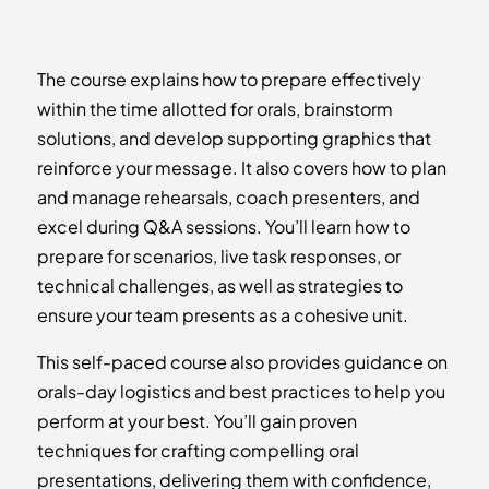
The course explains how to prepare effectively
within the time allotted for orals, brainstorm
solutions, and develop supporting graphics that
reinforce your message. It also covers how to plan
and manage rehearsals, coach presenters, and
excel during Q&A sessions. You’ll learn how to
prepare for scenarios, live task responses, or
technical challenges, as well as strategies to
ensure your team presents as a cohesive unit.
This self-paced course also provides guidance on
orals-day logistics and best practices to help you
perform at your best. You’ll gain proven
techniques for crafting compelling oral
presentations, delivering them with confidence,