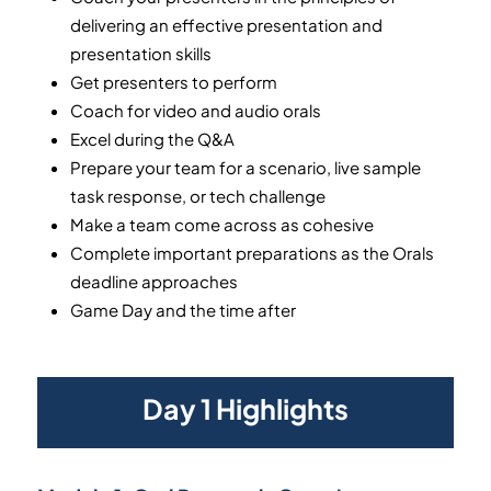
delivering an effective presentation and
presentation skills
Get presenters to perform
Coach for video and audio orals
Excel during the Q&A
Prepare your team for a scenario, live sample
task response, or tech challenge
Make a team come across as cohesive
Complete important preparations as the Orals
deadline approaches
Game Day and the time after
Day 1 Highlights