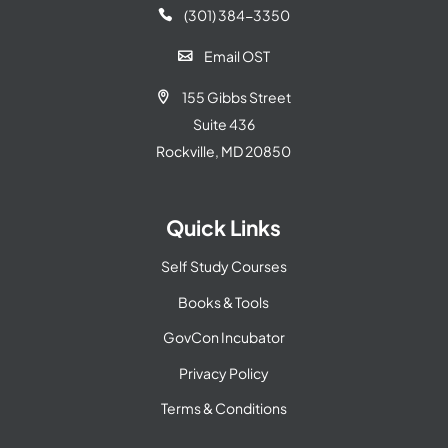
(301) 384-3350

Email OST

155 Gibbs Street

Suite 436
Rockville, MD 20850
Quick Links
Self Study Courses
Books & Tools
GovCon Incubator
Privacy Policy
Terms & Conditions