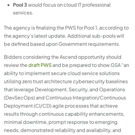
Pool 3
would focus on cloud IT professional
services.
The agency is finalizing the PWS for Pool 1, according to
the agency’s latest update. Additional sub-pools will
be defined based upon Government requirements.
Bidders considering the Ascend opportunity should
review the
draft PWS
and be prepared to show GSA “an
ability to implement secure cloud service solutions
utilizing zero trust architecture cybersecurity baselines
that leverage Development, Security, and Operations
(DevSecOps) and Continuous Integration/Continuous
Deployment (CI/CD) agile processes that achieve
results through continuous capability enhancements,
minimal downtime, prompt response to emerging
needs, demonstrated reliability and availability, and