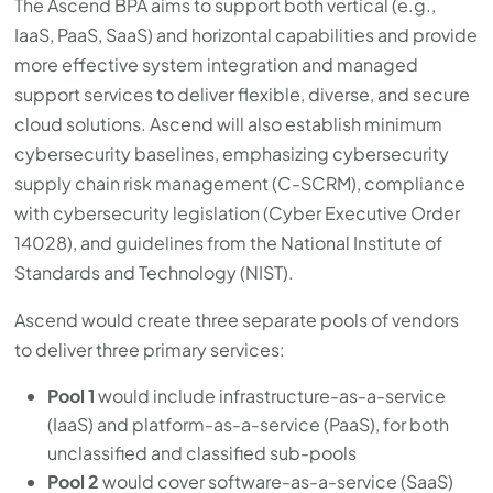
The Ascend BPA aims to support both vertical (e.g.,
with
IaaS, PaaS, SaaS) and horizontal capabilities and provide
the
more effective system integration and managed
content.
support services to deliver flexible, diverse, and secure
cloud solutions. Ascend will also establish minimum
cybersecurity baselines, emphasizing cybersecurity
supply chain risk management (C-SCRM), compliance
with cybersecurity legislation (Cyber Executive Order
14028), and guidelines from the National Institute of
Standards and Technology (NIST).
Ascend would create three separate pools of vendors
to deliver three primary services:
Pool 1
would include infrastructure-as-a-service
(IaaS) and platform-as-a-service (PaaS), for both
unclassified and classified sub-pools
Pool 2
would cover software-as-a-service (SaaS)