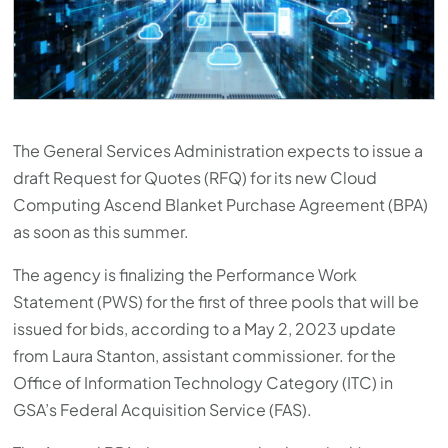
press
"Ctrl
+
/".
This
The General Services Administration expects to issue a
shortcut
draft Request for Quotes (RFQ) for its new Cloud
activates
Computing Ascend Blanket Purchase Agreement (BPA)
the
as soon as this summer.
screen
reader
The agency is finalizing the Performance Work
to
Statement (PWS) for the first of three pools that will be
help
issued for bids, according to a May 2, 2023 update
you
from Laura Stanton, assistant commissioner. for the
navigate
Office of Information Technology Category (ITC) in
and
GSA’s Federal Acquisition Service (FAS).
interact