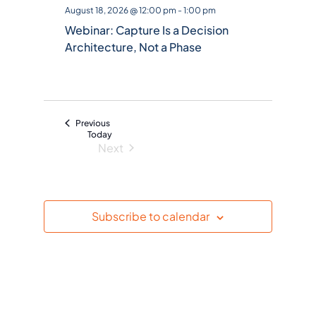
l
August 18, 2026 @ 12:00 pm
-
1:00 pm
e
Webinar: Capture Is a Decision
c
Architecture, Not a Phase
t
d
a
t
Events
Previous
e
Today
Next
.
Events
Subscribe to calendar