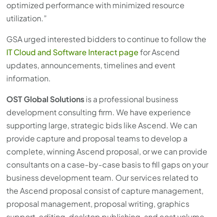
optimized performance with minimized resource
utilization.”
GSA urged interested bidders to continue to follow the
IT Cloud and Software Interact page
for Ascend
updates, announcements, timelines and event
information.
OST Global Solutions
is a professional business
development consulting firm. We have experience
supporting large, strategic bids like Ascend. We can
provide capture and proposal teams to develop a
complete, winning Ascend proposal, or we can provide
consultants on a case-by-case basis to fill gaps on your
business development team. Our services related to
the Ascend proposal consist of capture management,
proposal management, proposal writing, graphics
support, editing, desktop publishing, and cost volume