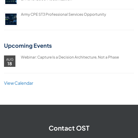
Army CPE ST3 Professional Services Opportunity
Upcoming Events
Webinar: Capture Is a Decision Architecture, Not a Phase
AUG
18
View Calendar
Contact OST