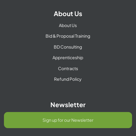
About Us
About Us
Bid & Proposal Training
BD Consulting
Apprenticeship
Contracts
Refund Policy
Newsletter
Sign up for our Newsletter