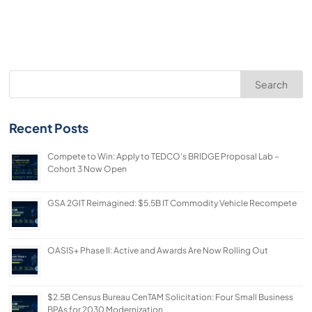
Search
Recent Posts
Compete to Win: Apply to TEDCO’s BRIDGE Proposal Lab –
Cohort 3 Now Open
GSA 2GIT Reimagined: $5.5B IT Commodity Vehicle Recompete
OASIS+ Phase II: Active and Awards Are Now Rolling Out
$2.5B Census Bureau CenTAM Solicitation: Four Small Business
BPAs for 2030 Modernization