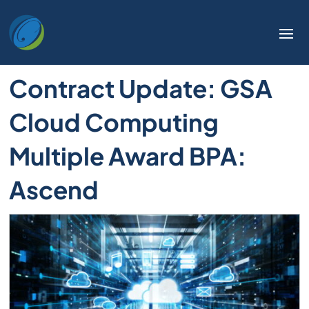
Welcome
to
All
in
Contract Update: GSA
One
Accessibility
Cloud Computing
screen
reader.
Multiple Award BPA:
To
start
Ascend
the
All
in
One
Accessibility
screen
reader,