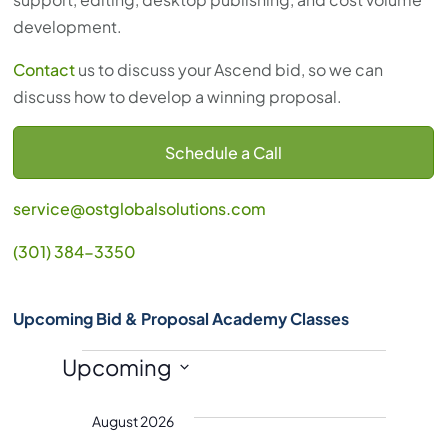
development.
Contact
us to discuss your Ascend bid, so we can
discuss how to develop a winning proposal.
Schedule a Call
service@ostglobalsolutions.com
(301) 384-3350
Upcoming Bid & Proposal Academy Classes
Events
Upcoming
S
August 2026
e