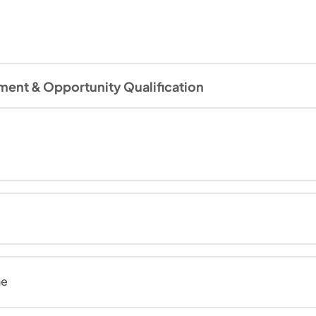
ment & Opportunity Qualification
ne