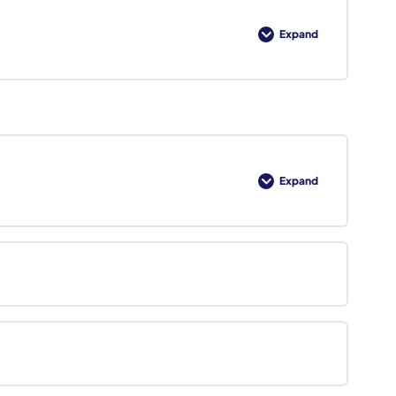
Expand
Lesson
1
Review
Expand
Foundations
of
Capture
Management