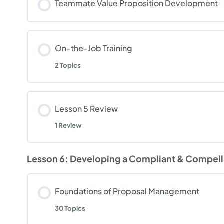
Teammate Value Proposition Development
On-the-Job Training
2 Topics
Lesson 5 Review
1 Review
Lesson 6: Developing a Compliant & Compelli
Foundations of Proposal Management
30 Topics