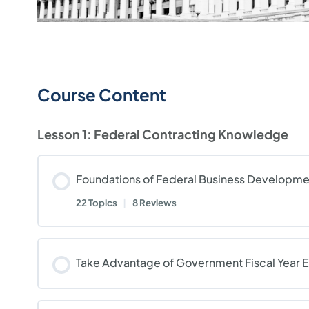
Course Content
Lesson 1: Federal Contracting Knowledge
Foundations of Federal Business Developme
22 Topics
|
8 Reviews
Take Advantage of Government Fiscal Year 