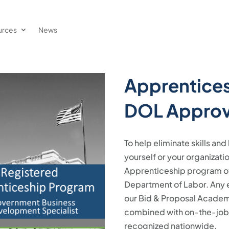
urces
News
Apprentices
DOL Appro
To help eliminate skills a
yourself or your organizat
Apprenticeship program off
Department of Labor. Any e
our Bid & Proposal Academy 
combined with on-the-job l
recognized nationwide.