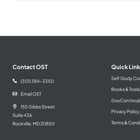
Contact OST
Quick Link
Self Study Co
(301) 384-3350

Books & Tools
Email OST

GovCon Incub
155 Gibbs Street

Privacy Policy
Suite 436
Terms & Condi
Rockville, MD 20850