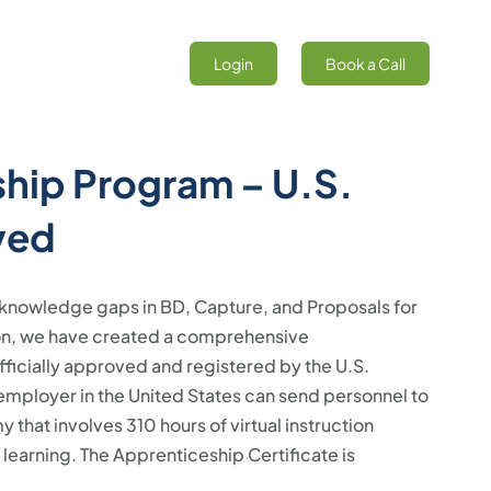
Login
Book a Call
hip Program – U.S.
ved
nd knowledge gaps in BD, Capture, and Proposals for
ion, we have created a comprehensive
icially approved and registered by the U.S.
mployer in the United States can send personnel to
that involves 310 hours of virtual instruction
earning. The Apprenticeship Certificate is