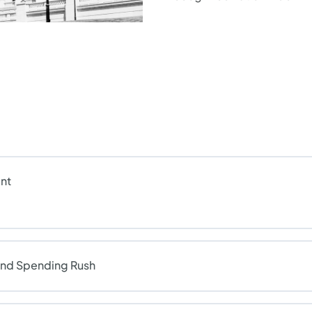
nt
End Spending Rush