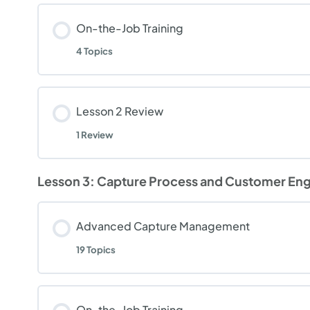
On-the-Job Training
4 Topics
Lesson 2 Review
1 Review
Lesson 3: Capture Process and Customer E
Advanced Capture Management
19 Topics
On-the-Job Training