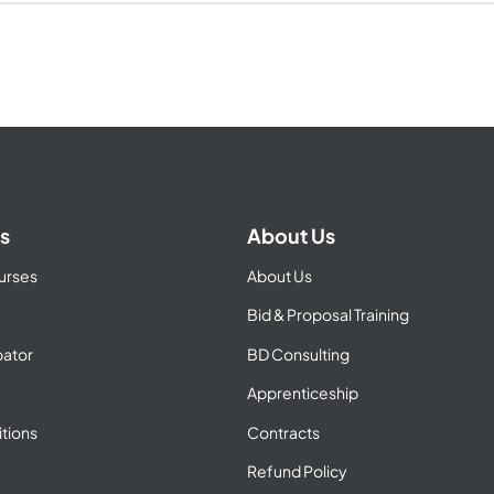
s
About Us
urses
About Us
Bid & Proposal Training
ator
BD Consulting
Apprenticeship
tions
Contracts
Refund Policy