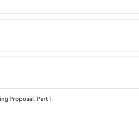
ng Proposal. Part 1