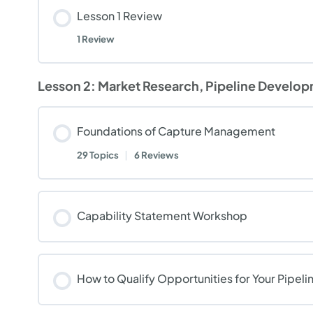
Lesson 1 Review
1 Review
Lesson 2: Market Research, Pipeline Develop
Foundations of Capture Management
29 Topics
|
6 Reviews
Capability Statement Workshop
How to Qualify Opportunities for Your Pipeli