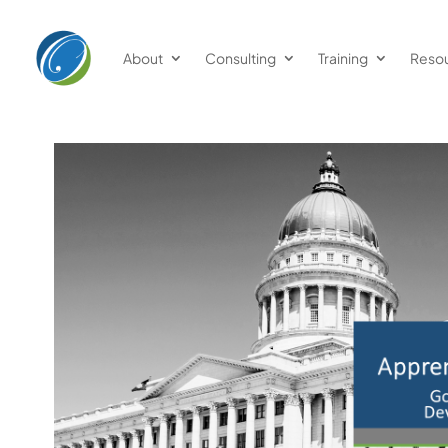
About
Consulting
Training
Reso