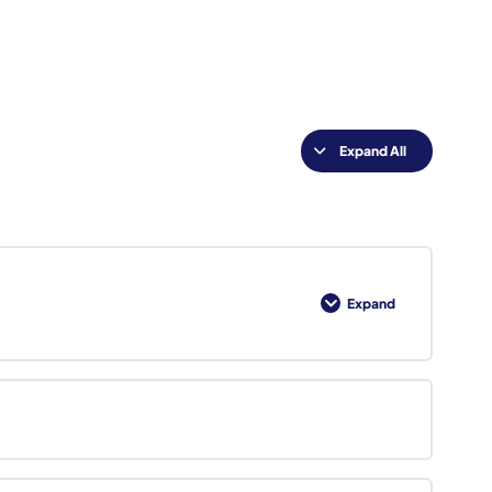
Expand All
Lessons
Expand
Foundations
of
Federal
Business
Development