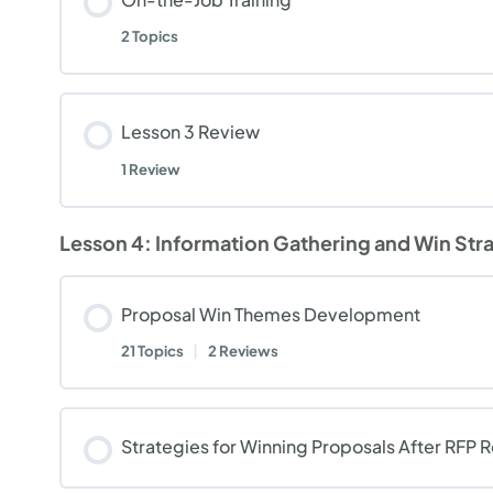
2 Topics
Lesson 3 Review
1 Review
Lesson 4: Information Gathering and Win Str
Proposal Win Themes Development
21 Topics
|
2 Reviews
Strategies for Winning Proposals After RFP 