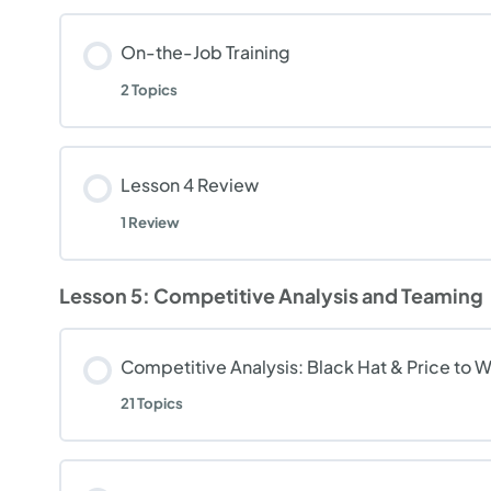
On-the-Job Training
2 Topics
Lesson 4 Review
1 Review
Lesson 5: Competitive Analysis and Teaming
Competitive Analysis: Black Hat & Price to Wi
21 Topics