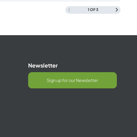
Management
1 OF 3
Newsletter
Sign up for our Newsletter