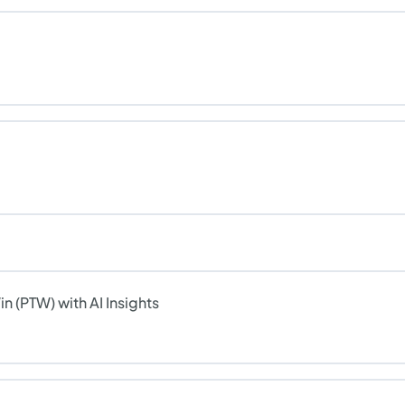
n (PTW) with AI Insights