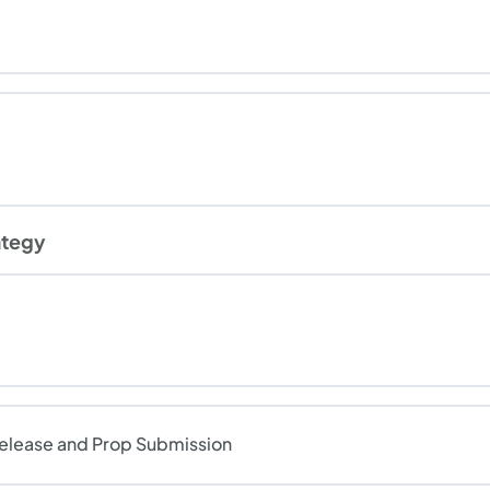
ategy
Release and Prop Submission