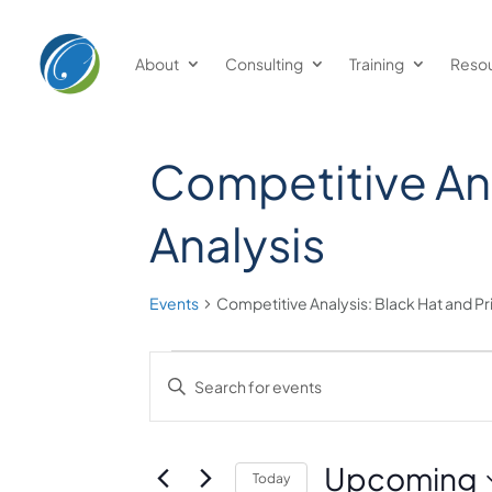
Welcome
to
About
Consulting
Training
Reso
All
in
One
Accessibility
Competitive Ana
screen
reader.
Analysis
To
start
Events
Competitive Analysis: Black Hat and Pr
the
All
Events
Events
in
Enter
One
Keyword.
Search
Accessibility
Search
and
screen
for
Upcoming
Today
reader,