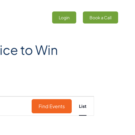
Login
Book a Call
ice to Win
Event
Find Events
List
Views
Navigation