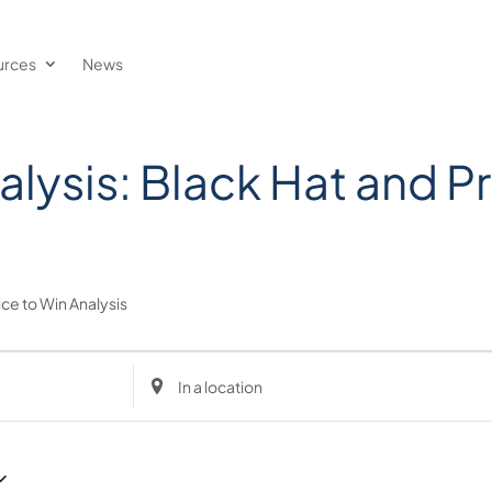
urces
News
lysis: Black Hat and Pr
ice to Win Analysis
Enter
Location.
Search
for