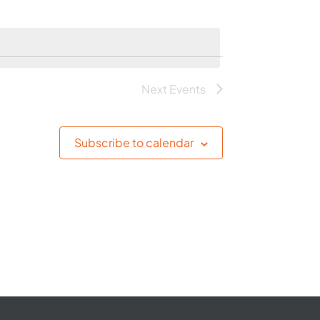
Next
Events
Subscribe to calendar