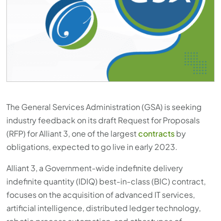
The General Services Administration (GSA) is seeking
industry feedback on its draft Request for Proposals
(RFP) for Alliant 3, one of the largest
contracts
by
obligations, expected to go live in early 2023.
Alliant 3, a Government-wide indefinite delivery
indefinite quantity (IDIQ) best-in-class (BIC) contract,
focuses on the acquisition of advanced IT services,
artificial intelligence, distributed ledger technology,