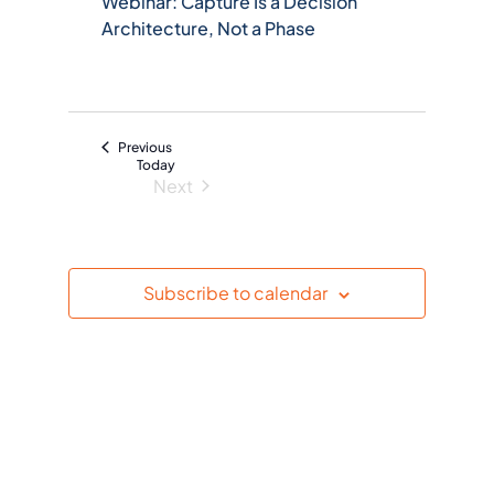
Webinar: Capture Is a Decision
c
Architecture, Not a Phase
t
d
a
t
Events
Previous
e
Today
Next
.
Events
Subscribe to calendar