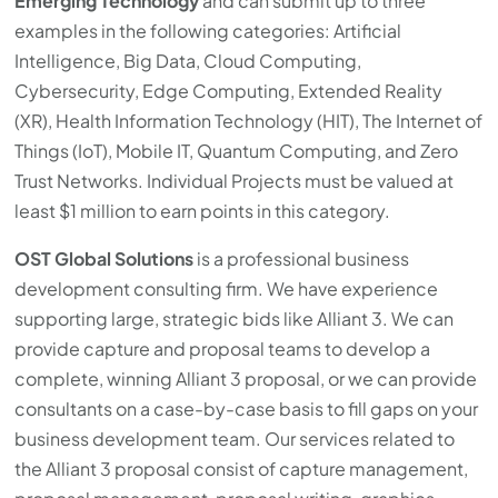
Emerging Technology
and can submit up to three
examples in the following categories: Artificial
Intelligence, Big Data, Cloud Computing,
Cybersecurity, Edge Computing, Extended Reality
(XR), Health Information Technology (HIT), The Internet of
Things (IoT), Mobile IT, Quantum Computing, and Zero
Trust Networks. Individual Projects must be valued at
least $1 million to earn points in this category.
OST Global Solutions
is a professional business
development consulting firm. We have experience
supporting large, strategic bids like Alliant 3. We can
provide capture and proposal teams to develop a
complete, winning Alliant 3 proposal, or we can provide
consultants on a case-by-case basis to fill gaps on your
business development team. Our services related to
the Alliant 3 proposal consist of capture management,