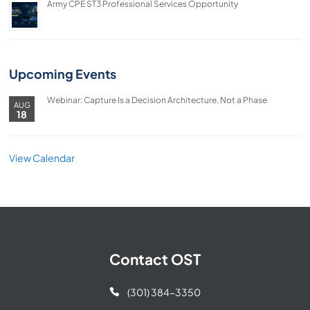
Army CPE ST3 Professional Services Opportunity
Upcoming Events
Webinar: Capture Is a Decision Architecture, Not a Phase
AUG
18
View Calendar
Contact OST
(301) 384-3350
