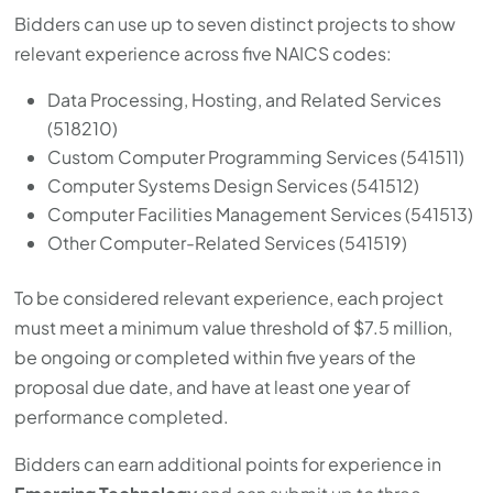
Bidders can use up to seven distinct projects to show
relevant experience across five NAICS codes:
Data Processing, Hosting, and Related Services
(518210)
Custom Computer Programming Services (541511)
Computer Systems Design Services (541512)
Computer Facilities Management Services (541513)
Other Computer-Related Services (541519)
To be considered relevant experience, each project
must meet a minimum value threshold of $7.5 million,
be ongoing or completed within five years of the
proposal due date, and have at least one year of
performance completed.
Bidders can earn additional points for experience in