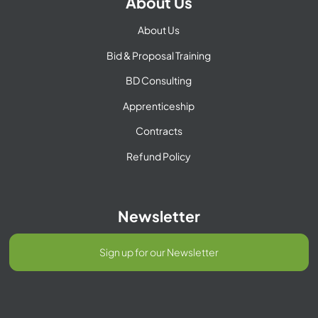
About Us
About Us
Bid & Proposal Training
BD Consulting
Apprenticeship
Contracts
Refund Policy
Newsletter
Sign up for our Newsletter