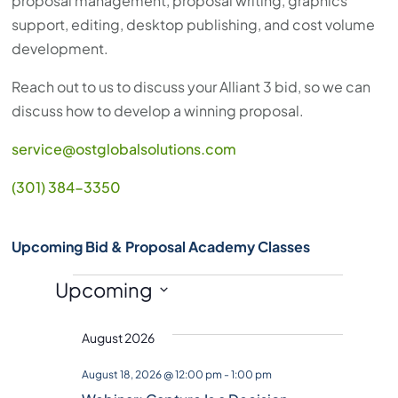
proposal management, proposal writing, graphics
support, editing, desktop publishing, and cost volume
development.
Reach out to us to discuss your Alliant 3 bid, so we can
discuss how to develop a winning proposal.
service@ostglobalsolutions.com
(301) 384-3350
Upcoming Bid & Proposal Academy Classes
Events
Upcoming
S
August 2026
e
l
August 18, 2026 @ 12:00 pm
-
1:00 pm
e