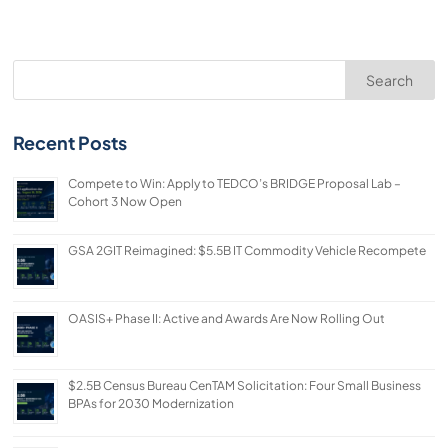
Search
Recent Posts
Compete to Win: Apply to TEDCO’s BRIDGE Proposal Lab –
Cohort 3 Now Open
GSA 2GIT Reimagined: $5.5B IT Commodity Vehicle Recompete
OASIS+ Phase II: Active and Awards Are Now Rolling Out
$2.5B Census Bureau CenTAM Solicitation: Four Small Business
BPAs for 2030 Modernization