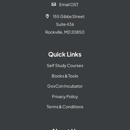
Email OST

155 Gibbs Street

Suite 436
Rockville, MD 20850
Quick Links
Self Study Courses
Books & Tools
GovCon Incubator
Privacy Policy
Terms & Conditions