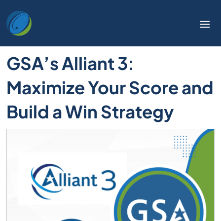
GSA’s Alliant 3:
Maximize Your Score and
Build a Win Strategy