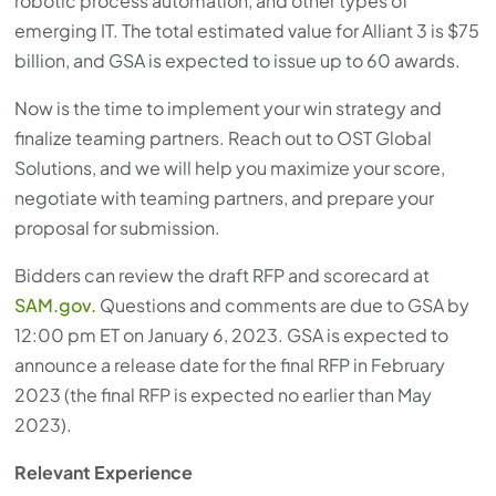
robotic process automation, and other types of
emerging IT. The total estimated value for Alliant 3 is $75
billion, and GSA is expected to issue up to 60 awards.
Now is the time to implement your win strategy and
finalize teaming partners. Reach out to OST Global
Solutions, and we will help you maximize your score,
negotiate with teaming partners, and prepare your
proposal for submission.
Bidders can review the draft RFP and scorecard at
SAM.gov.
Questions and comments are due to GSA by
12:00 pm ET on January 6, 2023. GSA is expected to
announce a release date for the final RFP in February
2023 (the final RFP is expected no earlier than May
2023).
Relevant Experience