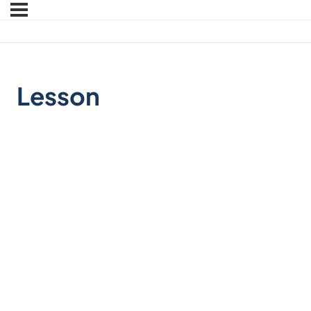
Lesson