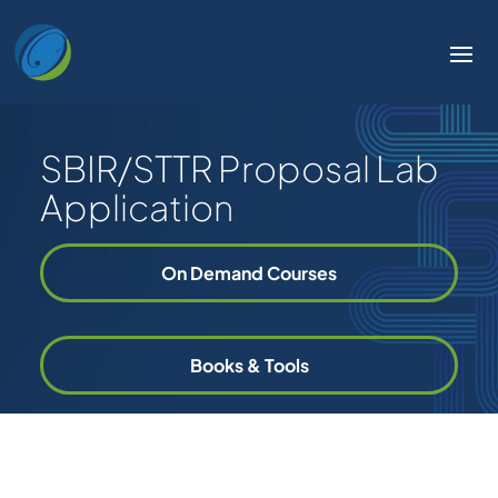
SBIR/STTR Proposal Lab
Application
On Demand Courses
Books & Tools