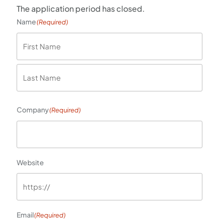
The application period has closed.
Name
(Required)
First
Last
Company
(Required)
Website
Email
(Required)