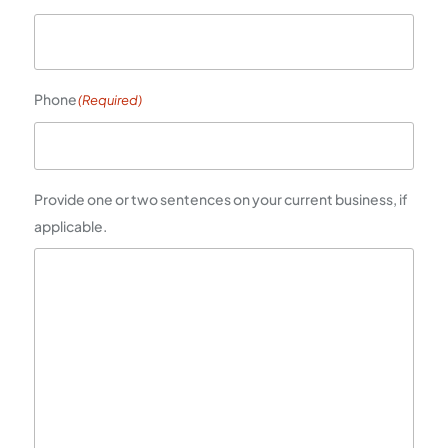
Phone
(Required)
Provide one or two sentences on your current business, if
applicable.