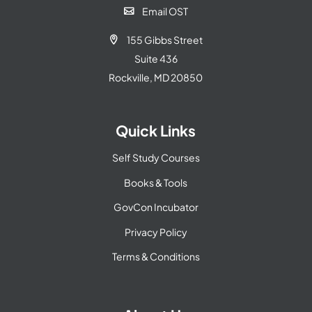
Email OST

155 Gibbs Street

Suite 436
Rockville, MD 20850
Quick Links
Self Study Courses
Books & Tools
GovCon Incubator
Privacy Policy
Terms & Conditions