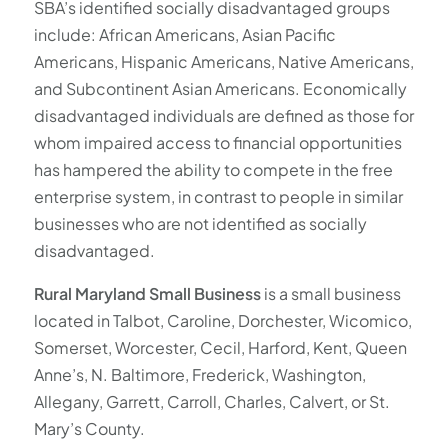
SBA’s identified socially disadvantaged groups
include: African Americans, Asian Pacific
Americans, Hispanic Americans, Native Americans,
and Subcontinent Asian Americans. Economically
disadvantaged individuals are defined as those for
whom impaired access to financial opportunities
has hampered the ability to compete in the free
enterprise system, in contrast to people in similar
businesses who are not identified as socially
disadvantaged.
Rural Maryland Small Business
is a small business
located in Talbot, Caroline, Dorchester, Wicomico,
Somerset, Worcester, Cecil, Harford, Kent, Queen
Anne’s, N. Baltimore, Frederick, Washington,
Allegany, Garrett, Carroll, Charles, Calvert, or St.
Mary’s County.