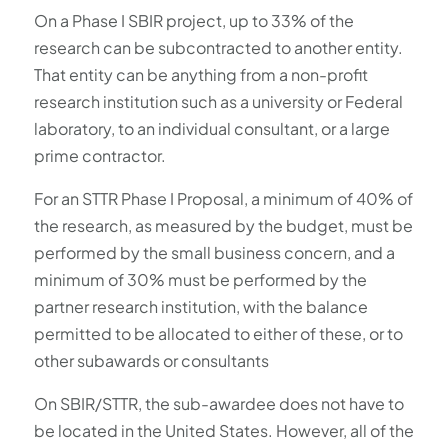
On a Phase I SBIR project, up to 33% of the
research can be subcontracted to another entity.
That entity can be anything from a non-profit
research institution such as a university or Federal
laboratory, to an individual consultant, or a large
prime contractor.
For an STTR Phase I Proposal, a minimum of 40% of
the research, as measured by the budget, must be
performed by the small business concern, and a
minimum of 30% must be performed by the
partner research institution, with the balance
permitted to be allocated to either of these, or to
other subawards or consultants
On SBIR/STTR, the sub-awardee does not have to
be located in the United States. However, all of the