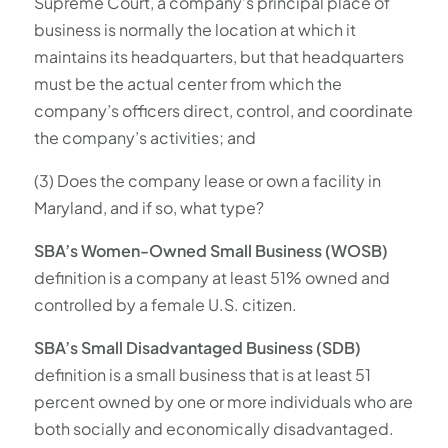
Supreme Court, a company’s principal place of
business is normally the location at which it
maintains its headquarters, but that headquarters
must be the actual center from which the
company’s officers direct, control, and coordinate
the company’s activities; and
(3) Does the company lease or own a facility in
Maryland, and if so, what type?
SBA’s Women-Owned Small Business (WOSB)
definition is a company at least 51% owned and
controlled by a female U.S. citizen.
SBA’s Small Disadvantaged Business (SDB)
definition is a small business that is at least 51
percent owned by one or more individuals who are
both socially and economically disadvantaged.