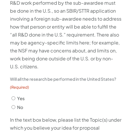
R&D work performed by the sub-awardee must
be done in the U.S., so an SBIR/STTR application
involving a foreign sub-awardee needs to address
how that person or entity will be able to fulfill the
“all R&D done in the U.S.” requirement. There also
may be agency-specific limits here; for example,
the NSF may have concerns about, and limits on,
work being done outside of the U.S. or by non-
U.S. citizens.
Will all the research be performed in the United States?
(Required)
Yes
No
In the text box below, please list the Topic(s) under
which you believe your idea for proposal