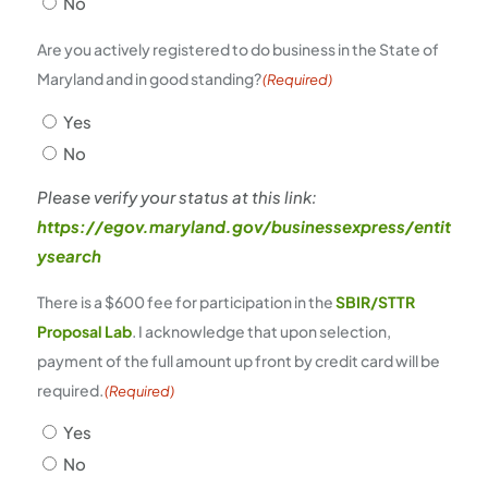
No
Are you actively registered to do business in the State of
Maryland and in good standing?
(Required)
Yes
No
Please verify your status at this link:
https://egov.maryland.gov/businessexpress/entit
ysearch
There is a $600 fee for participation in the
SBIR/STTR
Proposal Lab
. I acknowledge that upon selection,
payment of the full amount up front by credit card will be
required.
(Required)
Yes
No