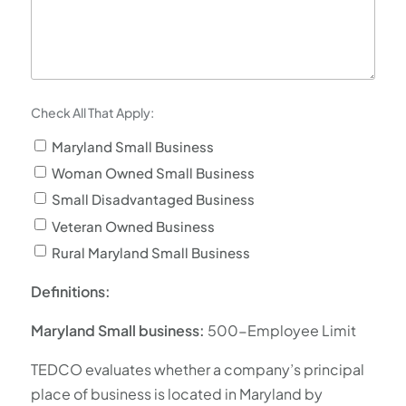
Check All That Apply:
Maryland Small Business
Woman Owned Small Business
Small Disadvantaged Business
Veteran Owned Business
Rural Maryland Small Business
Definitions:
Maryland Small business:
500-Employee Limit
TEDCO evaluates whether a company’s principal
place of business is located in Maryland by