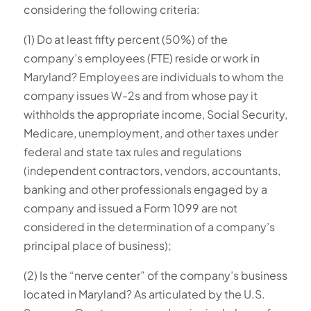
considering the following criteria:
(1) Do at least fifty percent (50%) of the
company’s employees (FTE) reside or work in
Maryland? Employees are individuals to whom the
company issues W-2s and from whose pay it
withholds the appropriate income, Social Security,
Medicare, unemployment, and other taxes under
federal and state tax rules and regulations
(independent contractors, vendors, accountants,
banking and other professionals engaged by a
company and issued a Form 1099 are not
considered in the determination of a company’s
principal place of business);
(2) Is the “nerve center” of the company’s business
located in Maryland? As articulated by the U.S.