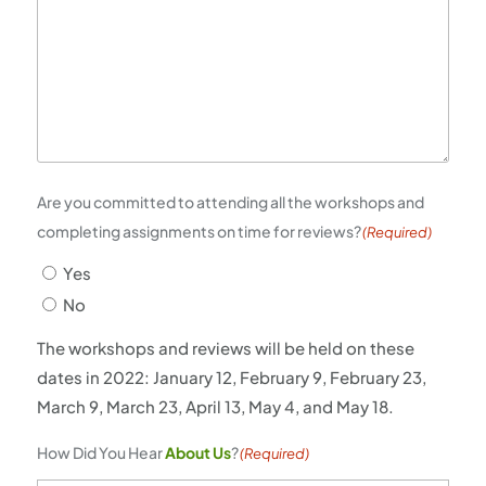
Are you committed to attending all the workshops and
completing assignments on time for reviews?
(Required)
Yes
No
The workshops and reviews will be held on these
dates in 2022: January 12, February 9, February 23,
March 9, March 23, April 13, May 4, and May 18.
How Did You Hear
About Us
?
(Required)