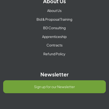
About Us
About Us
Bid & Proposal Training
BD Consulting
Apprenticeship
Contracts
Refund Policy
Newsletter
Sign up for our Newsletter