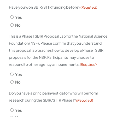
Have you won SBIR/STTR funding before?
(Required)
Yes
No
This is a Phase 1 SBIR Proposal Lab for the National Science
Foundation (NSF). Please confirm that you understand
this proposal lab teaches how to develop a Phase I SBIR
proposals for the NSF. Participants may choose to
respond to other agency announements.
(Required)
Yes
No
Do you have a principal investigator who will perform
research during the SBIR/STTR Phase 1?
(Required)
Yes