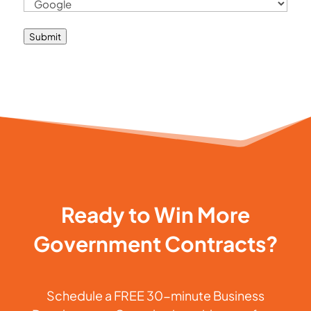
Submit
Ready to Win More
Government Contracts?
Schedule a FREE 30-minute Business