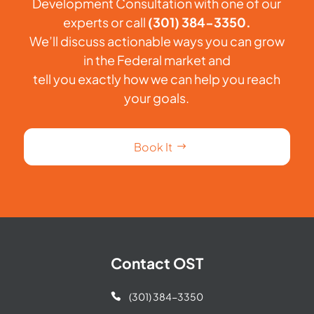
Development Consultation with one of our
experts or call
(301) 384-3350.
We’ll discuss actionable ways you can grow
in the Federal market and
tell you exactly how we can help you reach
your goals.
Book It
Contact OST
(301) 384-3350
