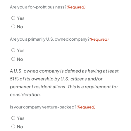
Are you a for-profit business?
(Required)
Yes
No
Are you a primarilly U.S. owned company?
(Required)
Yes
No
A U.S. owned company is defined as having at least
51% of its ownership by U.S. citizens and/or
permanent resident aliens. This is a requirement for
consideration.
Is your company venture-backed?
(Required)
Yes
No