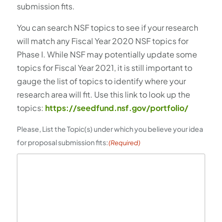
submission fits.
You can search NSF topics to see if your research
will match any Fiscal Year 2020 NSF topics for
Phase I. While NSF may potentially update some
topics for Fiscal Year 2021, it is still important to
gauge the list of topics to identify where your
research area will fit. Use this link to look up the
topics:
https://seedfund.nsf.gov/portfolio/
Please, List the Topic(s) under which you believe your idea
for proposal submission fits:
(Required)