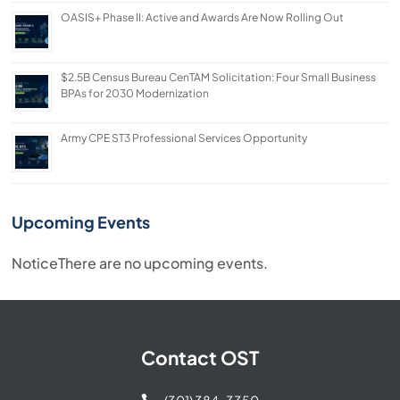
OASIS+ Phase II: Active and Awards Are Now Rolling Out
$2.5B Census Bureau CenTAM Solicitation: Four Small Business
BPAs for 2030 Modernization
Army CPE ST3 Professional Services Opportunity
Upcoming Events
Notice
There are no upcoming events.
Contact OST