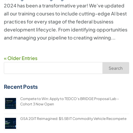
2024 has been a transformative year! We’ve updated
all our training courses to include cutting-edge AI best
practices for every stage of the federal business
development lifecycle. From identifying opportunities
and managing your pipeline to creating winning...
« Older Entries
Search
Recent Posts
Compete to Win: Apply to TEDCO’s BRIDGE Proposal Lab –
Cohort 3 Now Open
GSA 2GIT Reimagined: $5.5B IT Commodity Vehicle Recompete