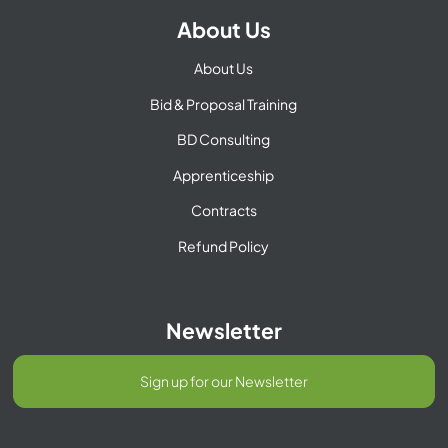
About Us
About Us
Bid & Proposal Training
BD Consulting
Apprenticeship
Contracts
Refund Policy
Newsletter
Sign up for our Newsletter