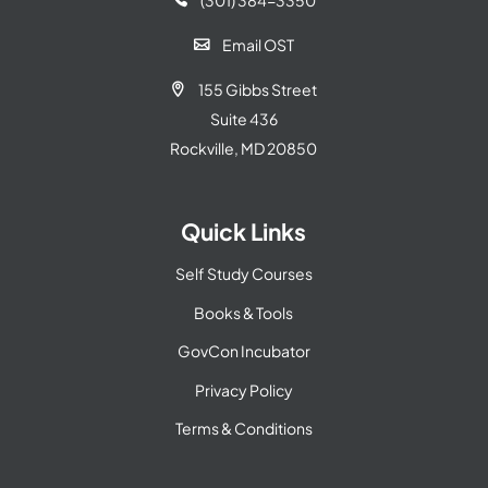
(301) 384-3350

Email OST

155 Gibbs Street

Suite 436
Rockville, MD 20850
Quick Links
Self Study Courses
Books & Tools
GovCon Incubator
Privacy Policy
Terms & Conditions