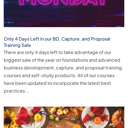
Only 4 Days Left in our BD, Capture, and Proposal
Training Sale
There are only 4 days left to take advantage of our
biggest sale of the year on foundations and advanced
business development, capture, and proposal training
courses and self-study products. All of our courses
have been updated to incorporate the latest best
practices...