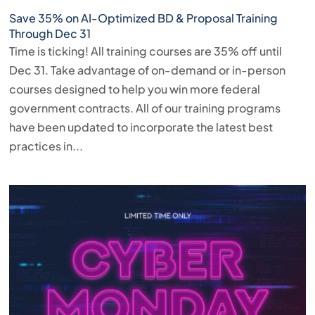
Save 35% on AI-Optimized BD & Proposal Training
Through Dec 31
Time is ticking! All training courses are 35% off until
Dec 31. Take advantage of on-demand or in-person
courses designed to help you win more federal
government contracts. All of our training programs
have been updated to incorporate the latest best
practices in...