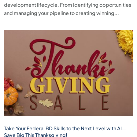
development lifecycle. From identifying opportunities
and managing your pipeline to creating winning...
Take Your Federal BD Skills to the Next Level with AI—
Save Big This Thanksgiving!