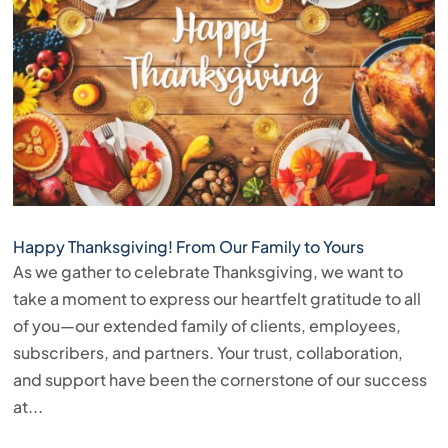
Happy Thanksgiving! From Our Family to Yours
As we gather to celebrate Thanksgiving, we want to
take a moment to express our heartfelt gratitude to all
of you—our extended family of clients, employees,
subscribers, and partners. Your trust, collaboration,
and support have been the cornerstone of our success
at...