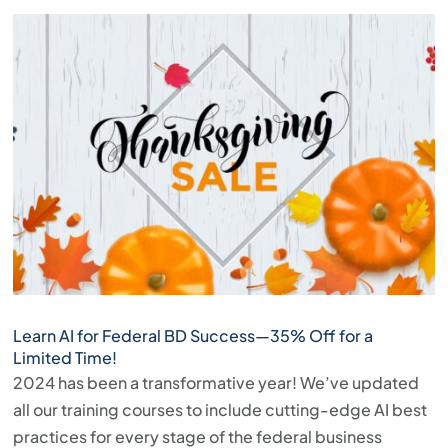
Learn AI for Federal BD Success—35% Off for a
Limited Time!
2024 has been a transformative year! We’ve updated
all our training courses to include cutting-edge AI best
practices for every stage of the federal business