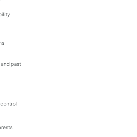
ility
ms
, and past
 control
s
erests