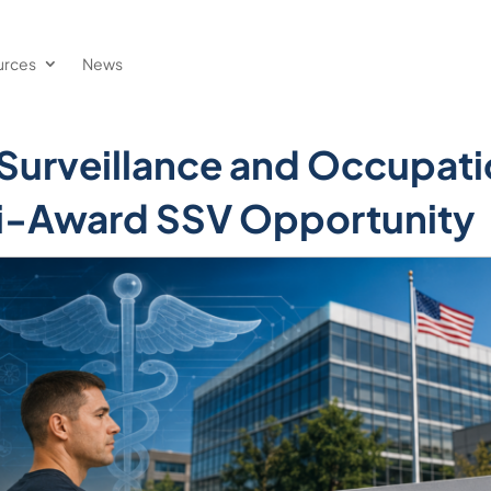
urces
News
 Surveillance and Occupati
ti-Award SSV Opportunity