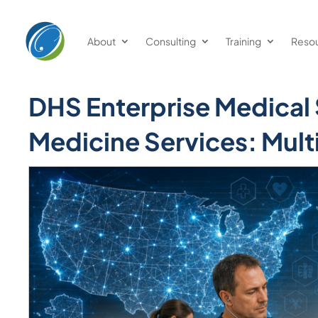
About
Consulting
Training
Reso
DHS Enterprise Medical
Medicine Services: Mul