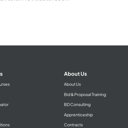
s
About Us
urses
About Us
Bid & Proposal Training
ator
BD Consulting
Apprenticeship
tions
Contracts