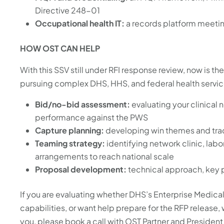
Directive 248-01
Occupational health IT:
a records platform meeti
HOW OST CAN HELP
With this SSV still under RFI response review, now is t
pursuing complex DHS, HHS, and federal health servic
Bid/no-bid assessment:
evaluating your clinical 
performance against the PWS
Capture planning:
developing win themes and trac
Teaming strategy:
identifying network clinic, lab
arrangements to reach national scale
Proposal development:
technical approach, key pe
If you are evaluating whether DHS’s Enterprise Medical
capabilities, or want help prepare for the RFP release, 
you, please book a call with OST Partner and President 