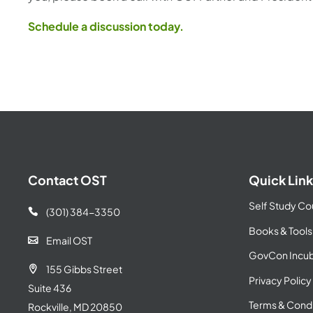
Schedule a discussion today.
Contact OST
Quick Link
Self Study Co
(301) 384-3350

Books & Tools
Email OST

GovCon Incub
155 Gibbs Street

Privacy Policy
Suite 436
Terms & Condi
Rockville, MD 20850