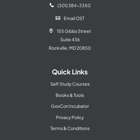
(301) 384-3350

Email OST

155 Gibbs Street

Suite 436
Rockville, MD 20850
Quick Links
Self Study Courses
Books & Tools
GovCon Incubator
Privacy Policy
Terms & Conditions