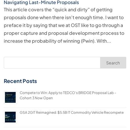
Navigating Last-Minute Proposals
This article covers the “quick and dirty” of getting
proposals done when there isn’t enough time. I want to
preface it by saying that we at OST like to go through a
proper capture and proposal development process to
increase the probability of winning (Pwin). With...
Search
Recent Posts
Compete to Win: Apply to TEDCO’s BRIDGE Proposal Lab –
Cohort 3 Now Open
GSA 2GIT Reimagined: $5.5B IT Commodity Vehicle Recompete