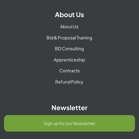
About Us
About Us
Bid & Proposal Training
BD Consulting
Apprenticeship
Contracts
Refund Policy
Newsletter
Sign up for our Newsletter