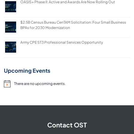
OASIS+ Phase II: Active and Awards Are Now Rolling Out
$2.5B Census Bureau CenTAM Solicitation: Four Small Business
BPAs for 2030 Modernization
Army CPE ST3 Professional Services Opportunity
Upcoming Events
There are no upcoming events.
Notice
Contact OST