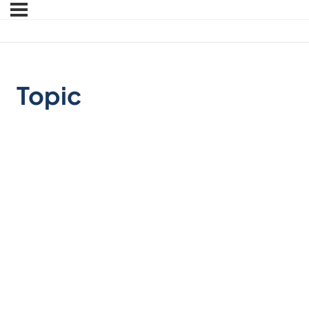
Topic