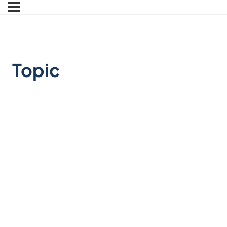
Topic