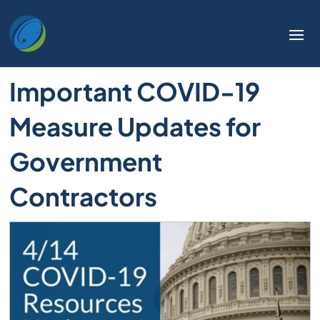
Important COVID-19
Measure Updates for
Government
Contractors