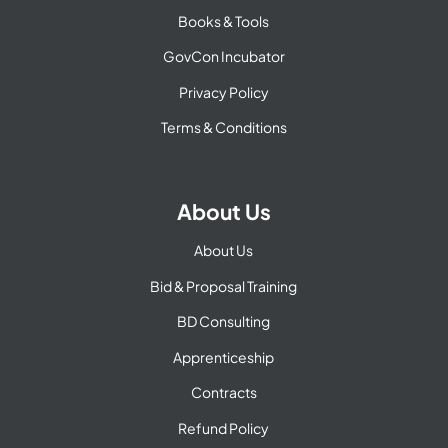
Books & Tools
GovCon Incubator
Privacy Policy
Terms & Conditions
About Us
About Us
Bid & Proposal Training
BD Consulting
Apprenticeship
Contracts
Refund Policy