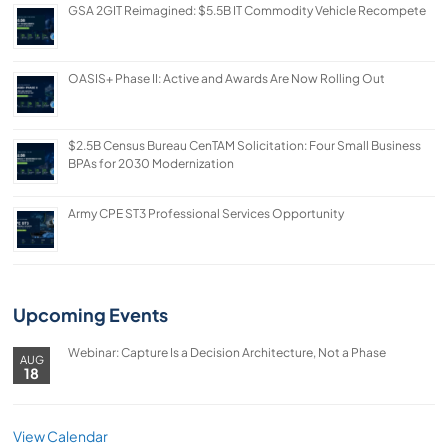
GSA 2GIT Reimagined: $5.5B IT Commodity Vehicle Recompete
OASIS+ Phase II: Active and Awards Are Now Rolling Out
$2.5B Census Bureau CenTAM Solicitation: Four Small Business
BPAs for 2030 Modernization
Army CPE ST3 Professional Services Opportunity
Upcoming Events
Webinar: Capture Is a Decision Architecture, Not a Phase
AUG
18
View Calendar