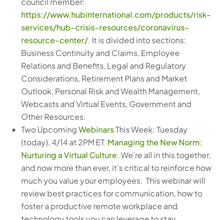
council member:
https://www.hubinternational.com/products/risk-
services/hub-crisis-resources/coronavirus-
resource-center/
. It is divided into sections:
Business Continuity and Claims, Employee
Relations and Benefits, Legal and Regulatory
Considerations, Retirement Plans and Market
Outlook, Personal Risk and Wealth Management,
Webcasts and Virtual Events, Government and
Other Resources.
Two Upcoming
Webinars
This Week: Tuesday
(today), 4/14 at 2PM ET
Managing the New Norm:
Nurturing a Virtual Culture
. We’re all in this together,
and now more than ever, it’s critical to reinforce how
much you value your employees. This webinar will
review best practices for communication, how to
foster a productive remote workplace and
technology tools you can leverage to stay