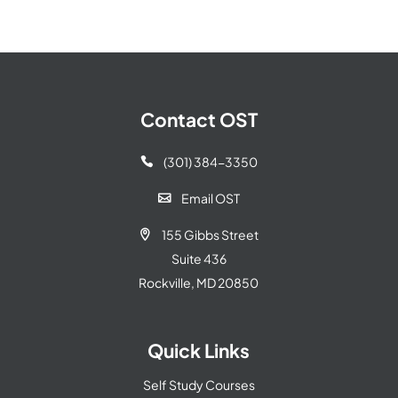
Contact OST
(301) 384-3350

Email OST

155 Gibbs Street

Suite 436
Rockville, MD 20850
Quick Links
Self Study Courses