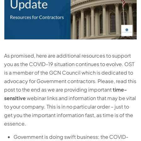
As promised, here are additional resources to support
you as the COVID-19 situation continues to evolve. OST
is a member of the GCN Council which is dedicated to
advocacy for Government contractors. Please, read this
post to the end as we are providing important
time-
sensitive
webinar links and information that may be vital
to your company. This is in no particular order – just to
get you the important information fast, as time is of the
essence.
Government is doing swift business: the COVID-