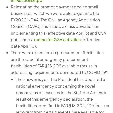
in-Response.pdf
Reinstating the prompt payment goal to small
businesses, which we were able to get into the
FY2020 NDAA. The Civilian Agency Acquisition
Council (CAAC) has issued a class deviation on
implementing this (effective date April 6) and GSA
published a
memo for GSA activities
(effective
date April 10).
There was a question on procurement flexibilities:
are the special emergency procurement
flexibilities of FAR § 18.202 available for use in
addressing requirements connected to COVID-19?
The answer is yes. The President has declared a
national emergency concerning the novel
coronavirus disease under the Stafford Act. As a
result of this emergency declaration, the
flexibilities identified in FAR § 18.202, “Defense or
recovery from certain events,” are available for