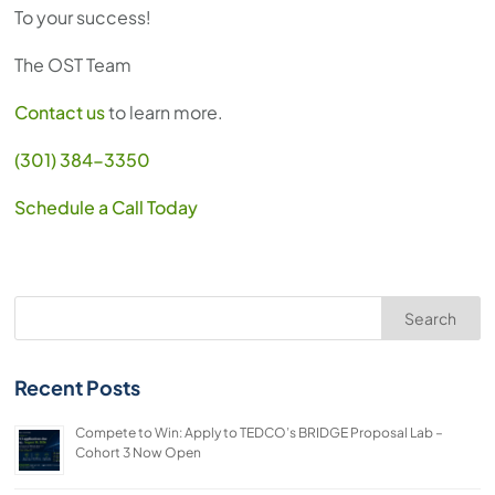
To your success!
The OST Team
Contact us
to learn more.
(301) 384-3350
Schedule a Call Today
Search
Recent Posts
Compete to Win: Apply to TEDCO’s BRIDGE Proposal Lab –
Cohort 3 Now Open