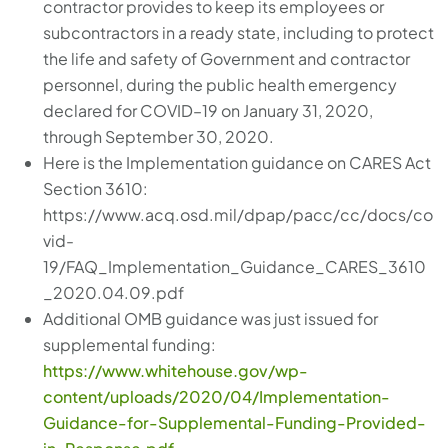
contractor provides to keep its employees or
subcontractors in a ready state, including to protect
the life and safety of Government and contractor
personnel, during the public health emergency
declared for COVID–19 on January 31, 2020,
through September 30, 2020.
Here is the Implementation guidance on CARES Act
Section 3610:
https://www.acq.osd.mil/dpap/pacc/cc/docs/co
vid-
19/FAQ_Implementation_Guidance_CARES_3610
_2020.04.09.pdf
Additional OMB guidance was just issued for
supplemental funding:
https://www.whitehouse.gov/wp-
content/uploads/2020/04/Implementation-
Guidance-for-Supplemental-Funding-Provided-