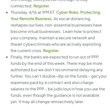
connected.
Register
Thursday, 4/16 at 1PM ET:
Cyber Risks: Protecting
Your Remote Business
. As social distancing
reshapes our lives, non-essential businesses have
become virtual businesses. Learn how to protect
your company, maintain a secure network and
thwart cybercriminals who are actively exploiting
the current crisis.
Register
Finally, the banks are expected to run out of PPP
funds by the end of this week. There may be more
authorized but we don’t recommend delaying any
further. You can’t double-dip on the funds – get your
expenses paid by a contract and also charge
salaries to the PPP – be judicious in how you use the
funds, even though the guidance is not available
yet. It may all change retroactively later.