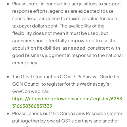
Please, note: in conducting acquisitions to support
response efforts, agencies are expected to use
sound fiscal prudence to maximize value for each
taxpayer dollar spent. The availability of the
flexibility does not mean it must be used, but
agencies should feel fully empowered to use the
acquisition flexibilities, as needed, consistent with
good business judgment in response to the national
emergency.
The Gov’t Contractors COVID-19 Survival Guide for
GCN Council to register for this Wednesday’s
GovCon webinar:
https://attendee.gotowebinar.com/register/6253
316658386851339
Please, check out this Coronavirus Resource Center
put together by one of OST’s partners and another