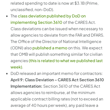
related spending to date is now at $3.1B (Prime,
unclassified, non-DoD).
The
class deviation published by DoD on
implementing Section 3610
of the CARES Act.
Class deviations can be issued when necessary to
allow agencies to deviate from the FAR and DFARS.
The Office of the Director of National Intelligence
(ODNI) also
published a memo
on this. We expect
that OMB will publish something similar for civilian
agencies
(this is related to what we published last
week)
.
DoD released an important memo for contractors:
April 9
: Class Deviation – CARES Act Section 3610
Implementation:
Section 3610 of the CARES Act
allows agencies to reimburse, at the minimum
applicable contract billing rates (not to exceed an
average of 40 hours per week), any paid leave a