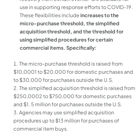
use in supporting response efforts to COVID-19.
These flexibilities include
increases to the
micro-purchase threshold, the simplified
acquisition threshold, and the threshold for
using simplified procedures for certain
commercial items. Specifically:
The micro-purchase threshold is raised from
$10,0001 to $20,000 for domestic purchases and
to $30,000 for purchases outside the U.S.
The simplified acquisition threshold is raised from
$250,0002 to $750,000 for domestic purchases
and $1. 5 million for purchases outside the U.S.
Agencies may use simplified acquisition
procedures up to $13 million for purchases of
commercial item buys.