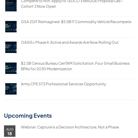
Compete to Win: Apply to TEDCO’s BRIDGE Proposal Lab –
Cohort 3 Now Open
GSA 2GIT Reimagined: $5.5B IT Commodity Vehicle Recompete
OASIS+ Phase II: Active and Awards Are Now Rolling Out
$2.5B Census Bureau CenTAM Solicitation: Four Small Business
BPAs for 2030 Modernization
Army CPE ST3 Professional Services Opportunity
Upcoming Events
Webinar: Capture Is a Decision Architecture, Not a Phase
AUG
18