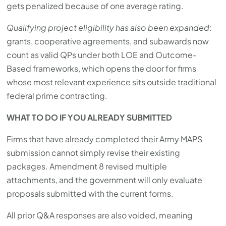
gets penalized because of one average rating.
Qualifying project eligibility has also been expanded
:
grants, cooperative agreements, and subawards now
count as valid QPs under both LOE and Outcome-
Based frameworks, which opens the door for firms
whose most relevant experience sits outside traditional
federal prime contracting.
WHAT TO DO IF YOU ALREADY SUBMITTED
Firms that have already completed their Army MAPS
submission cannot simply revise their existing
packages. Amendment 8 revised multiple
attachments, and the government will only evaluate
proposals submitted with the current forms.
All prior Q&A responses are also voided, meaning