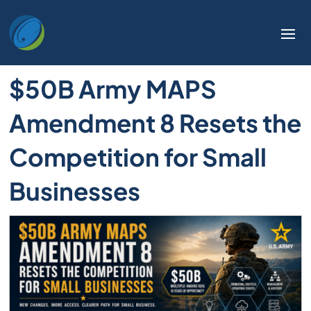
$50B Army MAPS
Amendment 8 Resets the
Competition for Small
Businesses