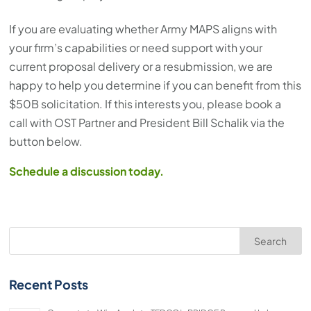
If you are evaluating whether Army MAPS aligns with
your firm’s capabilities or need support with your
current proposal delivery or a resubmission, we are
happy to help you determine if you can benefit from this
$50B solicitation. If this interests you, please book a
call with OST Partner and President Bill Schalik via the
button below.
Schedule a discussion today.
Search
Recent Posts