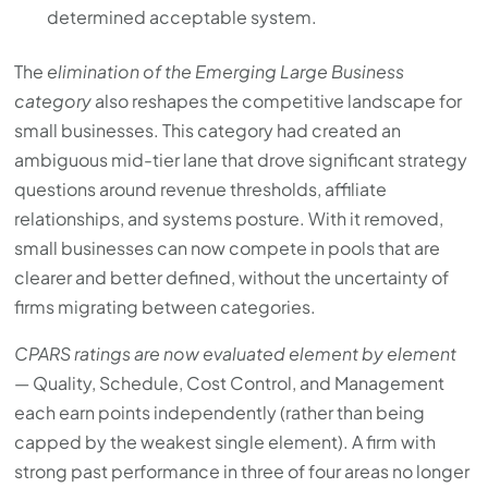
determined acceptable system.
The
elimination of the Emerging Large Business
category
also reshapes the competitive landscape for
small businesses. This category had created an
ambiguous mid-tier lane that drove significant strategy
questions around revenue thresholds, affiliate
relationships, and systems posture. With it removed,
small businesses can now compete in pools that are
clearer and better defined, without the uncertainty of
firms migrating between categories.
CPARS ratings are now evaluated element by element
— Quality, Schedule, Cost Control, and Management
each earn points independently (rather than being
capped by the weakest single element). A firm with
strong past performance in three of four areas no longer