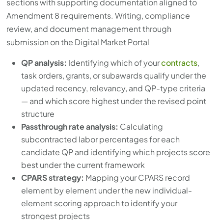
sections with supporting documentation aligned to
Amendment 8 requirements. Writing, compliance
review, and document management through
submission on the Digital Market Portal
QP analysis:
Identifying which of your
contracts
,
task orders, grants, or subawards qualify under the
updated recency, relevancy, and QP-type criteria
— and which score highest under the revised point
structure
Passthrough rate analysis:
Calculating
subcontracted labor percentages for each
candidate QP and identifying which projects score
best under the current framework
CPARS strategy:
Mapping your CPARS record
element by element under the new individual-
element scoring approach to identify your
strongest projects