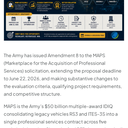
The Army has issued Amendment 8 to the MAPS
(Marketplace for the Acquisition of Professional
Services) solicitation, extending the proposal deadline
to June 22, 2026, and making substantive changes to
the evaluation criteria, qualifying project requirements,
and competitive structure.
MAPS is the Army’s $50 billion multiple-award IDIQ
consolidating legacy vehicles RS3 and ITES-3S into a
single professional services contract across five