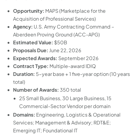
Opportunity:
MAPS (Marketplace for the
Acquisition of Professional Services)
Agency:
U.S. Army Contracting Command –
Aberdeen Proving Ground (ACC-APG)
Estimated Value:
$50B
Proposals Due:
June 22, 2026
Expected Awards:
September 2026
Contract Type:
Multiple-award IDIQ
Duration:
5-year base + 1 five-year option (10 years
total)
Number of Awards:
350 total
25 Small Business, 30 Large Business, 15
Commercial-Sector Vendor per domain
Domains:
Engineering, Logistics & Operational
Services; Management & Advisory; RDT&E;
Emerging IT; Foundational IT