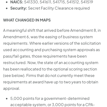
NAICS:
541330, 541611, 541715, 541512, 541519
Security:
Secret Facility Clearance required
WHAT CHANGED IN MAPS
A meaningful shift that arrived before Amendment 8, in
Amendment 6, was the
easing of business system
requirements
. Where earlier versions of the solicitation
used accounting and purchasing system approvals as
pass/fail gates, those requirements have been
restructured. Now, the state of an accounting system
has been reallocated to the optional scoring section
(see below). Firms that do not currently meet these
requirements at award have up to two years to obtain
approval.
5,000 points for a government-determined
acceptable system, or 3,000 points for a CPA-