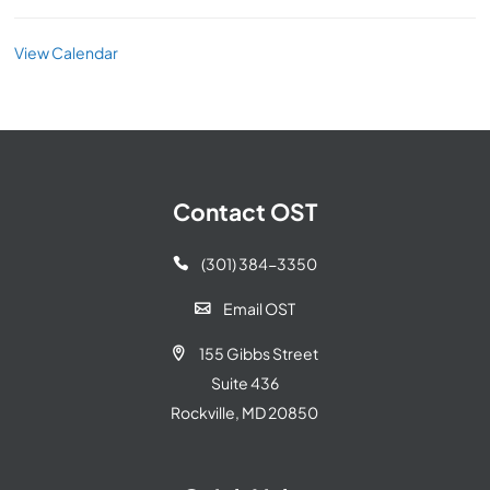
View Calendar
Contact OST
(301) 384-3350

Email OST

155 Gibbs Street

Suite 436
Rockville, MD 20850