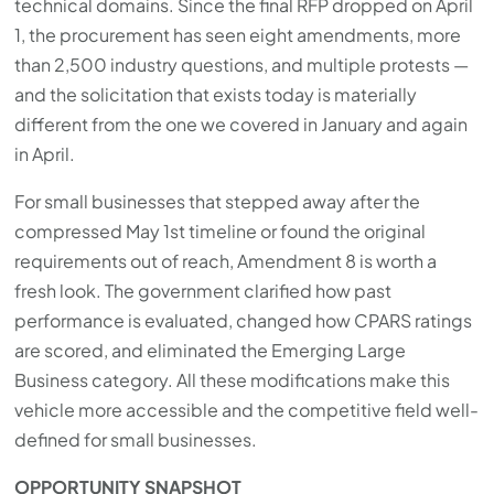
technical domains. Since the final RFP dropped on April
1, the procurement has seen eight amendments, more
than 2,500 industry questions, and multiple protests —
and the solicitation that exists today is materially
different from the one we covered in January and again
in April.
For small businesses that stepped away after the
compressed May 1st timeline or found the original
requirements out of reach, Amendment 8 is worth a
fresh look. The government clarified how past
performance is evaluated, changed how CPARS ratings
are scored, and eliminated the Emerging Large
Business category. All these modifications make this
vehicle more accessible and the competitive field well-
defined for small businesses.
OPPORTUNITY SNAPSHOT