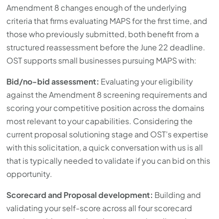
Amendment 8 changes enough of the underlying
criteria that firms evaluating MAPS for the first time, and
those who previously submitted, both benefit from a
structured reassessment before the June 22 deadline.
OST supports small businesses pursuing MAPS with:
Bid/no-bid assessment:
Evaluating your eligibility
against the Amendment 8 screening requirements and
scoring your competitive position across the domains
most relevant to your capabilities. Considering the
current proposal solutioning stage and OST’s expertise
with this solicitation, a quick conversation with us is all
that is typically needed to validate if you can bid on this
opportunity.
Scorecard and Proposal development:
Building and
validating your self-score across all four scorecard