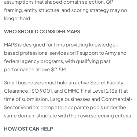
assumptions that shaped domain selection, QP
framing, entity structure, and scoring strategy may no
longer hold.
WHO SHOULD CONSIDER MAPS
MAPS is designed for firms providing knowledge-
based professional services or IT support to Army and
federal agency programs, with qualifying past
performance above $2.5M.
Small businesses must hold an active Secret Facility
Clearance, ISO 9001, and CMMC Final Level 2 (Self) at
time of submission. Large businesses and Commercial-
Sector Vendors compete in separate pools under the
same domain structure with their own screening criteria.
HOW OST CAN HELP