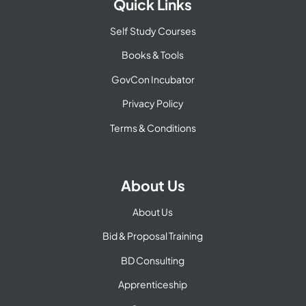
Quick Links
Self Study Courses
Books & Tools
GovCon Incubator
Privacy Policy
Terms & Conditions
About Us
About Us
Bid & Proposal Training
BD Consulting
Apprenticeship