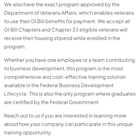
We also have the exact program approved by the
Department of Veterans Affairs, which enables veterans
to use their GI Bill benefits for payment. We accept all
GI Bill Chapters and Chapter 33 eligible veterans will
receive their housing stipend while enrolled in the
program.
Whether you have one employee or a team contributing
to business development, this program is the most
comprehensive and cost-effective training solution
available in the Federal Business Development
Lifecycle. This is also the only program where graduates
are certified by the Federal Government.
Reach out to us if you are interested in learning more
about how your company can participate in this unique
training opportunity.