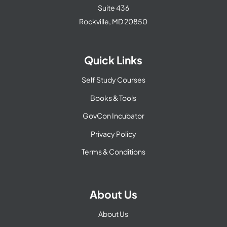
Suite 436
Rockville, MD 20850
Quick Links
Self Study Courses
Books & Tools
GovCon Incubator
Privacy Policy
Terms & Conditions
About Us
About Us