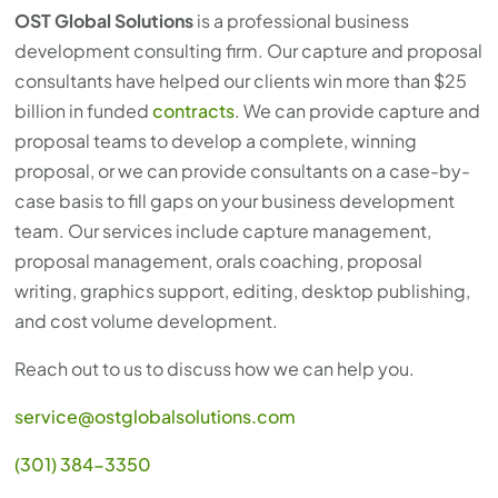
OST Global Solutions
is a professional business
development consulting firm. Our capture and proposal
consultants have helped our clients win more than $25
billion in funded
contracts
. We can provide capture and
proposal teams to develop a complete, winning
proposal, or we can provide consultants on a case-by-
case basis to fill gaps on your business development
team. Our services include capture management,
proposal management, orals coaching, proposal
writing, graphics support, editing, desktop publishing,
and cost volume development.
Reach out to us to discuss how we can help you.
service@ostglobalsolutions.com
(301) 384-3350