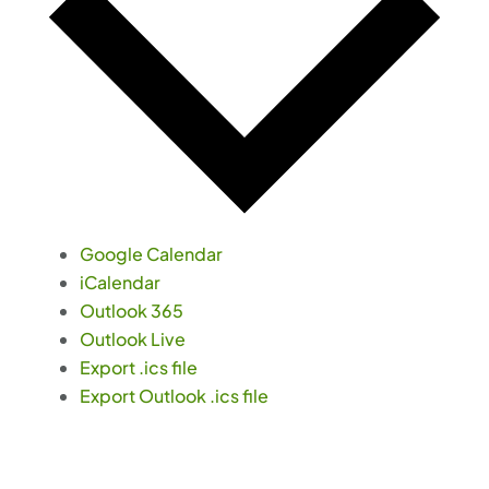
Google Calendar
iCalendar
Outlook 365
Outlook Live
Export .ics file
Export Outlook .ics file