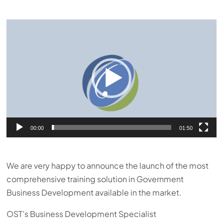
Video
Player
00:00
01:50
We are very happy to announce the launch of the most
comprehensive training solution in Government
Business Development available in the market.
OST’s Business Development Specialist