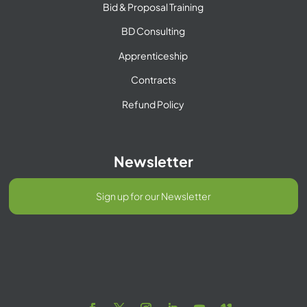
Bid & Proposal Training
BD Consulting
Apprenticeship
Contracts
Refund Policy
Newsletter
Sign up for our Newsletter