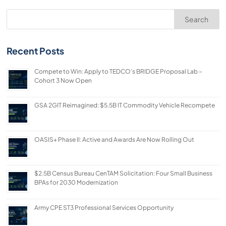
Search
Recent Posts
Compete to Win: Apply to TEDCO’s BRIDGE Proposal Lab –
Cohort 3 Now Open
GSA 2GIT Reimagined: $5.5B IT Commodity Vehicle Recompete
OASIS+ Phase II: Active and Awards Are Now Rolling Out
$2.5B Census Bureau CenTAM Solicitation: Four Small Business
BPAs for 2030 Modernization
Army CPE ST3 Professional Services Opportunity