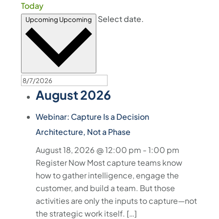
Today
Select date.
Upcoming
Upcoming
August 2026
Webinar: Capture Is a Decision
Architecture, Not a Phase
August 18, 2026 @ 12:00 pm
-
1:00 pm
Register Now Most capture teams know
how to gather intelligence, engage the
customer, and build a team. But those
activities are only the inputs to capture—not
the strategic work itself. […]