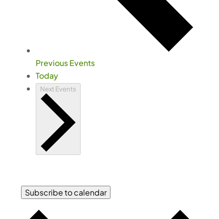
Previous
Events
Today
Next
Events
Subscribe to calendar