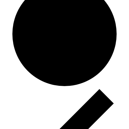
Events