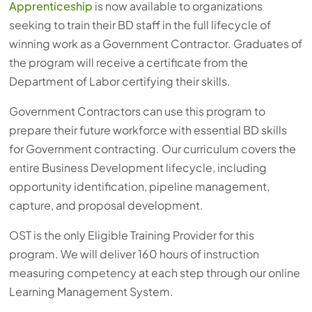
Apprenticeship
is now available to organizations
seeking to train their BD staff in the full lifecycle of
winning work as a Government Contractor. Graduates of
the program will receive a certificate from the
Department of Labor certifying their skills.
Government Contractors can use this program to
prepare their future workforce with essential BD skills
for Government contracting. Our curriculum covers the
entire Business Development lifecycle, including
opportunity identification, pipeline management,
capture, and proposal development.
OST is the only Eligible Training Provider for this
program. We will deliver 160 hours of instruction
measuring competency at each step through our online
Learning Management System.