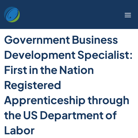
Government Business
Development Specialist:
First in the Nation
Registered
Apprenticeship through
the US Department of
Labor