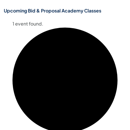
Upcoming Bid & Proposal Academy Classes
1 event found.