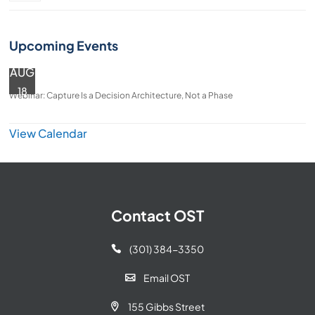
Upcoming Events
AUG
18
Webinar: Capture Is a Decision Architecture, Not a Phase
View Calendar
Contact OST
(301) 384-3350

Email OST

155 Gibbs Street
