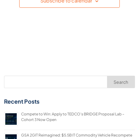
Subscribe to calendar
Search
Recent Posts
Compete to Win: Apply to TEDCO’s BRIDGE Proposal Lab –
Cohort 3 Now Open
GSA 2GIT Reimagined: $5.5B IT Commodity Vehicle Recompete