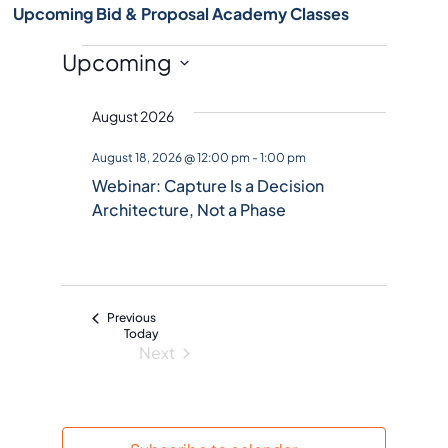
Upcoming Bid & Proposal Academy Classes
Events
Upcoming
S
August 2026
e
l
August 18, 2026 @ 12:00 pm
-
1:00 pm
e
Webinar: Capture Is a Decision
c
Architecture, Not a Phase
t
d
a
t
Events
Previous
e
Today
Next
.
Events