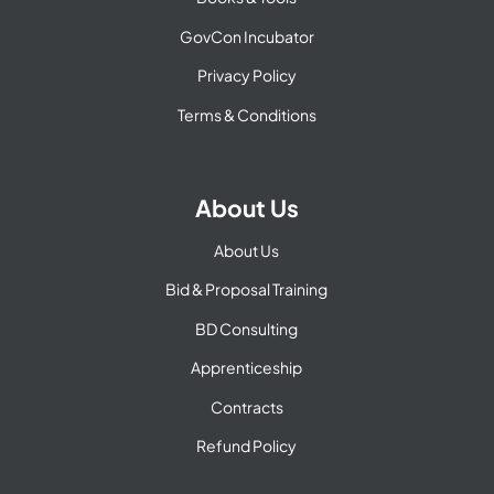
GovCon Incubator
Privacy Policy
Terms & Conditions
About Us
About Us
Bid & Proposal Training
BD Consulting
Apprenticeship
Contracts
Refund Policy