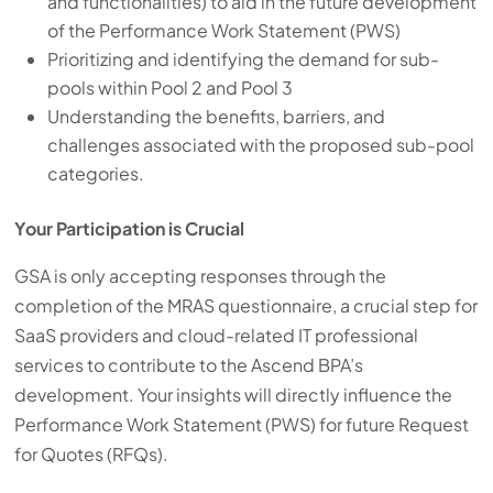
and functionalities) to aid in the future development
of the Performance Work Statement (PWS)
Prioritizing and identifying the demand for sub-
pools within Pool 2 and Pool 3
Understanding the benefits, barriers, and
challenges associated with the proposed sub-pool
categories.
Your Participation is Crucial
GSA is only accepting responses through the
completion of the MRAS questionnaire, a crucial step for
SaaS providers and cloud-related IT professional
services to contribute to the Ascend BPA’s
development. Your insights will directly influence the
Performance Work Statement (PWS) for future Request
for Quotes (RFQs).