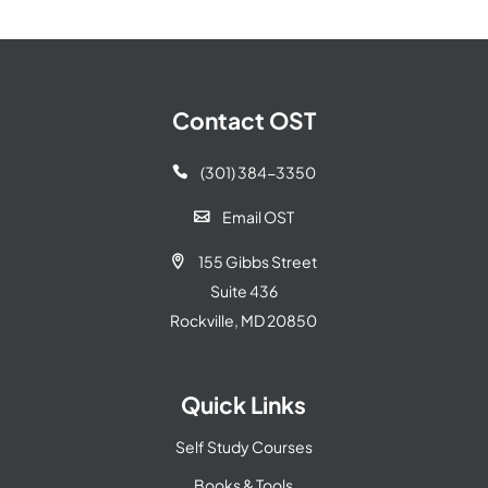
Contact OST
(301) 384-3350

Email OST

155 Gibbs Street

Suite 436
Rockville, MD 20850
Quick Links
Self Study Courses
Books & Tools