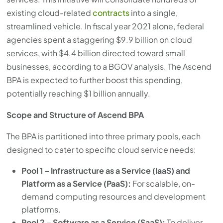
existing cloud-related
contracts
into a single,
streamlined vehicle. In fiscal year 2021 alone, federal
agencies spent a staggering $9.9 billion on cloud
services, with $4.4 billion directed toward small
businesses, according to a BGOV analysis. The Ascend
BPA is expected to further boost this spending,
potentially reaching $1 billion annually.
Scope and Structure of Ascend BPA
The BPA is partitioned into three primary pools, each
designed to cater to specific cloud service needs:
Pool 1 – Infrastructure as a Service (IaaS) and
Platform as a Service (PaaS):
For scalable, on-
demand computing resources and development
platforms.
Pool 2 – Software as a Service (SaaS):
To deliver