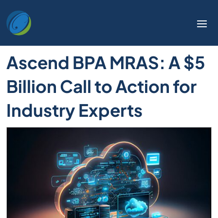
Ascend BPA MRAS: A $5
Billion Call to Action for
Industry Experts