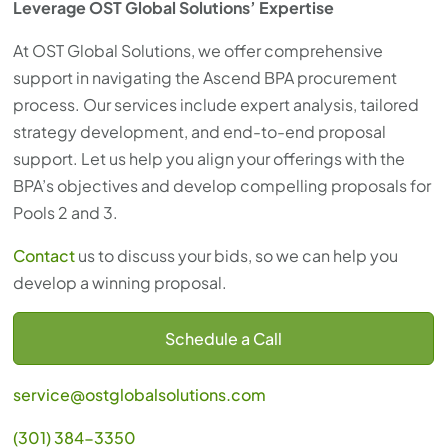
Leverage OST Global Solutions’ Expertise
At OST Global Solutions, we offer comprehensive
support in navigating the Ascend BPA procurement
process. Our services include expert analysis, tailored
strategy development, and end-to-end proposal
support. Let us help you align your offerings with the
BPA’s objectives and develop compelling proposals for
Pools 2 and 3.
Contact
us to discuss your bids, so we can help you
develop a winning proposal.
Schedule a Call
service@ostglobalsolutions.com
(301) 384-3350