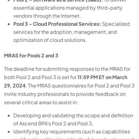
essential applications managed by third-party
vendors through the Internet.
Pool 3 – Cloud Professional Services:
Specialized
services for the adoption, management, and
optimization of cloud solutions.
MRAS for Pools 2 and 3
The deadline for submitting responses to the MRAS for
both Pool 2 and Pool 3 is set for
11:59 PM ET on March
29, 2024
. The MRAS questionnaires for Pool 2 and Pool 3
invite industry professionals to provide feedback on
several critical areas to assist in:
Developing and validating the scope and definition
of Ascend BPA’s Pool 2 and Pool 3,
Identifying key requirements (such as capabilities