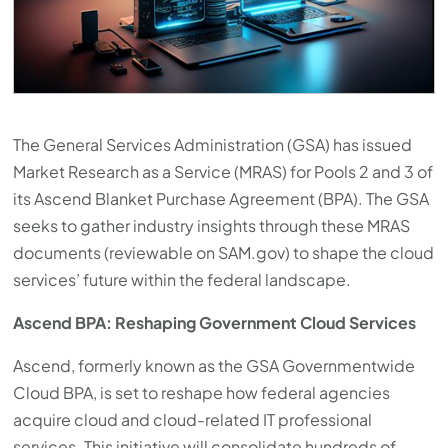
The General Services Administration (GSA) has issued
Market Research as a Service (MRAS) for Pools 2 and 3 of
its Ascend Blanket Purchase Agreement (BPA). The GSA
seeks to gather industry insights through these MRAS
documents (reviewable on SAM.gov) to shape the cloud
services’ future within the federal landscape.
Ascend BPA: Reshaping Government Cloud Services
Ascend, formerly known as the GSA Governmentwide
Cloud BPA, is set to reshape how federal agencies
acquire cloud and cloud-related IT professional
services. This initiative will consolidate hundreds of