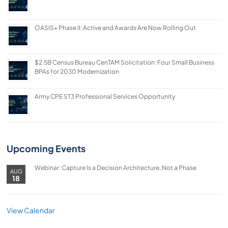
OASIS+ Phase II: Active and Awards Are Now Rolling Out
$2.5B Census Bureau CenTAM Solicitation: Four Small Business
BPAs for 2030 Modernization
Army CPE ST3 Professional Services Opportunity
Upcoming Events
Webinar: Capture Is a Decision Architecture, Not a Phase
AUG
18
View Calendar