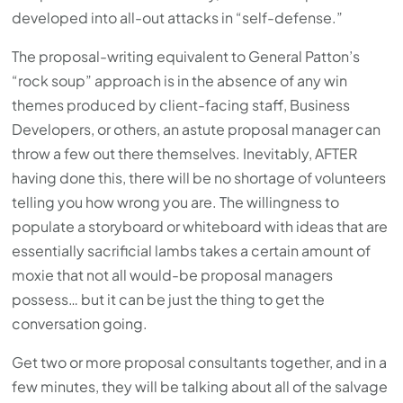
developed into all-out attacks in “self-defense.”
The proposal-writing equivalent to General Patton’s
“rock soup” approach is in the absence of any win
themes produced by client-facing staff, Business
Developers, or others, an astute proposal manager can
throw a few out there themselves. Inevitably, AFTER
having done this, there will be no shortage of volunteers
telling you how wrong you are. The willingness to
populate a storyboard or whiteboard with ideas that are
essentially sacrificial lambs takes a certain amount of
moxie that not all would-be proposal managers
possess… but it can be just the thing to get the
conversation going.
Get two or more proposal consultants together, and in a
few minutes, they will be talking about all of the salvage