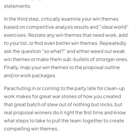
statements.
In the third step, critically examine your win themes
based on competitive analysis results and “ideal world”
exercises. Restate any win themes that need work, add
to your list, or find even better win themes. Repeatedly
ask the question “so what?” and either weed out weak
win themes or make them sub-bullets of stronger ones.
Finally, map your win themes to the proposal outline
and/or work packages.
Parachuting in or coming to the party late for clean-up
work makes for great war stories of how you created
that great batch of stew out of nothing but rocks, but
real proposal winners do it right the first time and know
what steps to take to pull the team together to create
compelling win themes.