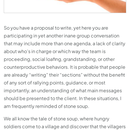
So you have a proposal to write, yet here you are
participating in yet another inane group conversation
that may include more than one agenda, a lack of clarity
about who’s in charge or which way the team is
proceeding, social loafing, grandstanding, or other
counterproductive behaviors. It is probable that people
are already “writing” their “sections” without the benefit
of any sort of rallying points, guidance, or most
importantly, an understanding of what main messages
should be presented to the client. In these situations, I
am frequently reminded of stone soup.
We all know the tale of stone soup, where hungry
soldiers come to a village and discover that the villagers