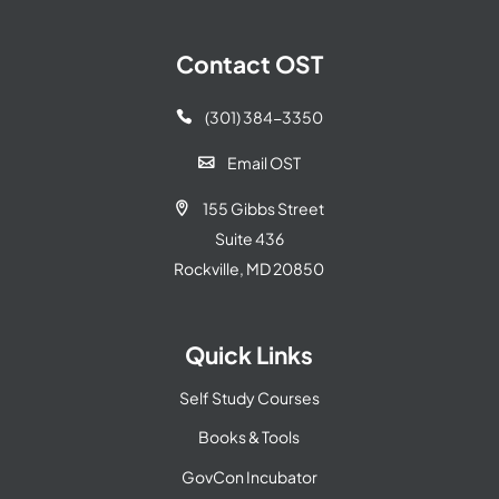
Contact OST
(301) 384-3350

Email OST

155 Gibbs Street

Suite 436
Rockville, MD 20850
Quick Links
Self Study Courses
Books & Tools
GovCon Incubator