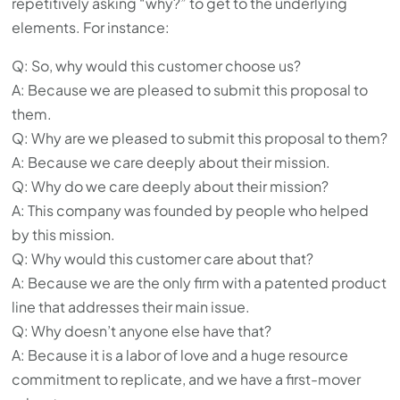
repetitively asking “why?” to get to the underlying
elements. For instance:
Q: So, why would this customer choose us?
A: Because we are pleased to submit this proposal to
them.
Q: Why are we pleased to submit this proposal to them?
A: Because we care deeply about their mission.
Q: Why do we care deeply about their mission?
A: This company was founded by people who helped
by this mission.
Q: Why would this customer care about that?
A: Because we are the only firm with a patented product
line that addresses their main issue.
Q: Why doesn’t anyone else have that?
A: Because it is a labor of love and a huge resource
commitment to replicate, and we have a first-mover