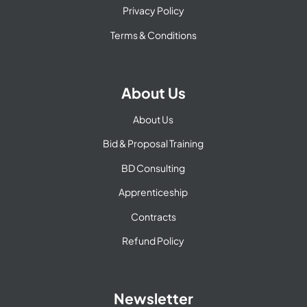
Privacy Policy
Terms & Conditions
About Us
About Us
Bid & Proposal Training
BD Consulting
Apprenticeship
Contracts
Refund Policy
Newsletter