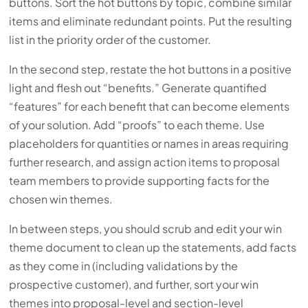
buttons. Sort the hot buttons by topic, combine similar
items and eliminate redundant points. Put the resulting
list in the priority order of the customer.
In the second step, restate the hot buttons in a positive
light and flesh out “benefits.” Generate quantified
“features” for each benefit that can become elements
of your solution. Add “proofs” to each theme. Use
placeholders for quantities or names in areas requiring
further research, and assign action items to proposal
team members to provide supporting facts for the
chosen win themes.
In between steps, you should scrub and edit your win
theme document to clean up the statements, add facts
as they come in (including validations by the
prospective customer), and further, sort your win
themes into proposal-level and section-level