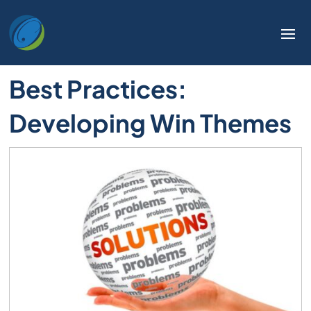
Best Practices:
Developing Win Themes