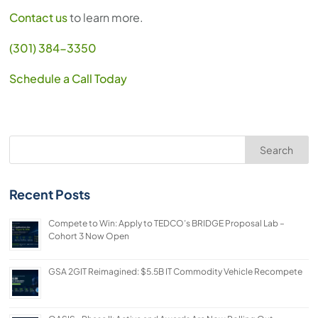
Contact us
to learn more.
(301) 384-3350
Schedule a Call Today
Search
Recent Posts
Compete to Win: Apply to TEDCO’s BRIDGE Proposal Lab –
Cohort 3 Now Open
GSA 2GIT Reimagined: $5.5B IT Commodity Vehicle Recompete