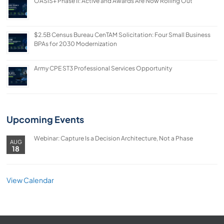
OASIS+ Phase II: Active and Awards Are Now Rolling Out
$2.5B Census Bureau CenTAM Solicitation: Four Small Business
BPAs for 2030 Modernization
Army CPE ST3 Professional Services Opportunity
Upcoming Events
Webinar: Capture Is a Decision Architecture, Not a Phase
AUG
18
View Calendar