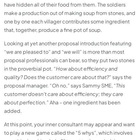
have hidden all of their food from them. The soldiers
make a production out of making soup from stones, and
one by one each villager contributes some ingredient
that, together, produce a fine pot of soup.
Looking at yet another proposal introduction featuring
“we are pleased to” and “we will” is more than most
proposal professionals can bear, so they put two stones
in the proverbial pot. “
How about efficiency and
quality? Does the customer care about that?”
says the
proposal manager. “
Oh no,”
says Sammy SME,
“This
customer doesn’t care about efficiency; they care
about perfection.”
Aha – one ingredient has been
added.
At this point, your inner consultant may appear and want
to play a new game called the “5 whys”, which involves