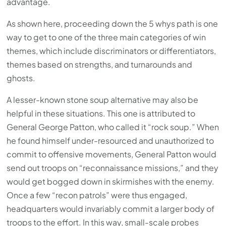
advantage.
As shown here, proceeding down the 5 whys path is one
way to get to one of the three main categories of win
themes, which include discriminators or differentiators,
themes based on strengths, and turnarounds and
ghosts.
A lesser-known stone soup alternative may also be
helpful in these situations. This one is attributed to
General George Patton, who called it “rock soup.” When
he found himself under-resourced and unauthorized to
commit to offensive movements, General Patton would
send out troops on “reconnaissance missions,” and they
would get bogged down in skirmishes with the enemy.
Once a few “recon patrols” were thus engaged,
headquarters would invariably commit a larger body of
troops to the effort. In this way, small-scale probes