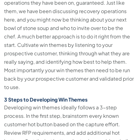
operations they have been on, guaranteed. Just like
them, we have been discussing recovery operations
here, and you might now be thinking about your next
bowl of stone soup and who to invite over to be the
chef. A much better approach is to do it right from the
start. Cultivate win themes by listening to your
prospective customer, thinking through what they are
really saying, and identifying how best to help them.
Most importantly your win themes then need to be run
back by your prospective customer and validated prior
to use.
3 Steps to Developing Win Themes
Developing win themes ideally follows a 3-step
process. In the first step, brainstorm every known
customer hot button based on the capture effort.
Review RFP requirements, and add additional hot