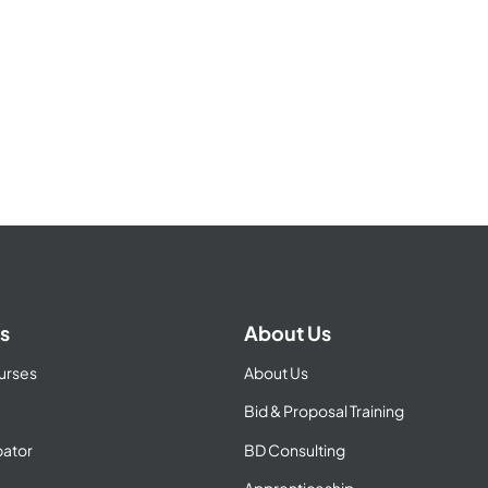
s
About Us
urses
About Us
Bid & Proposal Training
ator
BD Consulting