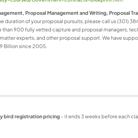
agement, Proposal Management and Writing, Proposal Tra
he duration of your proposal pursuits, please call us (301) 3
 than 900 fully vetted capture and proposal managers, tec
ect matter experts, and other proposal support. We have suppo
9 Billion since 2005.
ly bird registration pricing
– it ends 3 weeks before each cla