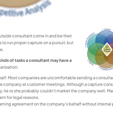
tside consultant come in and be their
to run proper capture on a pursuit, but
se.
kinds of tasks a consultant may have a
ganization:
alf:
Most companies are uncomfortable sending a consulta
e company at customer meetings. Although a capture cons
ly, he or she probably couldn’t market the company well. Ma
em for legal reasons.
eaming agreement
on the company’s behalf without internal