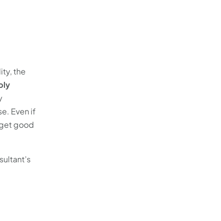
ity, the
ply
y
e. Even if
 get good
sultant’s