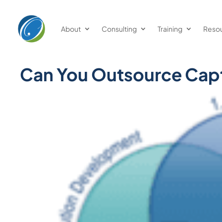
About
Consulting
Training
Reso
Can You Outsource Capt