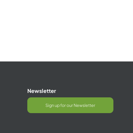
Newsletter
Sign up for our Newsletter