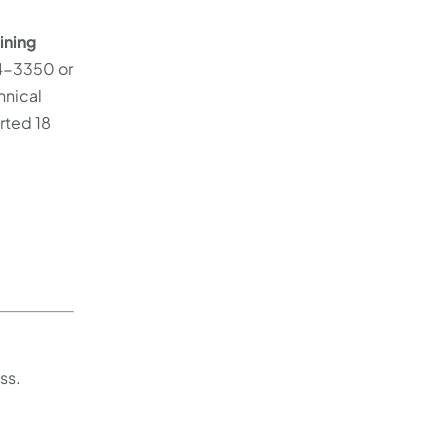
ining
84-3350 or
hnical
rted 18
ss.