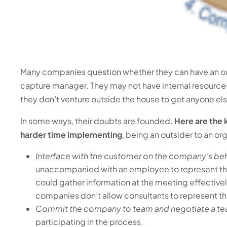
Many companies question whether they can have an ou
capture manager. They may not have internal resources 
they don’t venture outside the house to get anyone el
In some ways, their doubts are founded.
Here are the 
harder time implementing
, being an outsider to an or
Interface with the customer on the company’s beh
unaccompanied with an employee to represent th
could gather information at the meeting effective
companies don’t allow consultants to represent th
Commit the company to team and negotiate a t
participating in the process.