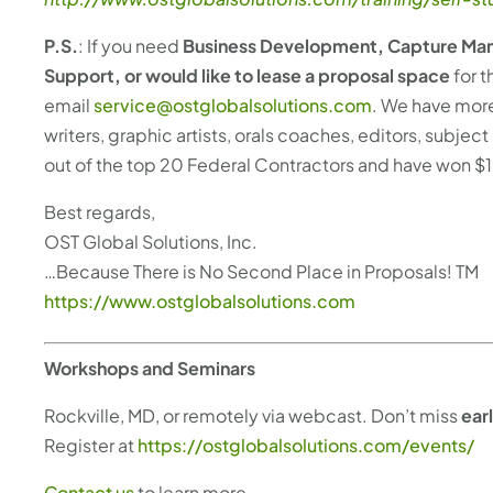
P.S.
: If you need
Business Development, Capture Man
Support, or would like to lease a proposal space
for t
email
service@ostglobalsolutions.com
. We have more
writers, graphic artists, orals coaches, editors, subj
out of the top 20 Federal Contractors and have won $1
Best regards,
OST Global Solutions, Inc.
…Because There is No Second Place in Proposals! TM
https://www.ostglobalsolutions.com
Workshops and Seminars
Rockville, MD, or remotely via webcast. Don’t miss
ear
Register at
https://ostglobalsolutions.com/events/
Contact us
to learn more.