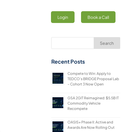
Login
Book a Call
Search
Recent Posts
Compete to Win: Apply to
TEDCO’s BRIDGE Proposal Lab
– Cohort 3 Now Open
GSA 2GIT Reimagined: $5.5B IT
Commodity Vehicle
Recompete
OASIS+ Phase II: Active and
Awards Are Now Rolling Out