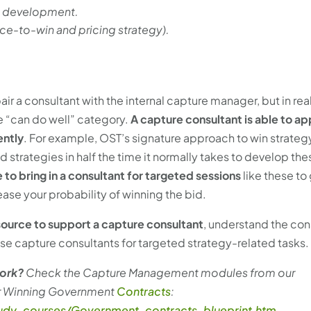
ng development.
ice-to-win and pricing strategy).
pair a consultant with the internal capture manager, but in real
the “can do well” category.
A capture consultant is able to ap
ently
. For example, OST’s signature approach to win strateg
rategies in half the time it normally takes to develop thes
 to bring in a consultant for targeted sessions
like these to
ase your probability of winning the bid.
esource to support a capture consultant
, understand the con
 use capture consultants for targeted strategy-related tasks.
work?
Check the Capture Management modules from our
or Winning Government
Contracts
:
study-courses/Government-contracts-blueprint.htm
.