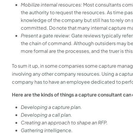
Mobilize internal resources:
Most consultants comi
the authority to request the resources. As time pas
knowledge of the company but still has to rely o
committed. Do note that many internal capture man
Present a gate review:
Gate reviews typically ref
the chain of command. Although outsiders may be w
more formal are the processes, and the truer is thi
To sum it up, in some companies some capture manage
involving any other company resources. Using a captu
company has to have an employee dedicated to perform
Here are the kinds of things a capture consultant can
Developing a capture plan.
Developing a call plan.
Creating an approach to shape an RFP.
Gathering intelligence.