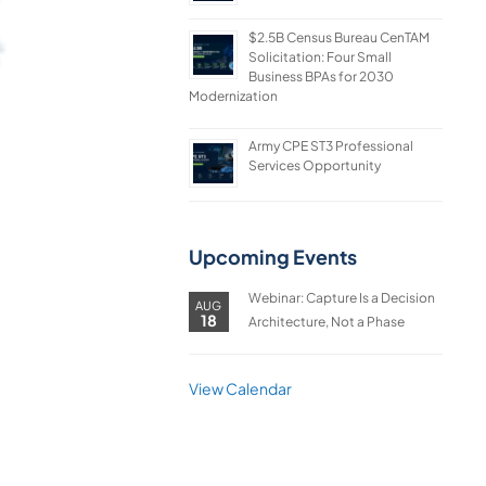
$2.5B Census Bureau CenTAM
Solicitation: Four Small
Business BPAs for 2030
Modernization
Army CPE ST3 Professional
Services Opportunity
Upcoming Events
Webinar: Capture Is a Decision
AUG
18
Architecture, Not a Phase
View Calendar