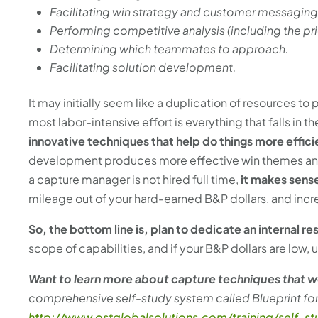
Facilitating win strategy and customer messagi
Performing competitive analysis (including the pr
Determining which teammates to approach.
Facilitating solution development.
It may initially seem like a duplication of resources to 
most labor-intensive effort is everything that falls in 
innovative techniques that help do things more effici
development produces more effective win themes and st
a capture manager is not hired full time,
it makes sense
mileage out of your hard-earned B&P dollars, and incre
So, the bottom line is, plan to dedicate an internal r
scope of capabilities, and if your B&P dollars are low,
Want to learn more about capture techniques that 
comprehensive self-study system called Blueprint f
http://www.ostglobalsolutions.com/training/self-