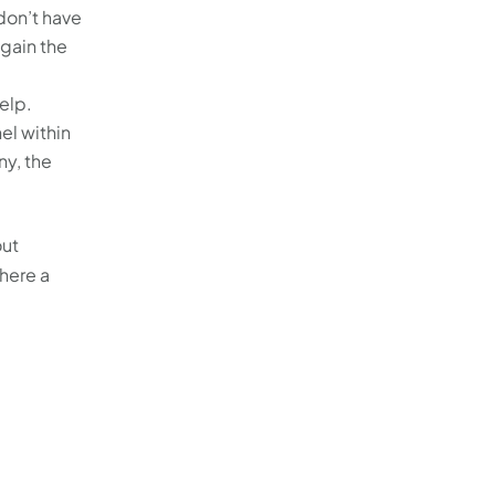
don’t have
 gain the
elp.
el within
ny, the
out
here a