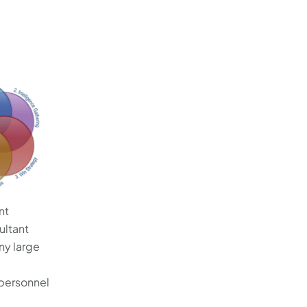
nt
ultant
ny large
 personnel