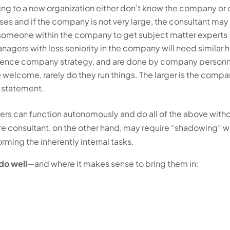
ng to a new organization either don’t know the company or 
ses and if the company is not very large, the consultant may
n someone within the company to get subject matter experts
agers with less seniority in the company will need similar h
erence company strategy, and are done by company personn
elcome, rarely do they run things. The larger is the compa
s statement.
rs can function autonomously and do all of the above with
re consultant, on the other hand, may require “shadowing” w
ing the inherently internal tasks.
 do well
—and where it makes sense to bring them in: