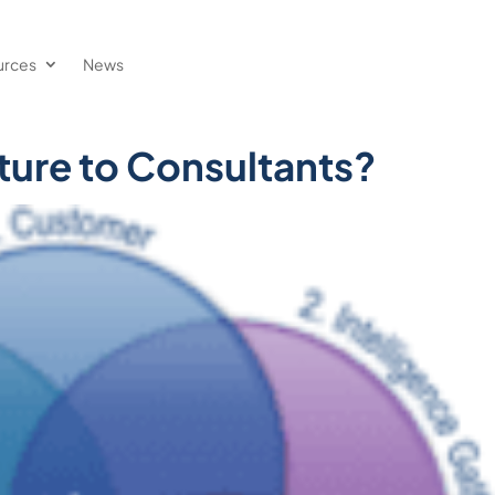
urces
News
ure to Consultants?