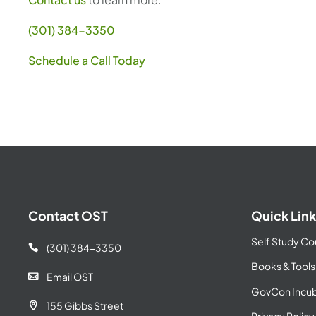
(301) 384-3350
Schedule a Call Today
Contact OST
Quick Link
Self Study Co
(301) 384-3350

Books & Tools
Email OST

GovCon Incub
155 Gibbs Street
