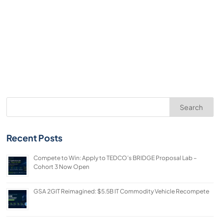
Search
Recent Posts
Compete to Win: Apply to TEDCO’s BRIDGE Proposal Lab –
Cohort 3 Now Open
GSA 2GIT Reimagined: $5.5B IT Commodity Vehicle Recompete