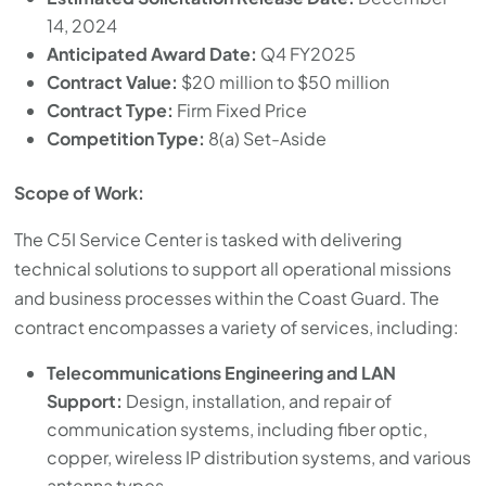
14, 2024
Anticipated Award Date:
Q4 FY2025
Contract Value:
$20 million to $50 million
Contract Type:
Firm Fixed Price
Competition Type:
8(a) Set-Aside
Scope of Work:
The C5I Service Center is tasked with delivering
technical solutions to support all operational missions
and business processes within the Coast Guard. The
contract encompasses a variety of services, including:
Telecommunications Engineering and LAN
Support:
Design, installation, and repair of
communication systems, including fiber optic,
copper, wireless IP distribution systems, and various
antenna types.