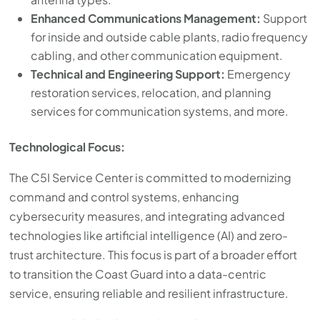
Enhanced Communications Management:
Support
for inside and outside cable plants, radio frequency
cabling, and other communication equipment.
Technical and Engineering Support:
Emergency
restoration services, relocation, and planning
services for communication systems, and more.
Technological Focus:
The C5I Service Center is committed to modernizing
command and control systems, enhancing
cybersecurity measures, and integrating advanced
technologies like artificial intelligence (AI) and zero-
trust architecture. This focus is part of a broader effort
to transition the Coast Guard into a data-centric
service, ensuring reliable and resilient infrastructure.