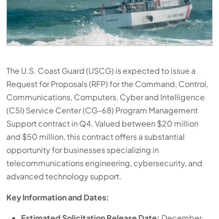
The U.S. Coast Guard (USCG) is expected to issue a
Request for Proposals (RFP) for the Command, Control,
Communications, Computers, Cyber and Intelligence
(C5I) Service Center (CG-68) Program Management
Support contract in Q4. Valued between $20 million
and $50 million, this contract offers a substantial
opportunity for businesses specializing in
telecommunications engineering, cybersecurity, and
advanced technology support.
Key Information and Dates:
Estimated Solicitation Release Date:
December