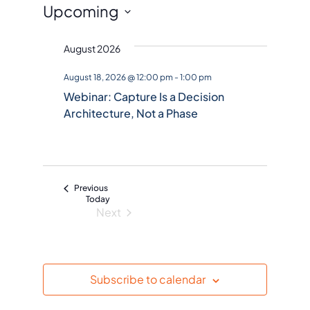
Events
Upcoming
S
August 2026
e
l
August 18, 2026 @ 12:00 pm
-
1:00 pm
e
Webinar: Capture Is a Decision
c
Architecture, Not a Phase
t
d
a
t
Events
Previous
e
Today
Next
.
Events
Subscribe to calendar