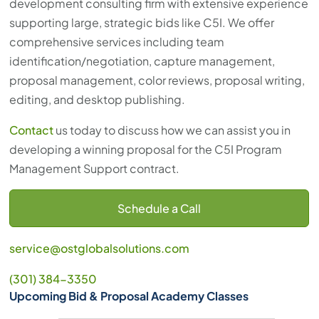
development consulting firm with extensive experience
supporting large, strategic bids like C5I. We offer
comprehensive services including team
identification/negotiation, capture management,
proposal management, color reviews, proposal writing,
editing, and desktop publishing.
Contact
us today to discuss how we can assist you in
developing a winning proposal for the C5I Program
Management Support contract.
Schedule a Call
service@ostglobalsolutions.com
(301) 384-3350
Upcoming Bid & Proposal Academy Classes