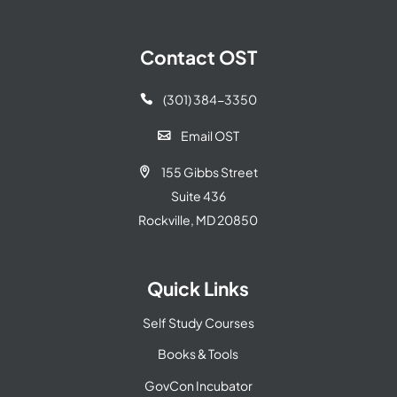
Contact OST
(301) 384-3350

Email OST

155 Gibbs Street

Suite 436
Rockville, MD 20850
Quick Links
Self Study Courses
Books & Tools
GovCon Incubator