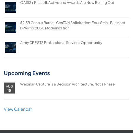
OASIS+ Phase II: Active and Awards Are Now Rolling Out
$2.5B Census Bureau CenTAM Solicitation: Four Small Business
BPAs for 2030 Modernization
Army CPE ST3 Professional Services Opportunity
Upcoming Events
Webinar: Capture Is a Decision Architecture, Not a Phase
AUG
18
View Calendar