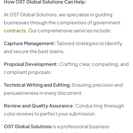
How OST Global Solutions Can Help:
At OST Global Solutions, we specialize in guiding
businesses through the complexities of government
contracts
. Our comprehensive services include:
Capture Management:
Tailored strategies to identify
and secure the best teams.
Proposal Development:
Crafting clear, compelling, and
compliant proposals.
Technical Writing and Editing:
Ensuring precision and
persuasiveness in every document.
Review and Quality Assurance:
Conducting thorough
color reviews to perfect your submission.
OST Global Solutions
is a professional business