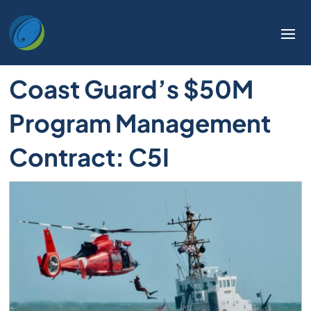
Coast Guard’s $50M
Program Management
Contract: C5I