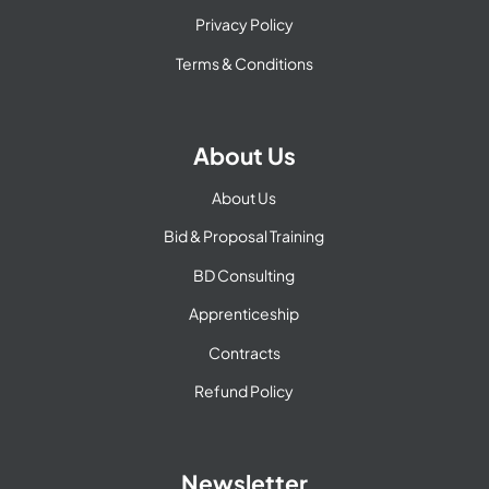
Privacy Policy
Terms & Conditions
About Us
About Us
Bid & Proposal Training
BD Consulting
Apprenticeship
Contracts
Refund Policy
Newsletter