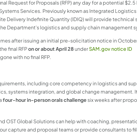
nal Request for Proposals (RFP) any day for a potential $2.5 
ystems Services. Previously known as Integrated Logistics
e Delivery Indefinite Quantity (IDIQ) will provide technical 
g the Department’s logistics and supply chain management 
mes after issuing an initial pre-solicitation notice in Octobe
the final RFP
on or about April 28
under
SAM.gov notice ID
gone with no final RFP.
uirements, including core competency in logistics and sup
cs, systems integration, and global change management. It
 a
four-hour in-person orals challenge
six weeks after propo
 and OST Global Solutions can help with coaching, presentati
your capture and proposal teams or provide consultants to fil