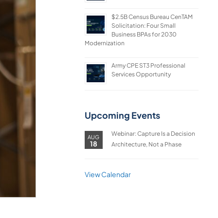
$2.5B Census Bureau CenTAM
Solicitation: Four Small
Business BPAs for 2030
Modernization
Army CPE ST3 Professional
Services Opportunity
Upcoming Events
Webinar: Capture Is a Decision
AUG
18
Architecture, Not a Phase
View Calendar