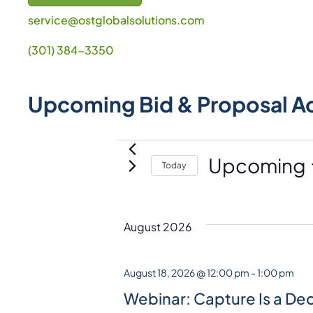
service@ostglobalsolutions.com
(301) 384-3350
Upcoming Bid & Proposal A
Events
Upcoming
Today
S
e
l
August 2026
e
c
August 18, 2026 @ 12:00 pm
-
1:00 pm
t
Webinar: Capture Is a Dec
d