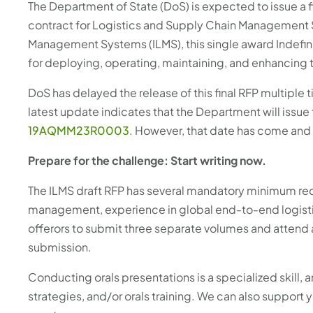
The Department of State (DoS) is expected to issue a fi
contract for Logistics and Supply Chain Management S
Management Systems (ILMS), this single award Indefinit
for deploying, operating, maintaining, and enhancin
DoS has delayed the release of this final RFP multiple ti
latest update indicates that the Department will issue 
19AQMM23R0003
. However, that date has come and 
Prepare for the challenge: Start writing now.
The ILMS draft RFP has several mandatory minimum req
management, experience in global end-to-end logisti
offerors to submit three separate volumes and attend
submission.
Conducting orals presentations is a specialized skill,
strategies, and/or orals training. We can also support 