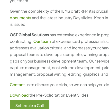
your team.
Given the complexity of the ILMS draft RFP, it is cruci
documents
and the latest Industry Day slides. Keep i
is issued.
OST Global Solutions
has extensive experience in p
contracting.
Our team
of experienced professionals ca
addresses evaluation criteria, and increases your cha
proposal teams to develop a complete, winning proposa
gaps on your business development team. Our services 
capture management, cost volume development, price-
management, proposal writing, editing, graphics, and
Contact
us to discuss your bids, so we can help you d
Download
the Pre-Solicitation Event Slides.
Schedule a Call