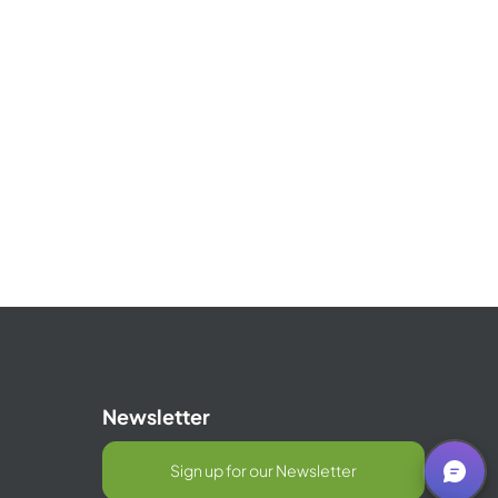
Newsletter
Sign up for our Newsletter