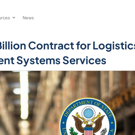
urces
News
llion Contract for Logistic
nt Systems Services