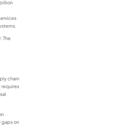
billion
services
systems.
r. The
ply chain
 requires
sal
on
l gaps on