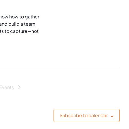
now how to gather
and build a team.
puts to capture—not
Events
Subscribe to calendar