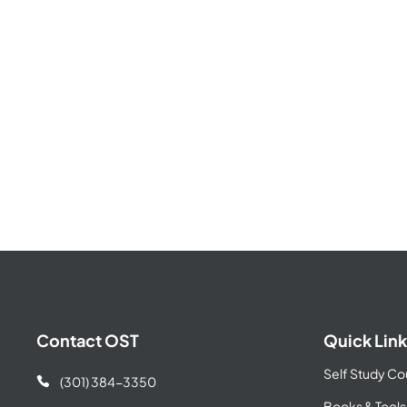
Contact OST
Quick Link
Self Study Co
(301) 384-3350

Books & Tools