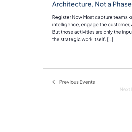
Architecture, Not a Phase
a
t
Register Now Most capture teams k
e
intelligence, engage the customer, 
.
But those activities are only the in
the strategic work itself. […]
Previous
Events
Next