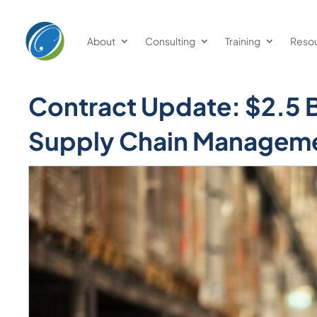
About
Consulting
Training
Reso
Contract Update: $2.5 Bi
Supply Chain Manageme