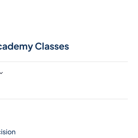
cademy Classes
ision