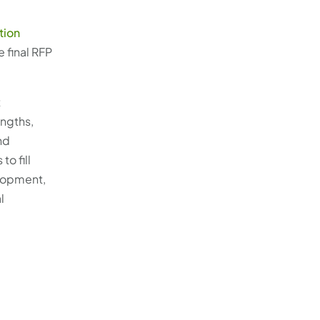
ation
 final RFP
t
engths,
nd
o fill
elopment,
l