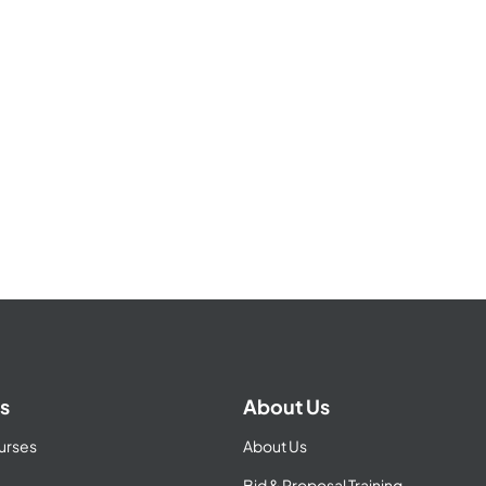
s
About Us
urses
About Us
Bid & Proposal Training