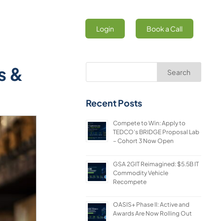
Login
Book a Call
s &
Search
Recent Posts
Compete to Win: Apply to
TEDCO’s BRIDGE Proposal Lab
– Cohort 3 Now Open
GSA 2GIT Reimagined: $5.5B IT
Commodity Vehicle
Recompete
OASIS+ Phase II: Active and
Awards Are Now Rolling Out