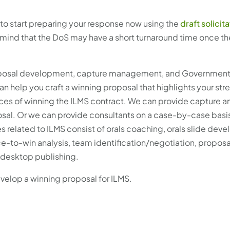
al to start preparing your response now using the
draft solicit
n mind that the DoS may have a short turnaround time once the
roposal development, capture management, and Governmen
n help you craft a winning proposal that highlights your str
nces of winning the ILMS contract. We can provide capture a
l. Or we can provide consultants on a case-by-case basis t
related to ILMS consist of orals coaching, orals slide dev
to-win analysis, team identification/negotiation, proposa
 desktop publishing.
evelop a winning proposal for ILMS.