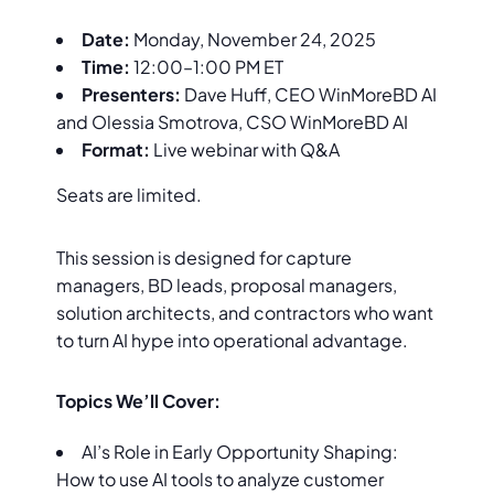
Date:
Monday, November 24, 2025
Time:
12:00–1:00 PM ET
Presenters:
Dave Huff, CEO WinMoreBD AI
and Olessia Smotrova, CSO WinMoreBD AI
Format:
Live webinar with Q&A
Seats are limited.
This session is designed for capture
managers, BD leads, proposal managers,
solution architects, and contractors who want
to turn AI hype into operational advantage.
Topics We’ll Cover:
AI’s Role in Early Opportunity Shaping:
How to use AI tools to analyze customer