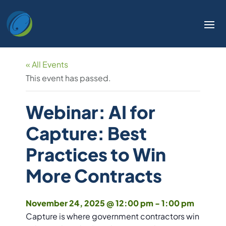
« All Events
This event has passed.
Webinar: AI for
Capture: Best
Practices to Win
More Contracts
November 24, 2025 @ 12:00 pm
-
1:00 pm
Capture is where government contractors win