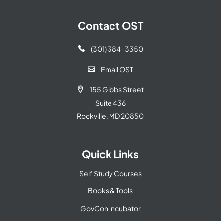
Contact OST
(301) 384-3350

Email OST

155 Gibbs Street

Suite 436
Rockville, MD 20850
Quick Links
Self Study Courses
Books & Tools
GovCon Incubator