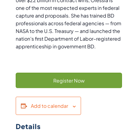
over $22 billion in contract wins, Olessia is
one of the most respected experts in federal
capture and proposals. She has trained BD
professionals across federal agencies — from
NASA to the U.S. Treasury — and launched the
nation’s first Department of Labor–registered
apprenticeship in government BD.
Register Now
Add to calendar
Details