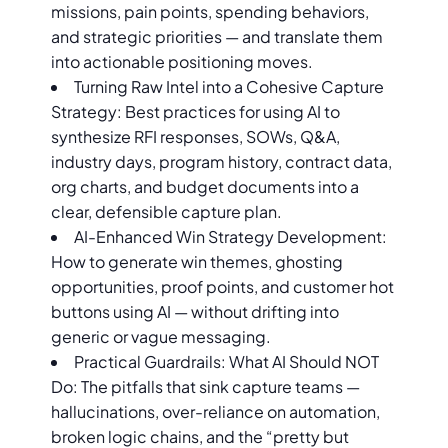
missions, pain points, spending behaviors,
and strategic priorities — and translate them
into actionable positioning moves.
Turning Raw Intel into a Cohesive Capture
Strategy: Best practices for using AI to
synthesize RFI responses, SOWs, Q&A,
industry days, program history, contract data,
org charts, and budget documents into a
clear, defensible capture plan.
AI-Enhanced Win Strategy Development:
How to generate win themes, ghosting
opportunities, proof points, and customer hot
buttons using AI — without drifting into
generic or vague messaging.
Practical Guardrails: What AI Should NOT
Do: The pitfalls that sink capture teams —
hallucinations, over-reliance on automation,
broken logic chains, and the “pretty but