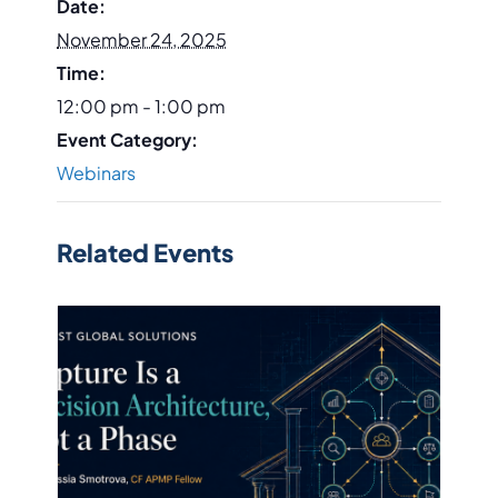
Date:
November 24, 2025
Time:
12:00 pm - 1:00 pm
Event Category:
Webinars
Related Events