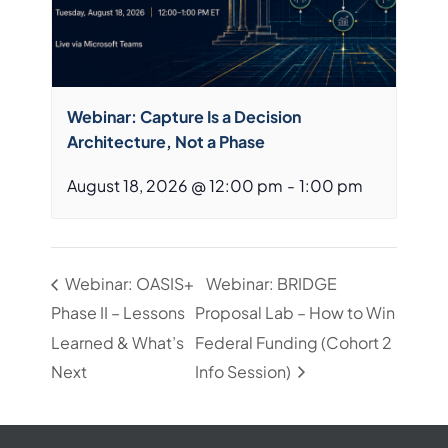
Webinar: Capture Is a Decision
Architecture, Not a Phase
August 18, 2026 @ 12:00 pm
-
1:00 pm
Webinar: OASIS+
Webinar: BRIDGE
Phase II – Lessons
Proposal Lab – How to Win
Learned & What’s
Federal Funding (Cohort 2
Next
Info Session)