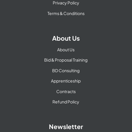
Privacy Policy
Terms & Conditions
About Us
About Us
Bid & Proposal Training
BD Consulting
Apprenticeship
Contracts
Refund Policy
Newsletter