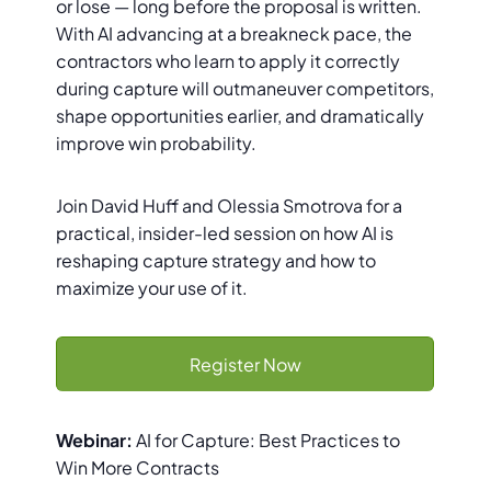
or lose — long before the proposal is written.
With AI advancing at a breakneck pace, the
contractors who learn to apply it correctly
during capture will outmaneuver competitors,
shape opportunities earlier, and dramatically
improve win probability.
Join David Huff and Olessia Smotrova for a
practical, insider-led session on how AI is
reshaping capture strategy and how to
maximize your use of it.
Register Now
Webinar:
AI for Capture: Best Practices to
Win More Contracts