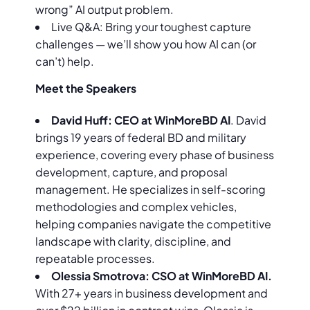
wrong” AI output problem.
Live Q&A: Bring your toughest capture
challenges — we’ll show you how AI can (or
can’t) help.
Meet the Speakers
David Huff: CEO at WinMoreBD AI
. David
brings 19 years of federal BD and military
experience, covering every phase of business
development, capture, and proposal
management. He specializes in self-scoring
methodologies and complex vehicles,
helping companies navigate the competitive
landscape with clarity, discipline, and
repeatable processes.
Olessia Smotrova: CSO at WinMoreBD AI.
With 27+ years in business development and