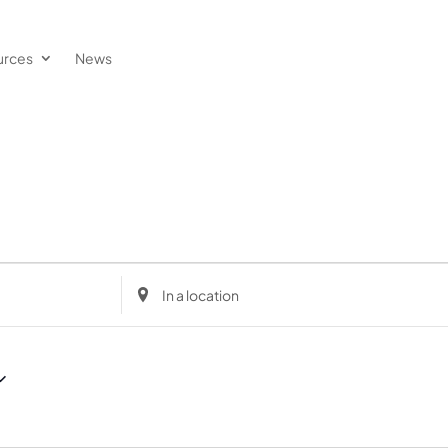
urces
News
Enter
Location.
Search
for
Events
by