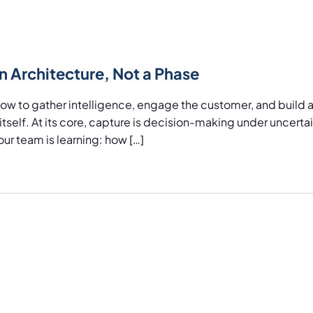
Location.
n Architecture, Not a Phase
 to gather intelligence, engage the customer, and build a t
tself. At its core, capture is decision-making under uncertain
ur team is learning: how […]