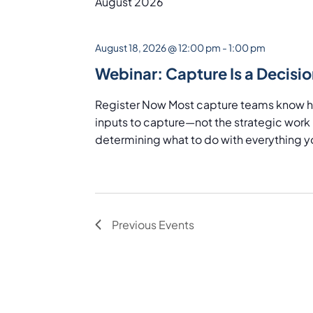
Navigation
Keyword.
August 2026
August 18, 2026 @ 12:00 pm
-
1:00 pm
Webinar: Capture Is a Decisio
Register Now Most capture teams know how
inputs to capture—not the strategic work i
determining what to do with everything yo
Previous
Events