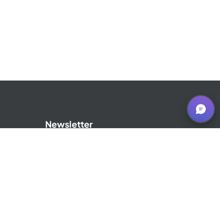
Newsletter
Sign up for our Newsletter