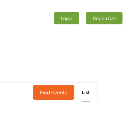
Login
Book a Call
Event
Find Events
List
Views
Navigation