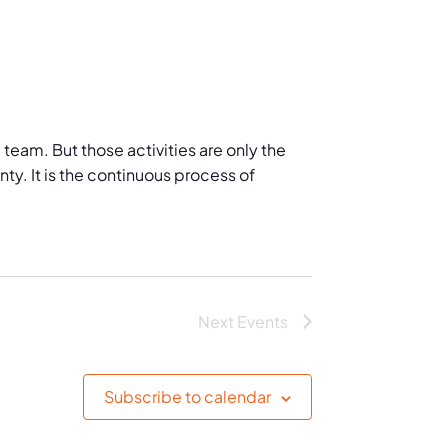
eam. But those activities are only the
ty. It is the continuous process of
Next
Events
Subscribe to calendar