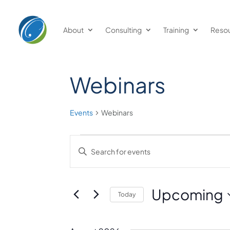
About
Consulting
Training
Reso
Webinars
Events
Webinars
Events
Events
Enter
Keyword.
Search
Search
and
for
Upcoming
Today
Events
Views
Select
by
date.