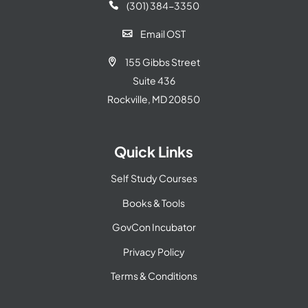
(301) 384-3350

Email OST

155 Gibbs Street

Suite 436
Rockville, MD 20850
Quick Links
Self Study Courses
Books & Tools
GovCon Incubator
Privacy Policy
Terms & Conditions