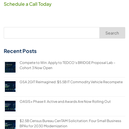
Schedule a Call Today
Search
Recent Posts
Compete to Win: Apply to TEDCO’s BRIDGE Proposal Lab –
Cohort 3 Now Open
GSA 2GIT Reimagined: $5.5B IT Commodity Vehicle Recompete
OASIS+ Phase II: Active and Awards Are Now Rolling Out
$2.5B Census Bureau CenTAM Solicitation: Four Small Business
BPAs for 2030 Modernization