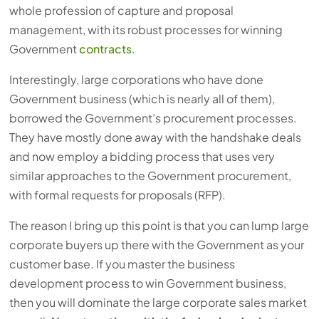
whole profession of capture and proposal
management, with its robust processes for winning
Government
contracts
.
Interestingly, large corporations who have done
Government business (which is nearly all of them),
borrowed the Government’s procurement processes.
They have mostly done away with the handshake deals
and now employ a bidding process that uses very
similar approaches to the Government procurement,
with formal requests for proposals (RFP).
The reason I bring up this point is that you can lump large
corporate buyers up there with the Government as your
customer base. If you master the business
development process to win Government business,
then you will dominate the large corporate sales market