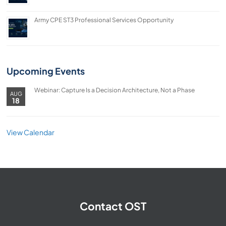
Army CPE ST3 Professional Services Opportunity
Upcoming Events
Webinar: Capture Is a Decision Architecture, Not a Phase
AUG
18
View Calendar
Contact OST