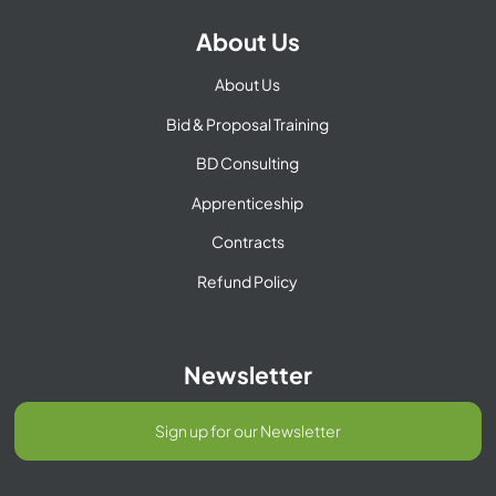
About Us
About Us
Bid & Proposal Training
BD Consulting
Apprenticeship
Contracts
Refund Policy
Newsletter
Sign up for our Newsletter