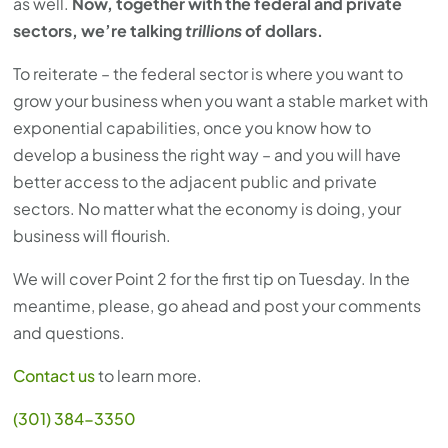
as well.
Now, together with the federal and private
sectors, we’re talking
trillions
of dollars.
To reiterate – the federal sector is where you want to
grow your business when you want a stable market with
exponential capabilities, once you know how to
develop a business the right way – and you will have
better access to the adjacent public and private
sectors. No matter what the economy is doing, your
business will flourish.
We will cover Point 2 for the first tip on Tuesday. In the
meantime, please, go ahead and post your comments
and questions.
Contact us
to learn more.
(301) 384-3350