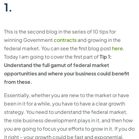
1.
This is the second blog in the series of 10 tips for
winning Government
contracts
and growing in the
federal market. You can see the first blog post
here
.
Today I am going to cover the first part of
Tip 1:
Understand the full gamut of federal market
opportunities and where your business could benefit
from these.
Essentially, whether you are new to the market or have
been in it for a while, you have to have a clear growth
strategy. You need to understand the federal market,
the role business development plays in it, and then how
you are going to focus your efforts to grow in it. If you do
it right – your growth could be fast and exponential.