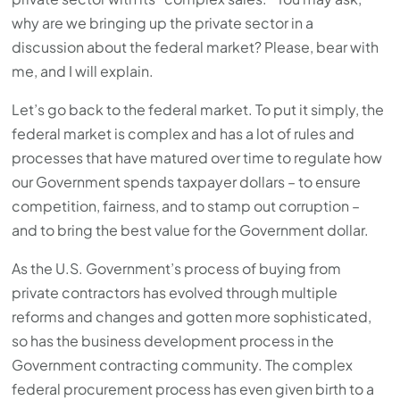
why are we bringing up the private sector in a
discussion about the federal market? Please, bear with
me, and I will explain.
Let’s go back to the federal market. To put it simply, the
federal market is complex and has a lot of rules and
processes that have matured over time to regulate how
our Government spends taxpayer dollars – to ensure
competition, fairness, and to stamp out corruption –
and to bring the best value for the Government dollar.
As the U.S. Government’s process of buying from
private contractors has evolved through multiple
reforms and changes and gotten more sophisticated,
so has the business development process in the
Government contracting community. The complex
federal procurement process has even given birth to a