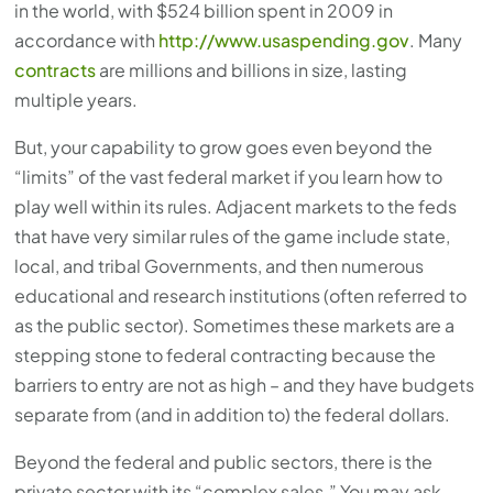
in the world, with $524 billion spent in 2009 in
accordance with
http://www.usaspending.gov
. Many
contracts
are millions and billions in size, lasting
multiple years.
But, your capability to grow goes even beyond the
“limits” of the vast federal market if you learn how to
play well within its rules. Adjacent markets to the feds
that have very similar rules of the game include state,
local, and tribal Governments, and then numerous
educational and research institutions (often referred to
as the public sector). Sometimes these markets are a
stepping stone to federal contracting because the
barriers to entry are not as high – and they have budgets
separate from (and in addition to) the federal dollars.
Beyond the federal and public sectors, there is the
private sector with its “complex sales.” You may ask,