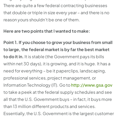
There are quite a few federal contracting businesses
that double or triple in size every year – and there is no
reason yours shouldn’t be one of them.
Here are two points that I wanted to make:
Point 1. If you choose to grow your business from small
to large, the federal market is by far the best market
to do it in.
It is stable (the Government pays its bills
within net 30 days), it is growing, and it is huge. It has a
need for everything – be it paperclips, landscaping,
professional services, project management, or
Information Technology (IT). Go to
http://www.gsa.gov
to take a peek at the federal supply schedules and see
all that the U.S. Government buys – in fact, it buys more
than 13 million different products and services.
Essentially, the U.S. Government is the largest customer