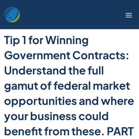
Tip 1 for Winning
Government Contracts:
Understand the full
gamut of federal market
opportunities and where
your business could
benefit from these. PART