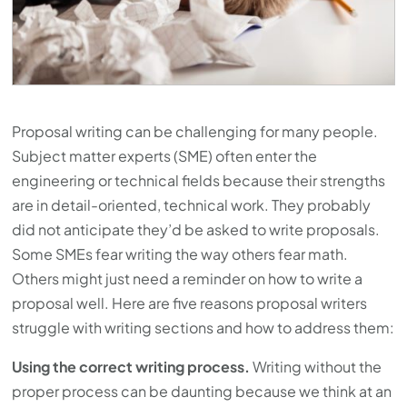
Proposal writing can be challenging for many people.
Subject matter experts (SME) often enter the
engineering or technical fields because their strengths
are in detail-oriented, technical work. They probably
did not anticipate they’d be asked to write proposals.
Some SMEs fear writing the way others fear math.
Others might just need a reminder on how to write a
proposal well. Here are five reasons proposal writers
struggle with writing sections and how to address them:
Using the correct writing process.
Writing without the
proper process can be daunting because we think at an