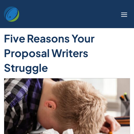
Five Reasons Your
Proposal Writers
Struggle