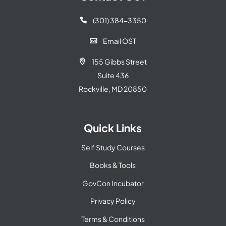
(301) 384-3350

Email OST

155 Gibbs Street

Suite 436
Rockville, MD 20850
Quick Links
Self Study Courses
Books & Tools
GovCon Incubator
Privacy Policy
Terms & Conditions