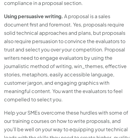
compliance in a proposal section.
Using persuasive writing.
A proposal is a sales
document first and foremost. Yes, proposals require
solid technical approaches and plans, but proposals
also require persuasion to convince the evaluators to
trust and select you over your competition. Proposal
writers need to engage evaluators by using the
journalistic method of writing, win_themes, effective
stories, metaphors, easily accessible language,
customer jargon, and engaging graphics with
meaningful content. You want the evaluators to feel
compelled to select you.
Help your SMEs overcome these hurdles with some of
our training courses on how to write proposals, and
you’ll be well on your way to equipping your technical
leads with the skills they need to create higher-quality