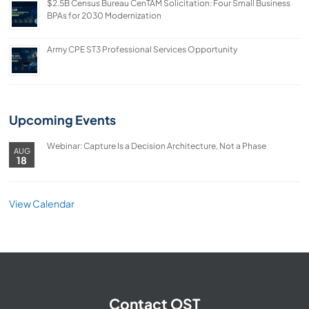
$2.5B Census Bureau CenTAM Solicitation: Four Small Business
BPAs for 2030 Modernization
Army CPE ST3 Professional Services Opportunity
Upcoming Events
Webinar: Capture Is a Decision Architecture, Not a Phase
AUG
18
View Calendar
Contact OST