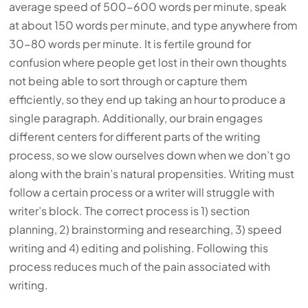
average speed of 500-600 words per minute, speak
at about 150 words per minute, and type anywhere from
30-80 words per minute. It is fertile ground for
confusion where people get lost in their own thoughts
not being able to sort through or capture them
efficiently, so they end up taking an hour to produce a
single paragraph. Additionally, our brain engages
different centers for different parts of the writing
process, so we slow ourselves down when we don’t go
along with the brain’s natural propensities. Writing must
follow a certain process or a writer will struggle with
writer’s block. The correct process is 1) section
planning, 2) brainstorming and researching, 3) speed
writing and 4) editing and polishing. Following this
process reduces much of the pain associated with
writing.