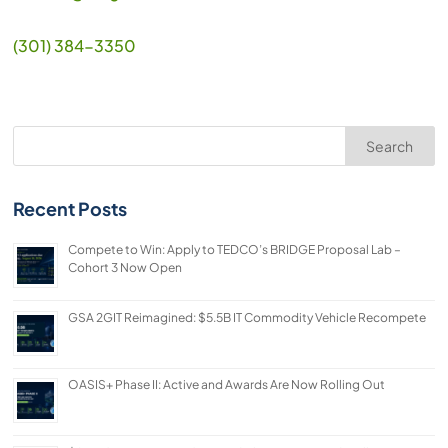
(301) 384-3350
Search
Recent Posts
Compete to Win: Apply to TEDCO’s BRIDGE Proposal Lab –
Cohort 3 Now Open
GSA 2GIT Reimagined: $5.5B IT Commodity Vehicle Recompete
OASIS+ Phase II: Active and Awards Are Now Rolling Out