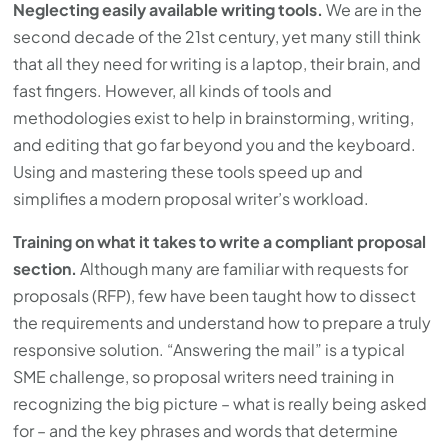
Neglecting easily available writing tools.
We are in the
second decade of the 21st century, yet many still think
that all they need for writing is a laptop, their brain, and
fast fingers. However, all kinds of tools and
methodologies exist to help in brainstorming, writing,
and editing that go far beyond you and the keyboard.
Using and mastering these tools speed up and
simplifies a modern proposal writer’s workload.
Training on what it takes to write a compliant proposal
section.
Although many are familiar with requests for
proposals (RFP), few have been taught how to dissect
the requirements and understand how to prepare a truly
responsive solution. “Answering the mail” is a typical
SME challenge, so proposal writers need training in
recognizing the big picture – what is really being asked
for – and the key phrases and words that determine