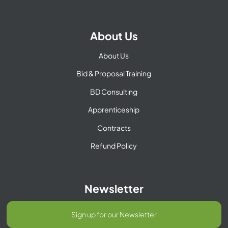
About Us
About Us
Bid & Proposal Training
BD Consulting
Apprenticeship
Contracts
Refund Policy
Newsletter
Sign up for our Newsletter