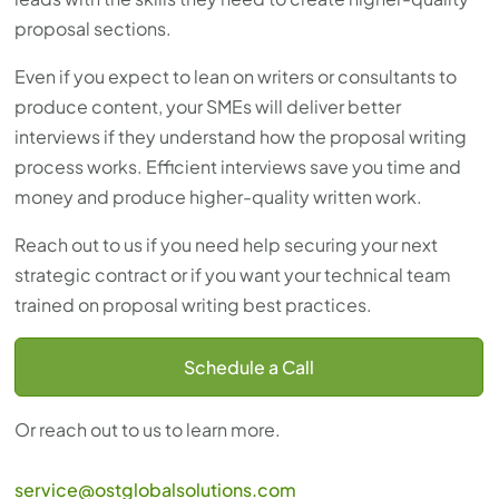
proposal sections.
Even if you expect to lean on writers or consultants to
produce content, your SMEs will deliver better
interviews if they understand how the proposal writing
process works. Efficient interviews save you time and
money and produce higher-quality written work.
Reach out to us if you need help securing your next
strategic contract or if you want your technical team
trained on proposal writing best practices.
Schedule a Call
Or reach out to us to learn more.
service@ostglobalsolutions.com