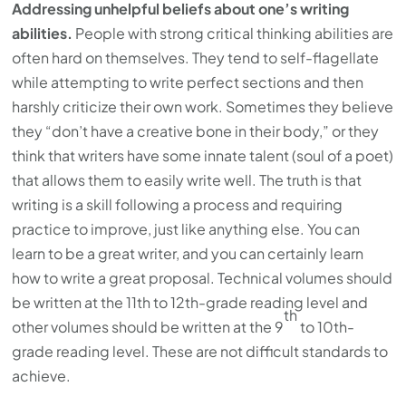
Addressing unhelpful beliefs about one’s writing
abilities.
People with strong critical thinking abilities are
often hard on themselves. They tend to self-flagellate
while attempting to write perfect sections and then
harshly criticize their own work. Sometimes they believe
they “don’t have a creative bone in their body,” or they
think that writers have some innate talent (soul of a poet)
that allows them to easily write well. The truth is that
writing is a skill following a process and requiring
practice to improve, just like anything else. You can
learn to be a great writer, and you can certainly learn
how to write a great proposal. Technical volumes should
be written at the 11th to 12th-grade reading level and
th
other volumes should be written at the 9
to 10th-
grade reading level. These are not difficult standards to
achieve.