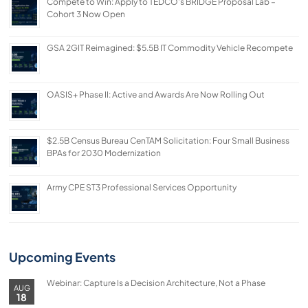
Compete to Win: Apply to TEDCO’s BRIDGE Proposal Lab –
Cohort 3 Now Open
GSA 2GIT Reimagined: $5.5B IT Commodity Vehicle Recompete
OASIS+ Phase II: Active and Awards Are Now Rolling Out
$2.5B Census Bureau CenTAM Solicitation: Four Small Business
BPAs for 2030 Modernization
Army CPE ST3 Professional Services Opportunity
Upcoming Events
Webinar: Capture Is a Decision Architecture, Not a Phase
AUG
18