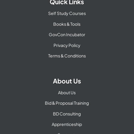
Quick Links
Self Study Courses
Books & Tools
GovCon Incubator
Privacy Policy
Terms & Conditions
About Us
About Us
Bid & Proposal Training
BD Consulting
Apprenticeship