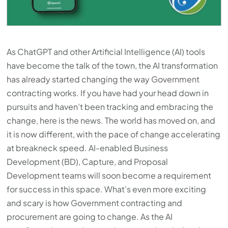
As ChatGPT and other Artificial Intelligence (AI) tools
have become the talk of the town, the AI transformation
has already started changing the way Government
contracting works. If you have had your head down in
pursuits and haven’t been tracking and embracing the
change, here is the news. The world has moved on, and
it is now different, with the pace of change accelerating
at breakneck speed. AI-enabled Business
Development (BD), Capture, and Proposal
Development teams will soon become a requirement
for success in this space. What’s even more exciting
and scary is how Government contracting and
procurement are going to change. As the AI