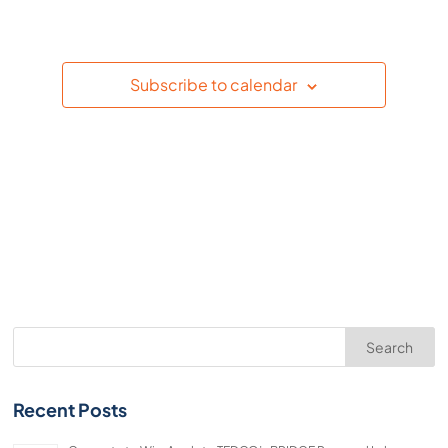
Events
Subscribe to calendar
Search
Recent Posts