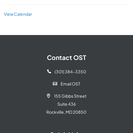
View Calendar
Contact OST
(301) 384-3350

Email OST

155 Gibbs Street

Suite 436
Rockville, MD 20850