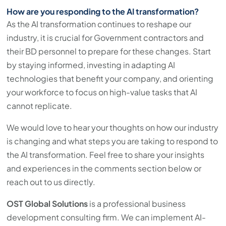
How are you responding to the AI transformation?
As the AI transformation continues to reshape our
industry, it is crucial for Government contractors and
their BD personnel to prepare for these changes. Start
by staying informed, investing in adapting AI
technologies that benefit your company, and orienting
your workforce to focus on high-value tasks that AI
cannot replicate.
We would love to hear your thoughts on how our industry
is changing and what steps you are taking to respond to
the AI transformation. Feel free to share your insights
and experiences in the comments section below or
reach out to us directly.
OST Global Solutions
is a professional business
development consulting firm. We can implement AI-