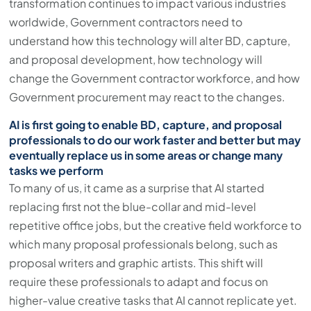
transformation continues to impact various industries
worldwide, Government contractors need to
understand how this technology will alter BD, capture,
and proposal development, how technology will
change the Government contractor workforce, and how
Government procurement may react to the changes.
AI is first going to enable BD, capture, and proposal
professionals to do our work faster and better but may
eventually replace us in some areas or change many
tasks we perform
To many of us, it came as a surprise that AI started
replacing first not the blue-collar and mid-level
repetitive office jobs, but the creative field workforce to
which many proposal professionals belong, such as
proposal writers and graphic artists. This shift will
require these professionals to adapt and focus on
higher-value creative tasks that AI cannot replicate yet.