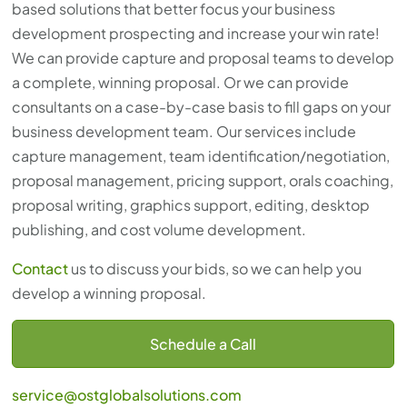
based solutions that better focus your business
development prospecting and increase your win rate!
We can provide capture and proposal teams to develop
a complete, winning proposal. Or we can provide
consultants on a case-by-case basis to fill gaps on your
business development team. Our services include
capture management, team identification/negotiation,
proposal management, pricing support, orals coaching,
proposal writing, graphics support, editing, desktop
publishing, and cost volume development.
Contact
us to discuss your bids, so we can help you
develop a winning proposal.
Schedule a Call
service@ostglobalsolutions.com