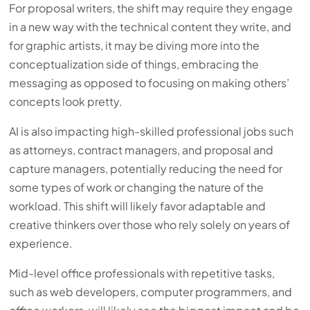
For proposal writers, the shift may require they engage
in a new way with the technical content they write, and
for graphic artists, it may be diving more into the
conceptualization side of things, embracing the
messaging as opposed to focusing on making others’
concepts look pretty.
AI is also impacting high-skilled professional jobs such
as attorneys, contract managers, and proposal and
capture managers, potentially reducing the need for
some types of work or changing the nature of the
workload. This shift will likely favor adaptable and
creative thinkers over those who rely solely on years of
experience.
Mid-level office professionals with repetitive tasks,
such as web developers, computer programmers, and