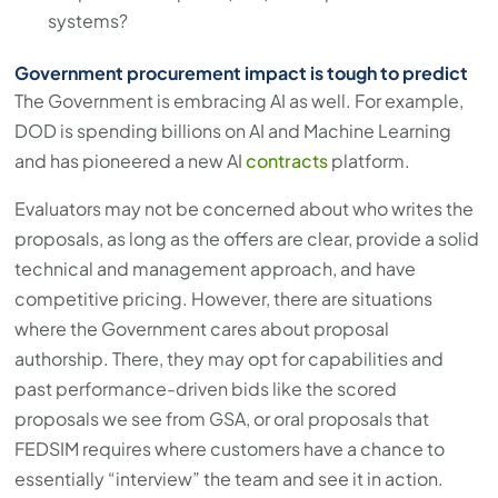
systems?
Government procurement impact is tough to predict
The Government is embracing AI as well. For example,
DOD is spending billions on AI and Machine Learning
and has pioneered a new AI
contracts
platform.
Evaluators may not be concerned about who writes the
proposals, as long as the offers are clear, provide a solid
technical and management approach, and have
competitive pricing. However, there are situations
where the Government cares about proposal
authorship. There, they may opt for capabilities and
past performance-driven bids like the scored
proposals we see from GSA, or oral proposals that
FEDSIM requires where customers have a chance to
essentially “interview” the team and see it in action.