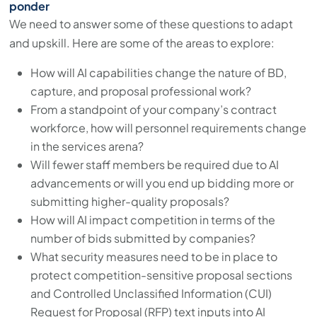
ponder
We need to answer some of these questions to adapt
and upskill. Here are some of the areas to explore:
How will AI capabilities change the nature of BD,
capture, and proposal professional work?
From a standpoint of your company’s contract
workforce, how will personnel requirements change
in the services arena?
Will fewer staff members be required due to AI
advancements or will you end up bidding more or
submitting higher-quality proposals?
How will AI impact competition in terms of the
number of bids submitted by companies?
What security measures need to be in place to
protect competition-sensitive proposal sections
and Controlled Unclassified Information (CUI)
Request for Proposal (RFP) text inputs into AI