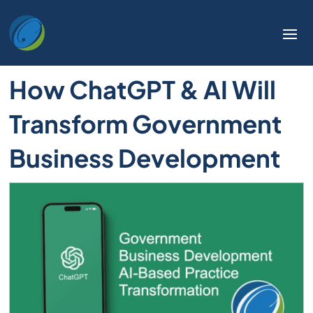
How ChatGPT & AI Will
Transform Government
Business Development