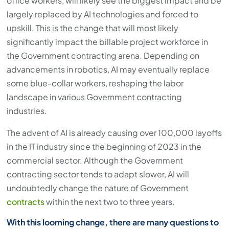
office workers, will likely see the biggest impact and be
largely replaced by AI technologies and forced to
upskill. This is the change that will most likely
significantly impact the billable project workforce in
the Government contracting arena. Depending on
advancements in robotics, AI may eventually replace
some blue-collar workers, reshaping the labor
landscape in various Government contracting
industries.
The advent of AI is already causing over 100,000 layoffs
in the IT industry since the beginning of 2023 in the
commercial sector. Although the Government
contracting sector tends to adapt slower, AI will
undoubtedly change the nature of Government
contracts
within the next two to three years.
With this looming change, there are many questions to