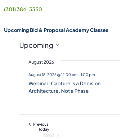
(301) 384-3350
Upcoming Bid & Proposal Academy Classes
Events
Upcoming
S
August 2026
e
l
August 18, 2026 @ 12:00 pm
-
1:00 pm
e
Webinar: Capture Is a Decision
c
Architecture, Not a Phase
t
d
a
t
Events
Previous
e
Today
Next
.