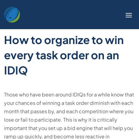
How to organize to win
every task order on an
IDIQ
Those who have been around IDIQs for a while know that
your chances of winning a task order diminish with each
month that passes by, and each competition where you
lose or fail to participate. This is why it is critically
important that you set up a bid engine that will help you
ramp up quickly, and become less reactive in