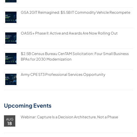
GSA 2GIT Reimagined: $5.5B IT Commodity Vehicle Recompete
OASIS+ Phase II: Active and Awards Are Now Rolling Out
$2.5B Census Bureau CenTAM Solicitation: Four Small Business
BPAs for 2030 Modernization
Army CPE ST3 Professional Services Opportunity
Upcoming Events
Webinar: Capture Is a Decision Architecture, Not a Phase
AUG
18