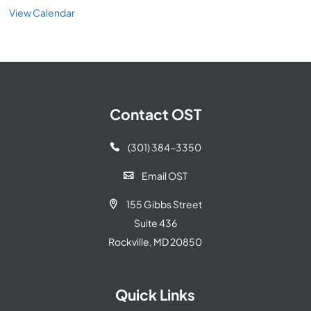
View Calendar
Contact OST
(301) 384-3350

Email OST

155 Gibbs Street

Suite 436
Rockville, MD 20850
Quick Links