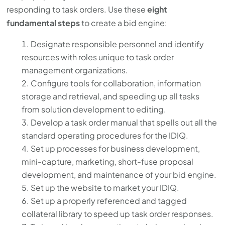
responding to task orders. Use these
eight
fundamental steps
to create a bid engine:
Designate responsible personnel and identify
resources with roles unique to task order
management organizations.
Configure tools for collaboration, information
storage and retrieval, and speeding up all tasks
from solution development to editing.
Develop a task order manual that spells out all the
standard operating procedures for the IDIQ.
Set up processes for business development,
mini-capture, marketing, short-fuse proposal
development, and maintenance of your bid engine.
Set up the website to market your IDIQ.
Set up a properly referenced and tagged
collateral library to speed up task order responses.