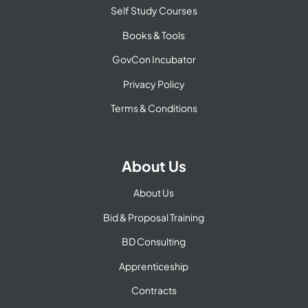
Self Study Courses
Books & Tools
GovCon Incubator
Privacy Policy
Terms & Conditions
About Us
About Us
Bid & Proposal Training
BD Consulting
Apprenticeship
Contracts