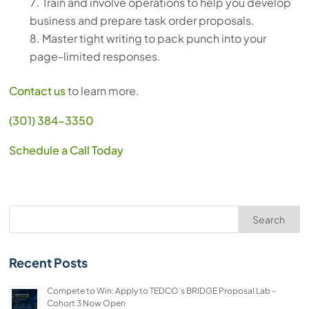
Train and involve operations to help you develop
business and prepare task order proposals.
Master tight writing to pack punch into your
page-limited responses.
Contact us
to learn more.
(301) 384-3350
Schedule a Call Today
Search
Recent Posts
Compete to Win: Apply to TEDCO’s BRIDGE Proposal Lab –
Cohort 3 Now Open