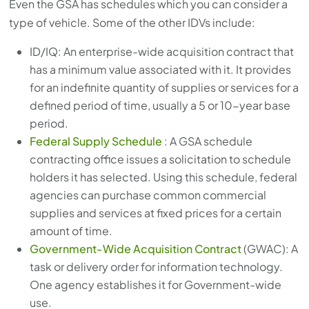
Even the GSA has schedules which you can consider a
type of vehicle. Some of the other IDVs include:
ID/IQ: An enterprise-wide acquisition contract that
has a minimum value associated with it. It provides
for an indefinite quantity of supplies or services for a
defined period of time, usually a 5 or 10-year base
period.
Federal Supply Schedule
: A GSA schedule
contracting office issues a solicitation to schedule
holders it has selected. Using this schedule, federal
agencies can purchase common commercial
supplies and services at fixed prices for a certain
amount of time.
Government-Wide Acquisition Contract
(GWAC): A
task or delivery order for information technology.
One agency establishes it for Government-wide
use.