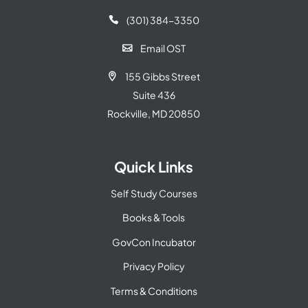
(301) 384-3350

Email OST

155 Gibbs Street

Suite 436
Rockville, MD 20850
Quick Links
Self Study Courses
Books & Tools
GovCon Incubator
Privacy Policy
Terms & Conditions