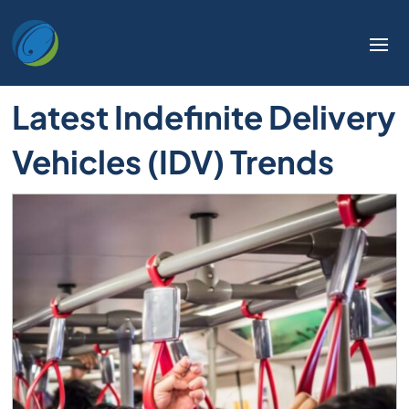
Latest Indefinite Delivery
Vehicles (IDV) Trends