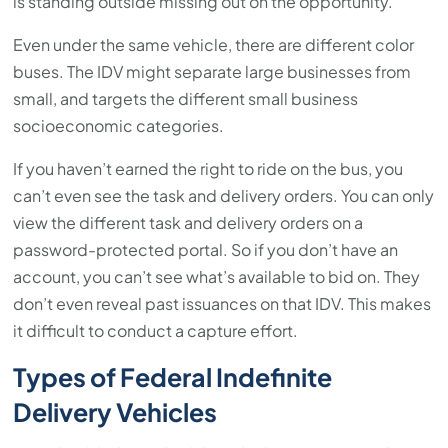
is standing outside missing out on the opportunity.
Even under the same vehicle, there are different color
buses. The IDV might separate large businesses from
small, and targets the different small business
socioeconomic categories.
If you haven’t earned the right to ride on the bus, you
can’t even see the task and delivery orders. You can only
view the different task and delivery orders on a
password-protected portal. So if you don’t have an
account, you can’t see what’s available to bid on. They
don’t even reveal past issuances on that IDV. This makes
it difficult to conduct a capture effort.
Types of Federal Indefinite
Delivery Vehicles