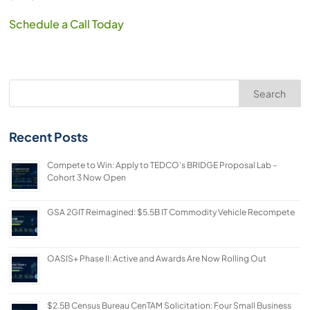
Schedule a Call Today
Search
Recent Posts
Compete to Win: Apply to TEDCO’s BRIDGE Proposal Lab –
Cohort 3 Now Open
GSA 2GIT Reimagined: $5.5B IT Commodity Vehicle Recompete
OASIS+ Phase II: Active and Awards Are Now Rolling Out
$2.5B Census Bureau CenTAM Solicitation: Four Small Business