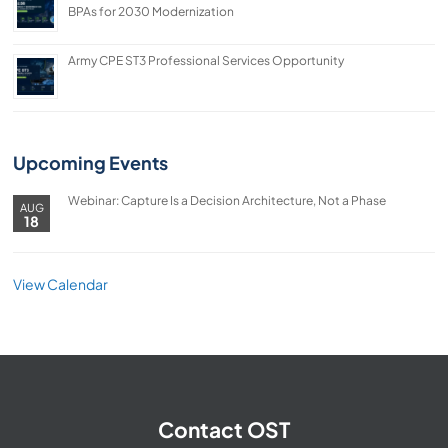
BPAs for 2030 Modernization
Army CPE ST3 Professional Services Opportunity
Upcoming Events
Webinar: Capture Is a Decision Architecture, Not a Phase
AUG
18
View Calendar
Contact OST