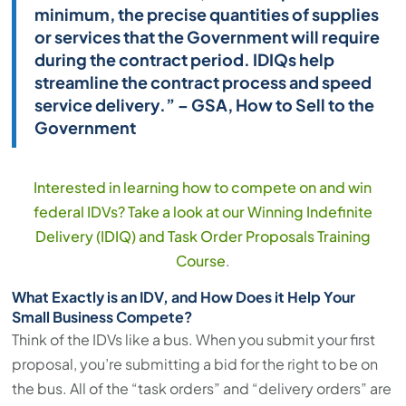
minimum, the precise quantities of supplies
or services that the Government will require
during the contract period. IDIQs help
streamline the contract process and speed
service delivery.” – GSA, How to Sell to the
Government
Interested in learning how to compete on and win
federal IDVs? Take a look at our Winning Indefinite
Delivery (IDIQ) and Task Order Proposals Training
Course
.
What Exactly is an IDV, and How Does it Help Your
Small Business Compete?
Think of the IDVs like a bus. When you submit your first
proposal, you’re submitting a bid for the right to be on
the bus. All of the “task orders” and “delivery orders” are