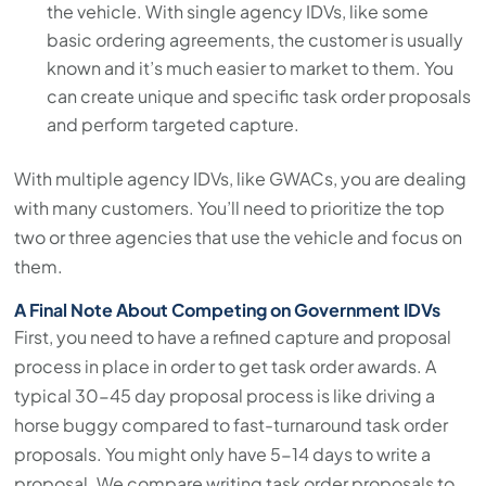
the vehicle. With single agency IDVs, like some
basic ordering agreements, the customer is usually
known and it’s much easier to market to them. You
can create unique and specific task order proposals
and perform targeted capture.
With multiple agency IDVs, like GWACs, you are dealing
with many customers. You’ll need to prioritize the top
two or three agencies that use the vehicle and focus on
them.
A Final Note About Competing on Government IDVs
First, you need to have a refined capture and proposal
process in place in order to get task order awards. A
typical 30-45 day proposal process is like driving a
horse buggy compared to fast-turnaround task order
proposals. You might only have 5-14 days to write a
proposal. We compare writing task order proposals to