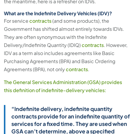
the meantime, here is a refresher on IDVs.
What are the Indefinite Delivery Vehicles (IDV)?
For service
contracts
(and some products), the
Government has shifted almost entirely towards IDVs.
They are often synonymous with the Indefinite
Delivery/Indefinite Quantity (IDIQ)
contracts
. However,
IDV as a term also includes agreements like Basic
Purchasing Agreements (BPA) and Basic Ordering
Agreements (BPA), not only
contracts
.
The General Services Administration (GSA) provides
this definition of indefinite-delivery vehicles:
“Indefinite delivery, indefinite quantity
contracts provide for an indefinite quantity of
services for a fixed time. They are used when
GSA can’t determine, above a specified