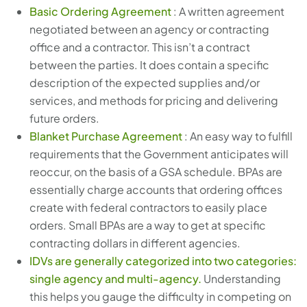
Basic Ordering Agreement
: A written agreement
negotiated between an agency or contracting
office and a contractor. This isn’t a contract
between the parties. It does contain a specific
description of the expected supplies and/or
services, and methods for pricing and delivering
future orders.
Blanket Purchase Agreement
: An easy way to fulfill
requirements that the Government anticipates will
reoccur, on the basis of a GSA schedule. BPAs are
essentially charge accounts that ordering offices
create with federal contractors to easily place
orders. Small BPAs are a way to get at specific
contracting dollars in different agencies.
IDVs are generally categorized into two categories:
single agency and multi-agency.
Understanding
this helps you gauge the difficulty in competing on