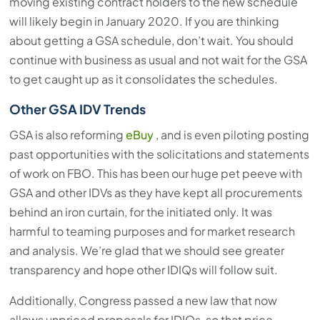
moving existing contract holders to the new schedule
will likely begin in January 2020. If you are thinking
about getting a GSA schedule, don’t wait. You should
continue with business as usual and not wait for the GSA
to get caught up as it consolidates the schedules.
Other GSA IDV Trends
GSA is also reforming
eBuy
, and is even piloting posting
past opportunities with the solicitations and statements
of work on FBO. This has been our huge pet peeve with
GSA and other IDVs as they have kept all procurements
behind an iron curtain, for the initiated only. It was
harmful to teaming purposes and for market research
and analysis. We’re glad that we should see greater
transparency and hope other IDIQs will follow suit.
Additionally, Congress passed a new law that now
allows unpriced proposals for IDIQs, so that price