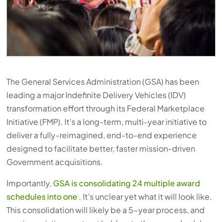
The General Services Administration (GSA) has been
leading a major Indefinite Delivery Vehicles (IDV)
transformation effort through its Federal Marketplace
Initiative (FMP). It’s a long-term, multi-year initiative to
deliver a fully-reimagined, end-to-end experience
designed to facilitate better, faster mission-driven
Government acquisitions.
Importantly,
GSA is consolidating 24 multiple award
schedules into one
. It’s unclear yet what it will look like.
This consolidation will likely be a 5-year process, and