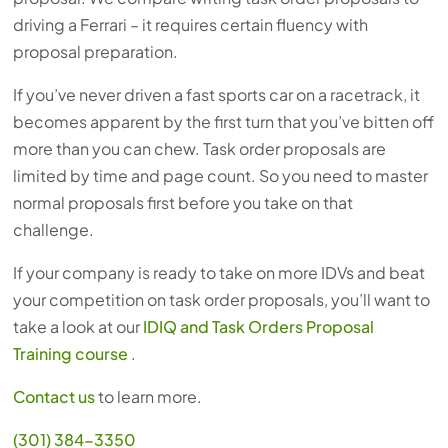
driving a Ferrari – it requires certain fluency with
proposal preparation.
If you’ve never driven a fast sports car on a racetrack, it
becomes apparent by the first turn that you’ve bitten off
more than you can chew. Task order proposals are
limited by time and page count. So you need to master
normal proposals first before you take on that
challenge.
If your company is ready to take on more IDVs and beat
your competition on task order proposals, you’ll want to
take a look at our
IDIQ and Task Orders Proposal
Training course
.
Contact us
to learn more.
(301) 384-3350