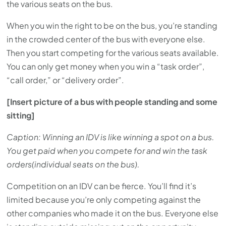
the various seats on the bus.
When you win the right to be on the bus, you’re standing
in the crowded center of the bus with everyone else.
Then you start competing for the various seats available.
You can only get money when you win a “task order”,
“call order,” or “delivery order”.
[Insert picture of a bus with people standing and some
sitting]
Caption: Winning an IDV is like winning a spot on a bus.
You get paid when you compete for and win the task
orders(individual seats on the bus).
Competition on an IDV can be fierce. You’ll find it’s
limited because you’re only competing against the
other companies who made it on the bus. Everyone else