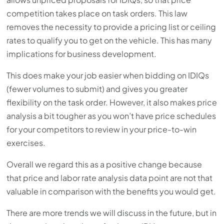
competition takes place on task orders. This law
removes the necessity to provide a pricing list or ceiling
rates to qualify you to get on the vehicle. This has many
implications for business development.
This does make your job easier when bidding on IDIQs
(fewer volumes to submit) and gives you greater
flexibility on the task order. However, it also makes price
analysis a bit tougher as you won’t have price schedules
for your competitors to review in your price-to-win
exercises.
Overall we regard this as a positive change because
that price and labor rate analysis data point are not that
valuable in comparison with the benefits you would get.
There are more trends we will discuss in the future, but in