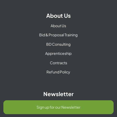
About Us
About Us
Bid & Proposal Training
BD Consulting
Apprenticeship
Contracts
Refund Policy
Newsletter
Sign up for our Newsletter