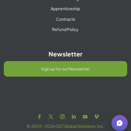
Apprenticeship
Contracts
Refund Policy
Newsletter
Sign up for our Newsletter
© 2009 - 2026 OST Global Solutions, Inc.