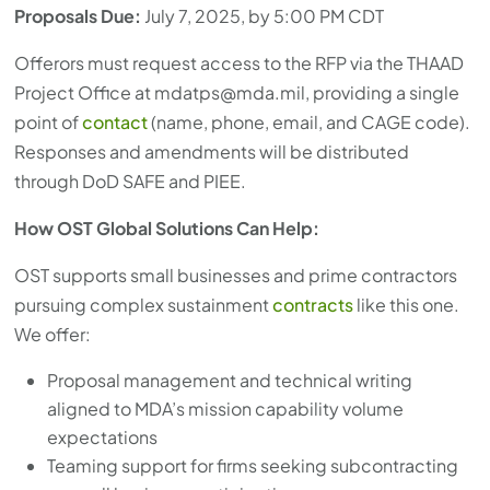
Proposals Due:
July 7, 2025, by 5:00 PM CDT
Offerors must request access to the RFP via the THAAD
Project Office at
mdatps@mda.mil
, providing a single
point of
contact
(name, phone, email, and CAGE code).
Responses and amendments will be distributed
through DoD SAFE and PIEE.
How OST Global Solutions Can Help:
OST supports small businesses and prime contractors
pursuing complex sustainment
contracts
like this one.
We offer:
Proposal management and technical writing
aligned to MDA’s mission capability volume
expectations
Teaming support for firms seeking subcontracting