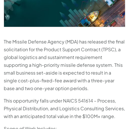
The Missile Defense Agency (MDA) has released the final
solicitation for the Product Support Contract (TPSC), a
global logistics and sustainment requirement
supporting a high-priority missile defense system. This
small business set-aside is expected to result in a
single cost-plus-fixed-fee award with a three-year
base and two one-year option periods.
This opportunity falls under NAICS 541614 – Process,
Physical Distribution, and Logistics Consulting Services,
with an anticipated total value in the $100M+ range.
Scope of Work Includes: