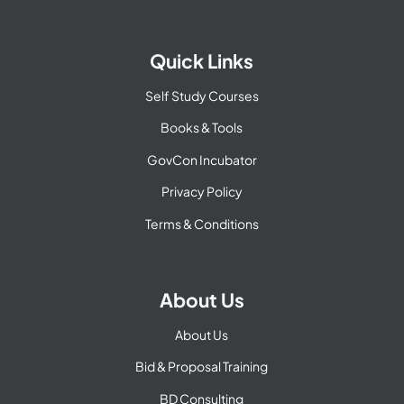
Quick Links
Self Study Courses
Books & Tools
GovCon Incubator
Privacy Policy
Terms & Conditions
About Us
About Us
Bid & Proposal Training
BD Consulting