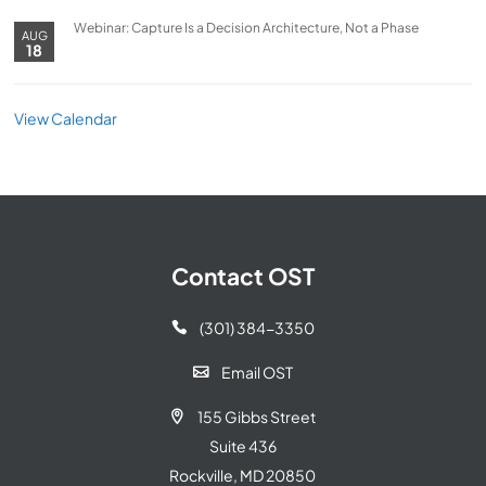
Webinar: Capture Is a Decision Architecture, Not a Phase
AUG
18
View Calendar
Contact OST
(301) 384-3350

Email OST

155 Gibbs Street

Suite 436
Rockville, MD 20850