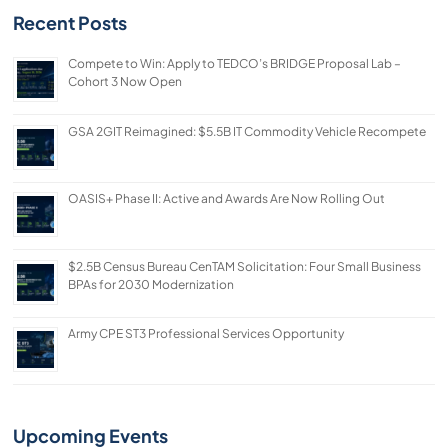
Recent Posts
Compete to Win: Apply to TEDCO’s BRIDGE Proposal Lab –
Cohort 3 Now Open
GSA 2GIT Reimagined: $5.5B IT Commodity Vehicle Recompete
OASIS+ Phase II: Active and Awards Are Now Rolling Out
$2.5B Census Bureau CenTAM Solicitation: Four Small Business
BPAs for 2030 Modernization
Army CPE ST3 Professional Services Opportunity
Upcoming Events