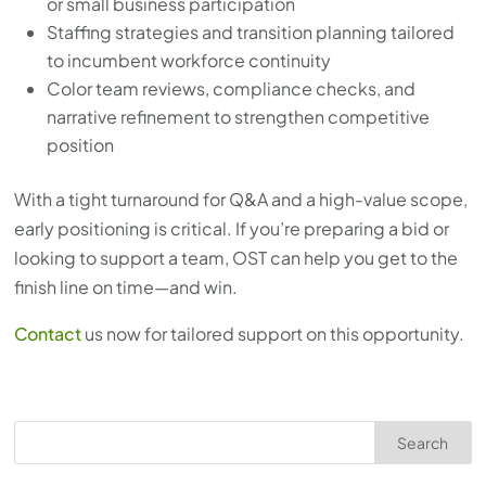
or small business participation
Staffing strategies and transition planning tailored
to incumbent workforce continuity
Color team reviews, compliance checks, and
narrative refinement to strengthen competitive
position
With a tight turnaround for Q&A and a high-value scope,
early positioning is critical. If you’re preparing a bid or
looking to support a team, OST can help you get to the
finish line on time—and win.
Contact
us now for tailored support on this opportunity.
Search