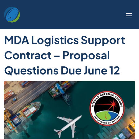
MDA Logistics Support
Contract – Proposal
Questions Due June 12