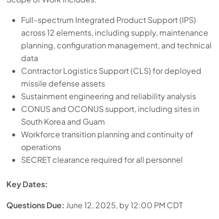
Full-spectrum Integrated Product Support (IPS)
across 12 elements, including supply, maintenance
planning, configuration management, and technical
data
Contractor Logistics Support (CLS) for deployed
missile defense assets
Sustainment engineering and reliability analysis
CONUS and OCONUS support, including sites in
South Korea and Guam
Workforce transition planning and continuity of
operations
SECRET clearance required for all personnel
Key Dates:
Questions Due:
June 12, 2025, by 12:00 PM CDT