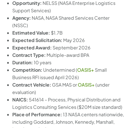
Opportunity:
NELSS (NASA Enterprise Logistics
Support Services)
Agency:
NASA, NASA Shared Services Center
(NSSC)
Estimated Value:
$1.7B
Expected Solicitation:
May 2026
Expected Award:
September 2026
Contract Type:
Multiple-award BPA
Duration:
10 years
Competition:
Undetermined (
OASIS+
Small
Business RFI issued April 2026)
Contract Vehicle:
GSA MAS or
OASIS+
(under
evaluation)
NAICS:
541614 – Process, Physical Distribution and
Logistics Consulting Services ($20M size standard)
Place of Performance:
13 NASA centers nationwide,
including Goddard, Johnson, Kennedy, Marshall,