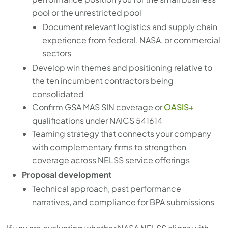
pool or the unrestricted pool
Document relevant logistics and supply chain
experience from federal, NASA, or commercial
sectors
Develop win themes and positioning relative to
the ten incumbent contractors being
consolidated
Confirm GSA MAS SIN coverage or
OASIS+
qualifications under NAICS 541614
Teaming strategy that connects your company
with complementary firms to strengthen
coverage across NELSS service offerings
Proposal development
Technical approach, past performance
narratives, and compliance for BPA submissions