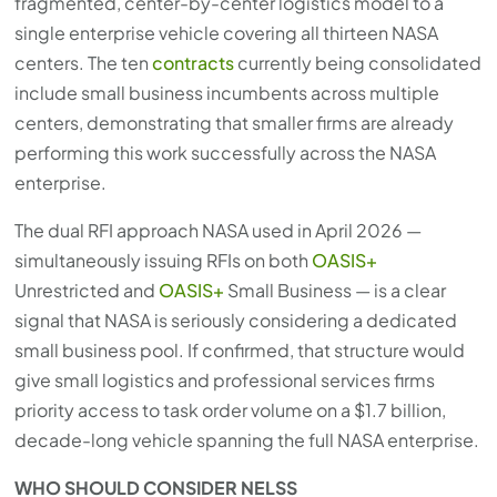
fragmented, center-by-center logistics model to a
single enterprise vehicle covering all thirteen NASA
centers. The ten
contracts
currently being consolidated
include small business incumbents across multiple
centers, demonstrating that smaller firms are already
performing this work successfully across the NASA
enterprise.
The dual RFI approach NASA used in April 2026 —
simultaneously issuing RFIs on both
OASIS+
Unrestricted and
OASIS+
Small Business — is a clear
signal that NASA is seriously considering a dedicated
small business pool. If confirmed, that structure would
give small logistics and professional services firms
priority access to task order volume on a $1.7 billion,
decade-long vehicle spanning the full NASA enterprise.
WHO SHOULD CONSIDER NELSS