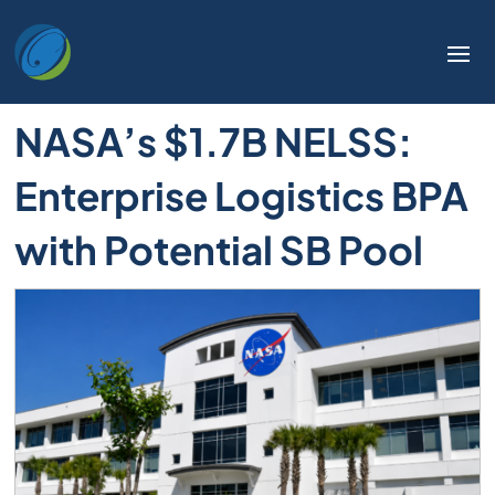
Welcome
to
All
in
NASA’s $1.7B NELSS:
One
Accessibility
Enterprise Logistics BPA
screen
reader.
with Potential SB Pool
To
start
the
All
in
One
Accessibility
screen
reader,