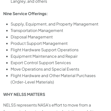
Langley, and others
Nine Service Offerings:
Supply, Equipment, and Property Management
Transportation Management
Disposal Management
Product Support Management
Flight Hardware Support Operations
Equipment Maintenance and Repair
Export Control Support Services
Move Operations and Special Events
Flight Hardware and Other Material Purchases
(Order-Level Materials)
WHY NELSS MATTERS
NELSS represents NASA’s effort to move from a