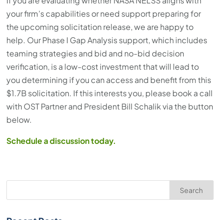
If you are evaluating whether NASA NELSS aligns with
your firm’s capabilities or need support preparing for
the upcoming solicitation release, we are happy to
help. Our Phase I Gap Analysis support, which includes
teaming strategies and bid and no-bid decision
verification, is a low-cost investment that will lead to
you determining if you can access and benefit from this
$1.7B solicitation. If this interests you, please book a call
with OST Partner and President Bill Schalik via the button
below.
Schedule a discussion today.
Search