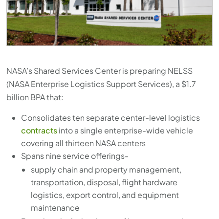
press
"Ctrl
+
/".
This
NASA’s Shared Services Center is preparing NELSS
shortcut
(NASA Enterprise Logistics Support Services), a $1.7
activates
billion BPA that:
the
screen
Consolidates ten separate center-level logistics
reader
contracts
into a single enterprise-wide vehicle
covering all thirteen NASA centers
to
Spans nine service offerings-
help
supply chain and property management,
you
transportation, disposal, flight hardware
navigate
logistics, export control, and equipment
and
maintenance
interact