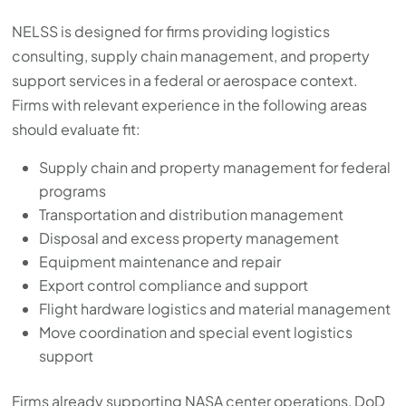
NELSS is designed for firms providing logistics
consulting, supply chain management, and property
support services in a federal or aerospace context.
Firms with relevant experience in the following areas
should evaluate fit:
Supply chain and property management for federal
programs
Transportation and distribution management
Disposal and excess property management
Equipment maintenance and repair
Export control compliance and support
Flight hardware logistics and material management
Move coordination and special event logistics
support
Firms already supporting NASA center operations, DoD