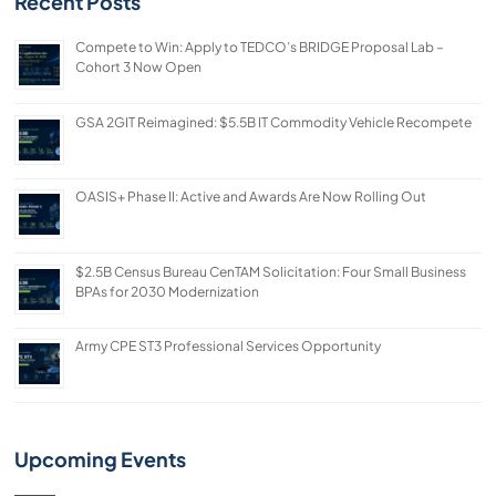
Recent Posts
Compete to Win: Apply to TEDCO’s BRIDGE Proposal Lab –
Cohort 3 Now Open
GSA 2GIT Reimagined: $5.5B IT Commodity Vehicle Recompete
OASIS+ Phase II: Active and Awards Are Now Rolling Out
$2.5B Census Bureau CenTAM Solicitation: Four Small Business
BPAs for 2030 Modernization
Army CPE ST3 Professional Services Opportunity
Upcoming Events