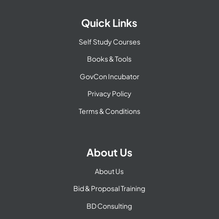
Quick Links
Self Study Courses
Books & Tools
GovCon Incubator
Privacy Policy
Terms & Conditions
About Us
About Us
Bid & Proposal Training
BD Consulting