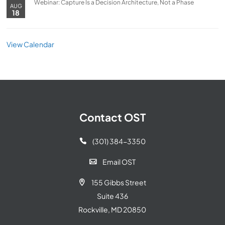
Webinar: Capture Is a Decision Architecture, Not a Phase
AUG
18
View Calendar
Contact OST
(301) 384-3350

Email OST

155 Gibbs Street

Suite 436
Rockville, MD 20850