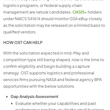
logistics programs, or federal supply chain
management are natural candidates.
OASIS+
holders
under NAICS 541614 should monitor GSA eBuy closely
as the solicitation may be released on a limited basis to
qualified vendors.
HOW OST CAN HELP
With the solicitation expected in mid-May and
competition type still being shaped, now is the time to
confirm eligibility and begin building a capture
strategy. OST supports logistics and professional
services firms pursuing NASA and federal agency BPA
opportunities with the below solutions.
Gap Analysis Assessment
Evaluate whether your capabilities and past
performance position you for the small business