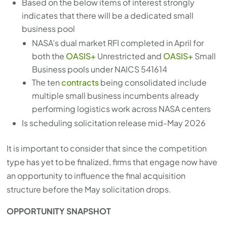
Based on the below items of interest strongly
with
indicates that there will be a dedicated small
the
business pool
content.
NASA’s dual market RFI completed in April for
both the
OASIS+
Unrestricted and
OASIS+
Small
Business pools under NAICS 541614
The ten
contracts
being consolidated include
multiple small business incumbents already
performing logistics work across NASA centers
Is scheduling solicitation release mid-May 2026
It is important to consider that since the competition
type has yet to be finalized, firms that engage now have
an opportunity to influence the final acquisition
structure before the May solicitation drops.
OPPORTUNITY SNAPSHOT