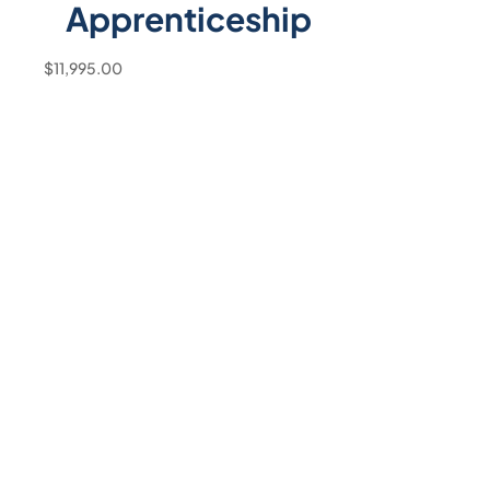
Apprenticeship
$
11,995.00