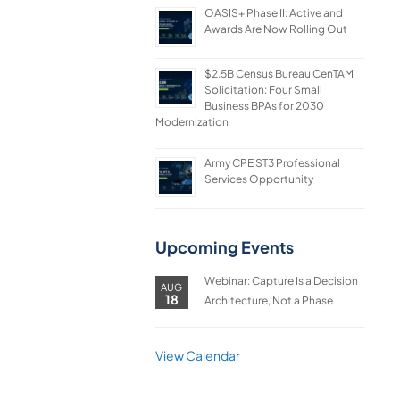
OASIS+ Phase II: Active and
Awards Are Now Rolling Out
$2.5B Census Bureau CenTAM
Solicitation: Four Small
Business BPAs for 2030
Modernization
Army CPE ST3 Professional
Services Opportunity
Upcoming Events
Webinar: Capture Is a Decision
AUG
18
Architecture, Not a Phase
View Calendar