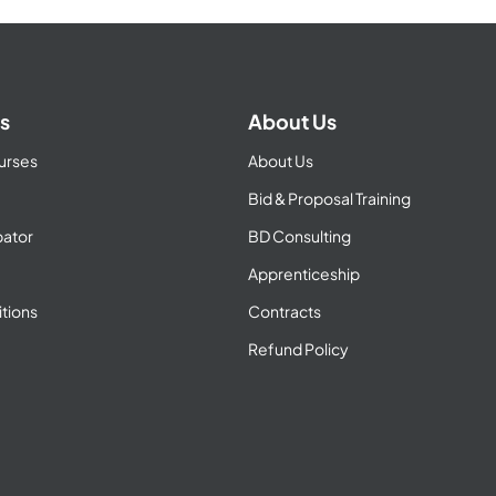
s
About Us
urses
About Us
Bid & Proposal Training
ator
BD Consulting
Apprenticeship
tions
Contracts
Refund Policy