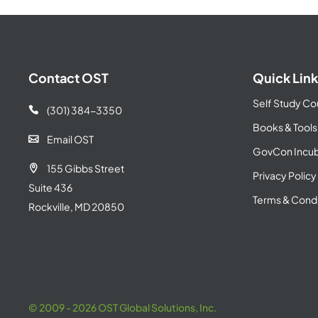
Contact OST
Quick Link
Self Study Co
(301) 384-3350

Books & Tools
Email OST

GovCon Incub
155 Gibbs Street

Privacy Policy
Suite 436
Terms & Condi
Rockville, MD 20850
© 2009 - 2026 OST Global Solutions, Inc.