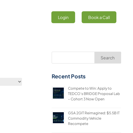
Login
Book a Call
Search
Recent Posts
Compete to Win: Apply to
TEDCO’s BRIDGE Proposal Lab
– Cohort 3 Now Open
GSA 2GIT Reimagined: $5.5B IT
Commodity Vehicle
Recompete