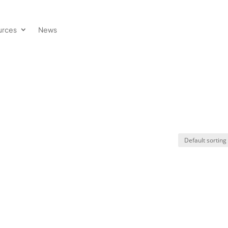
urces
News