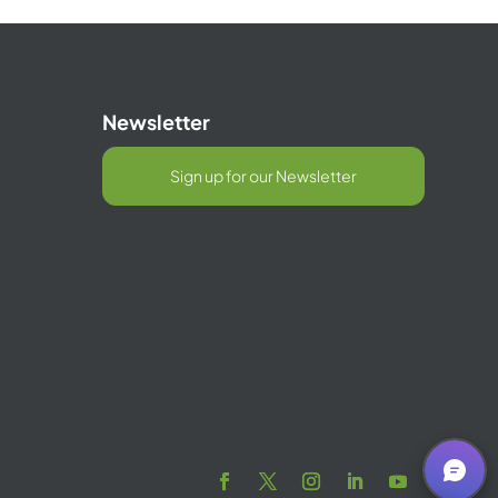
Newsletter
Sign up for our Newsletter