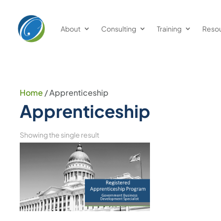
About
Consulting
Training
Reso
Home
/ Apprenticeship
Apprenticeship
Showing the single result