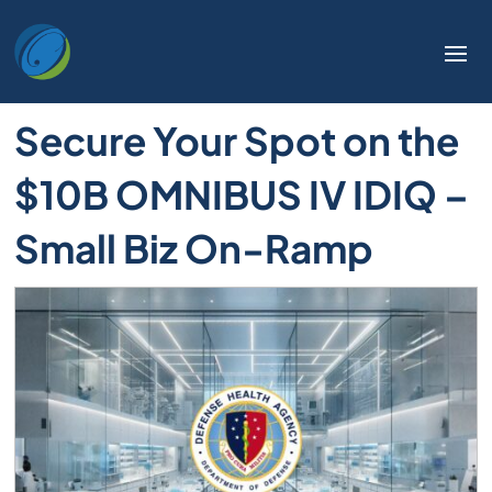
Secure Your Spot on the
$10B OMNIBUS IV IDIQ –
Small Biz On-Ramp