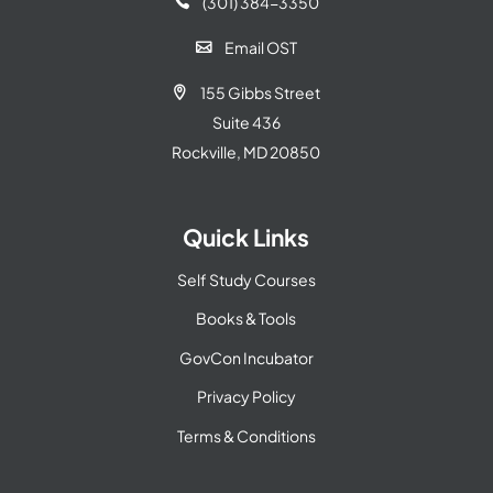
(301) 384-3350

Email OST

155 Gibbs Street

Suite 436
Rockville, MD 20850
Quick Links
Self Study Courses
Books & Tools
GovCon Incubator
Privacy Policy
Terms & Conditions