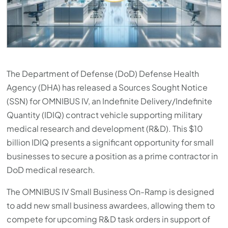
The Department of Defense (DoD) Defense Health
Agency (DHA) has released a Sources Sought Notice
(SSN) for OMNIBUS IV, an Indefinite Delivery/Indefinite
Quantity (IDIQ) contract vehicle supporting military
medical research and development (R&D). This $10
billion IDIQ presents a significant opportunity for small
businesses to secure a position as a prime contractor in
DoD medical research.
The OMNIBUS IV Small Business On-Ramp is designed
to add new small business awardees, allowing them to
compete for upcoming R&D task orders in support of