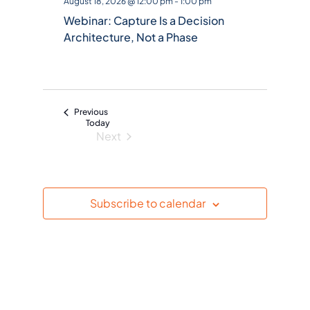
August 18, 2026 @ 12:00 pm
-
1:00 pm
e
Webinar: Capture Is a Decision
c
Architecture, Not a Phase
t
d
a
t
Events
Previous
e
Today
Next
.
Events
Subscribe to calendar