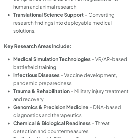
human and animal research.
Translational Science Support
– Converting
research findings into deployable medical
solutions.
Key Research Areas Include:
Medical Simulation Technologies
– VR/AR-based
battlefield training
Infectious Diseases
– Vaccine development,
pandemic preparedness
Trauma & Rehabilitation
– Military injury treatment
and recovery
Genomics & Precision Medicine
– DNA-based
diagnostics and therapeutics
Chemical & Biological Readiness
– Threat
detection and countermeasures