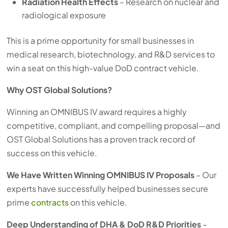
Radiation Health Effects
– Research on nuclear and
radiological exposure
This is a prime opportunity for small businesses in
medical research, biotechnology, and R&D services to
win a seat on this high-value DoD contract vehicle.
Why OST Global Solutions?
Winning an OMNIBUS IV award requires a highly
competitive, compliant, and compelling proposal—and
OST Global Solutions has a proven track record of
success on this vehicle.
We Have Written Winning OMNIBUS IV Proposals
– Our
experts have successfully helped businesses secure
prime
contracts
on this vehicle.
Deep Understanding of DHA & DoD R&D Priorities
–