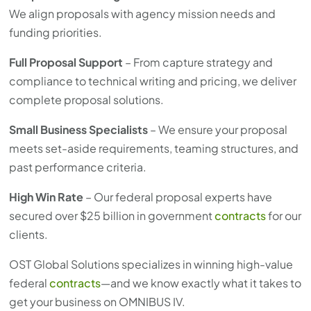
We align proposals with agency mission needs and
funding priorities.
Full Proposal Support
– From capture strategy and
compliance to technical writing and pricing, we deliver
complete proposal solutions.
Small Business Specialists
– We ensure your proposal
meets set-aside requirements, teaming structures, and
past performance criteria.
High Win Rate
– Our federal proposal experts have
secured over $25 billion in government
contracts
for our
clients.
OST Global Solutions specializes in winning high-value
federal
contracts
—and we know exactly what it takes to
get your business on OMNIBUS IV.