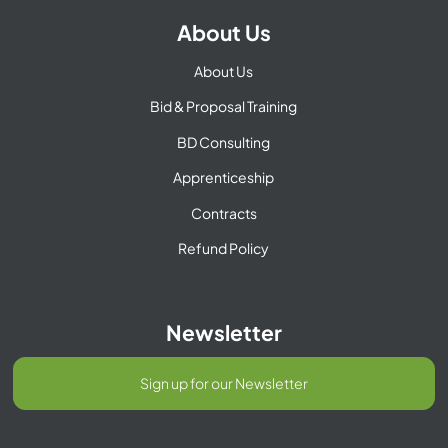
About Us
About Us
Bid & Proposal Training
BD Consulting
Apprenticeship
Contracts
Refund Policy
Newsletter
Sign up for our Newsletter