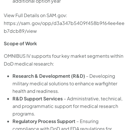
additional option year
View Full Details on SAM.gov:
https://sam.gov/opp/d3a347b5409f458b9f64ee4ee
b7dcb89/view
Scope of Work
OMNIBUS IV supports four key market segments within
DoD medical research:
Research & Development (R&D)
– Developing
military medical solutions to enhance warfighter
health and readiness.
R&D Support Services
– Administrative, technical,
and programmatic support for medical research
programs.
Regulatory Process Support
– Ensuring
compliance with DoD and FDA regulations for