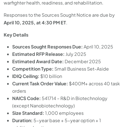
warfighter health, readiness, and rehabilitation.
Responses to the Sources Sought Notice are due by
April 10, 2025, at 4:30 PM ET
.
Key Details
Sources Sought Responses Due:
April 10, 2025
Estimated RFP Release:
July 2025
Estimated Award Date:
December 2025
Competition Type:
Small Business Set-Aside
IDIQ Ceiling:
$10 billion
Current Task Order Value:
$400M+ across 40 task
orders
NAICS Code:
541714 – R&D in Biotechnology
(except Nanobiotechnology)
Size Standard:
1,000 employees
Duration:
5-year base + 5-year option + 1