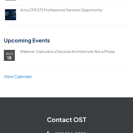
Army CPE ST3 Professional Services Opportunity
Upcoming Events
Webinar: Capture Is a Decision Architecture, Not a Phase
AUG
18
View Calendar
Contact OST