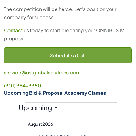
The competition will be fierce. Let’s position your
company for success.
Contact
us today to start preparing your OMNIBUS IV
proposal.
Schedule a Call
service@ostglobalsolutions.com
(301) 384-3350
Upcoming Bid & Proposal Academy Classes
Events
Upcoming
S
August 2026
e
l