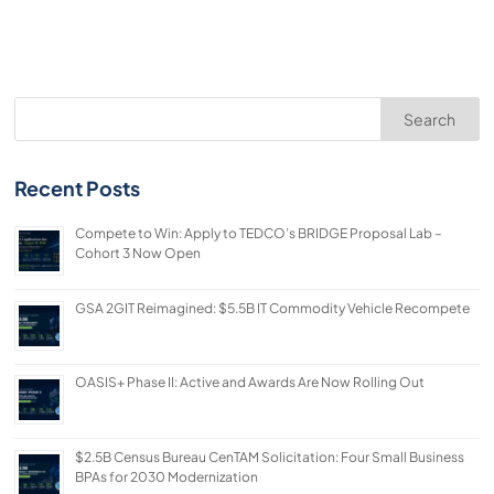
Search
Recent Posts
Compete to Win: Apply to TEDCO’s BRIDGE Proposal Lab –
Cohort 3 Now Open
GSA 2GIT Reimagined: $5.5B IT Commodity Vehicle Recompete
OASIS+ Phase II: Active and Awards Are Now Rolling Out
$2.5B Census Bureau CenTAM Solicitation: Four Small Business
BPAs for 2030 Modernization