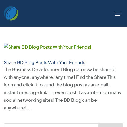
Share BD Blog Posts With Your Friends!
The Business Development Blog can now be shared
with anyone, anywhere, any time! Find the Share This
icon and click it to send the blog post as an email,
instant message link, or even post it as an item on many
social networking sites! The BD Blog can be
anywhere!...