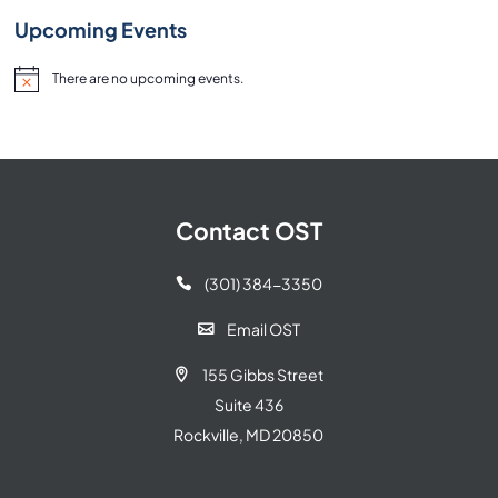
Upcoming Events
There are no upcoming events.
Notice
Contact OST
(301) 384-3350

Email OST

155 Gibbs Street

Suite 436
Rockville, MD 20850