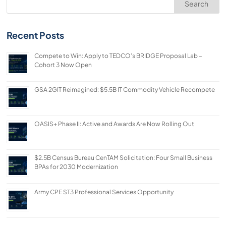
Search
Recent Posts
Compete to Win: Apply to TEDCO’s BRIDGE Proposal Lab –
Cohort 3 Now Open
GSA 2GIT Reimagined: $5.5B IT Commodity Vehicle Recompete
OASIS+ Phase II: Active and Awards Are Now Rolling Out
$2.5B Census Bureau CenTAM Solicitation: Four Small Business
BPAs for 2030 Modernization
Army CPE ST3 Professional Services Opportunity