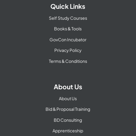
Quick Links
Self Study Courses
Books & Tools
GovCon Incubator
Privacy Policy
Terms & Conditions
About Us
About Us
Bid & Proposal Training
BD Consulting
Apprenticeship