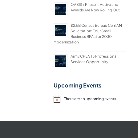
OASIS+ Phase II: Active and
Awards Are Now Rolling Out
$2.5B Census Bureau CenTAM
Solicitation: Four Small
Business BPAs for 2030
Modernization
Army CPE ST3 Professional
Services Opportunity
Upcoming Events
There are no upcoming events.
Notice