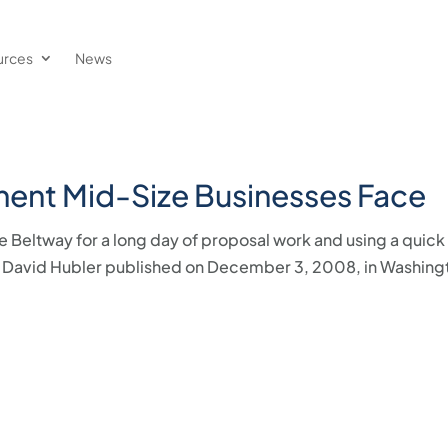
urces
News
ment Mid-Size Businesses Face
e Beltway for a long day of proposal work and using a quick
e by David Hubler published on December 3, 2008, in Washing