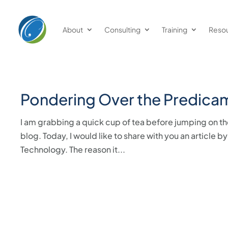
About
Consulting
Training
Reso
Pondering Over the Predica
I am grabbing a quick cup of tea before jumping on th
blog. Today, I would like to share with you an articl
Technology. The reason it...