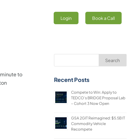
Login
Book a Call
Search
 minute to
Recent Posts
ton
Compete to Win: Apply to
TEDCO’s BRIDGE Proposal Lab
– Cohort 3 Now Open
GSA 2GIT Reimagined: $5.5B IT
Commodity Vehicle
Recompete