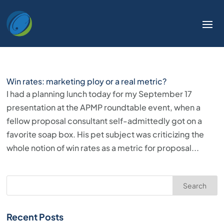
Win rates: marketing ploy or a real metric?
I had a planning lunch today for my September 17
presentation at the APMP roundtable event, when a
fellow proposal consultant self-admittedly got on a
favorite soap box. His pet subject was criticizing the
whole notion of win rates as a metric for proposal...
Search
Recent Posts