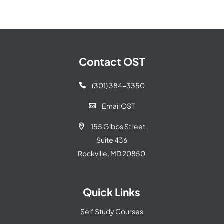
Contact OST
(301) 384-3350

Email OST

155 Gibbs Street

Suite 436
Rockville, MD 20850
Quick Links
Self Study Courses