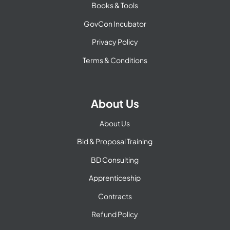
Books & Tools
GovCon Incubator
Privacy Policy
Terms & Conditions
About Us
About Us
Bid & Proposal Training
BD Consulting
Apprenticeship
Contracts
Refund Policy