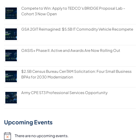
Compete to Win: Apply to TEDCO’s BRIDGE Proposal Lab –
Cohort 3 Now Open
GSA 2GIT Reimagined: $5.5B IT Commodity Vehicle Recompete
OASIS+ Phase II: Active and Awards Are Now Rolling Out
$2.5B Census Bureau CenTAM Solicitation: Four Small Business
BPAs for 2030 Modernization
Army CPE ST3 Professional Services Opportunity
Upcoming Events
There are no upcoming events.
Notice