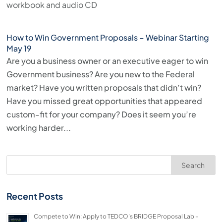
workbook and audio CD
press
"Ctrl
How to Win Government Proposals – Webinar Starting
+
May 19
/".
Are you a business owner or an executive eager to win
This
Government business? Are you new to the Federal
shortcut
market? Have you written proposals that didn’t win?
activates
Have you missed great opportunities that appeared
the
custom-fit for your company? Does it seem you’re
screen
working harder...
reader
to
help
Search
you
navigate
Recent Posts
and
interact
Compete to Win: Apply to TEDCO’s BRIDGE Proposal Lab –