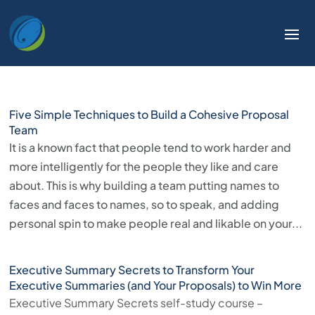
Welcome
to
All
in
One
Accessibility
Five Simple Techniques to Build a Cohesive Proposal
screen
Team
reader.
It is a known fact that people tend to work harder and
To
more intelligently for the people they like and care
start
about. This is why building a team putting names to
the
faces and faces to names, so to speak, and adding
All
personal spin to make people real and likable on your...
in
One
Executive Summary Secrets to Transform Your
Accessibility
Executive Summaries (and Your Proposals) to Win More
screen
Executive Summary Secrets self-study course –
reader,