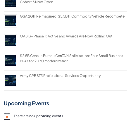
with
Cohort 3 Now Open
the
GSA 2GIT Reimagined: $5.5B IT Commodity Vehicle Recompete
content.
OASIS+ Phase II: Active and Awards Are Now Rolling Out
$2.5B Census Bureau CenTAM Solicitation: Four Small Business
BPAs for 2030 Modernization
Army CPE ST3 Professional Services Opportunity
Upcoming Events
There are no upcoming events.
Notice