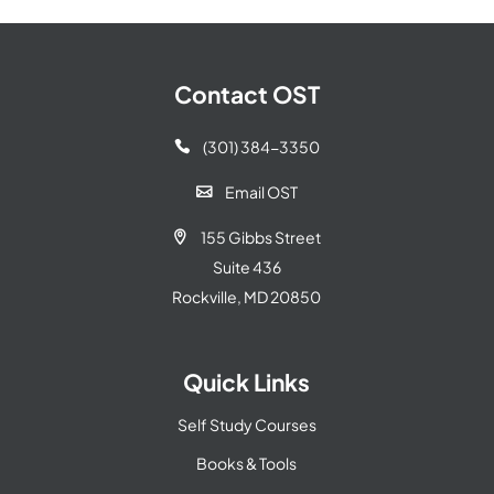
Contact OST
(301) 384-3350

Email OST

155 Gibbs Street

Suite 436
Rockville, MD 20850
Quick Links
Self Study Courses
Books & Tools