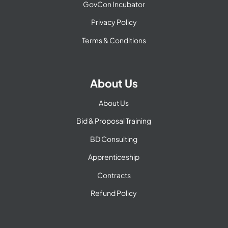
GovCon Incubator
Privacy Policy
Terms & Conditions
About Us
About Us
Bid & Proposal Training
BD Consulting
Apprenticeship
Contracts
Refund Policy