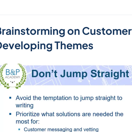
Brainstorming on Customer
Developing Themes