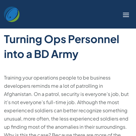
Turning Ops Personnel
into a BD Army
Training your operations people to be business
developers reminds me a lot of patrolling in
Afghanistan. On a patrol, security is everyone’s job, but
it’s not everyone’s full-time job. Although the most
experienced soldiers can better recognize something
unusual, more often, the less experienced soldiers end
up finding most of the anomalies in their surroundings.
Why is this the case? Because there are more of the