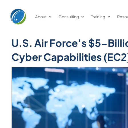
Welcome
to
About
Consulting
Training
Reso
All
in
One
U.S. Air Force’s $5-Bill
Accessibility
screen
Cyber Capabilities (EC2
reader.
To
start
the
All
in
One
Accessibility
screen
reader,