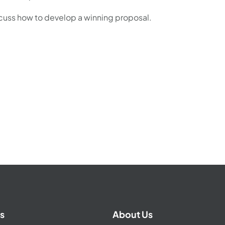
scuss how to develop a winning proposal.
s
About Us