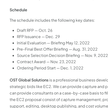
Schedule
The schedule includes the following key dates:
Draft RFP — Oct. 26
RFP Issuance — Dec. 29
Initial Evaluation — Briefing May 12, 2022
Pre-Final Best Offer Briefing — Aug. 31, 2022
Source Selection Decision Briefing — Nov. 9, 202
Contract Award — Nov. 23, 2022
Ordering Period Start — Dec. 1, 2022
OST Global Solutions
is a professional business deve
strategic bids like EC2. We can provide capture and
can provide consultants on a case-by-case basis to fi
the EC2 proposal consist of capture management, pro
support, editing, desktop publishing, and cost volu