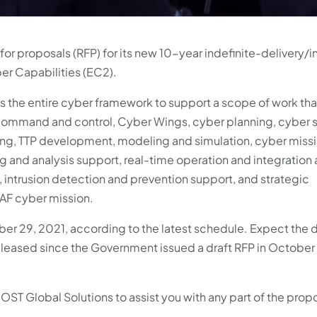
 for proposals (RFP) for its new 10-year indefinite-delivery/i
ber Capabilities (EC2).
ss the entire cyber framework to support a scope of work tha
command and control, Cyber Wings, cyber planning, cyber s
ising, TTP development, modeling and simulation, cyber miss
 and analysis support, real-time operation and integration a
 intrusion detection and prevention support, and strategic
AF cyber mission.
er 29, 2021, according to the latest schedule. Expect the 
released since the Government issued a draft RFP in October
at OST Global Solutions to assist you with any part of the prop