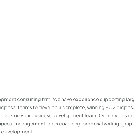
2
lopment consulting firm. We have experience supporting lar
 proposal teams to develop a complete, winning EC2 proposa
ll gaps on your business development team. Our services rel
posal management, orals coaching, proposal writing, grap
me development.