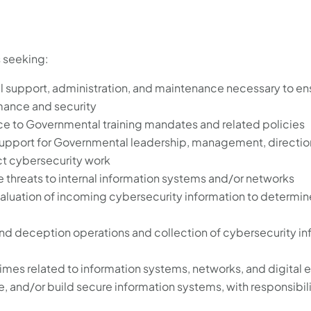
s seeking:
l support, administration, and maintenance necessary to en
rmance and security
ce to Governmental training mandates and related policies
upport for Governmental leadership, management, direction
t cybersecurity work
e threats to internal information systems and/or networks
aluation of incoming cybersecurity information to determine
and deception operations and collection of cybersecurity in
rimes related to information systems, networks, and digital
, and/or build secure information systems, with responsibili