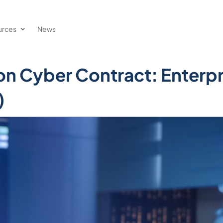
urces
News
ion Cyber Contract: Enterpr
)