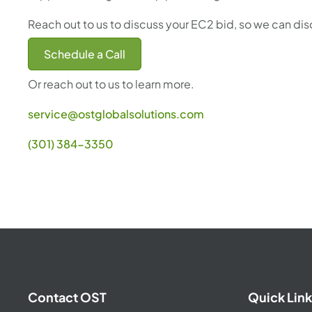
Reach out to us to discuss your EC2 bid, so we can di
Schedule a Call
Or reach out to us to learn more.
service@ostglobalsolutions.com
(301) 384-3350
Contact OST
Quick Link