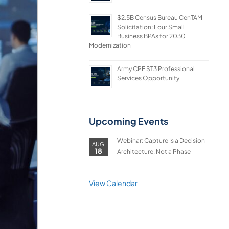
$2.5B Census Bureau CenTAM
Solicitation: Four Small
Business BPAs for 2030
Modernization
Army CPE ST3 Professional
Services Opportunity
Upcoming Events
Webinar: Capture Is a Decision
AUG
18
Architecture, Not a Phase
View Calendar