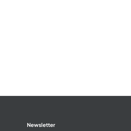
Newsletter