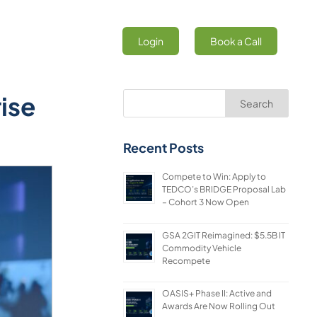
Login
Book a Call
ise
Search
Recent Posts
Compete to Win: Apply to
TEDCO’s BRIDGE Proposal Lab
– Cohort 3 Now Open
GSA 2GIT Reimagined: $5.5B IT
Commodity Vehicle
Recompete
OASIS+ Phase II: Active and
Awards Are Now Rolling Out