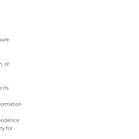
sure
, or
 its
formation
 evidence
ty for