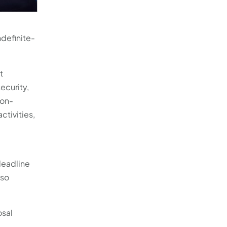
ndefinite-
t
ecurity,
ion-
ctivities,
deadline
 so
osal