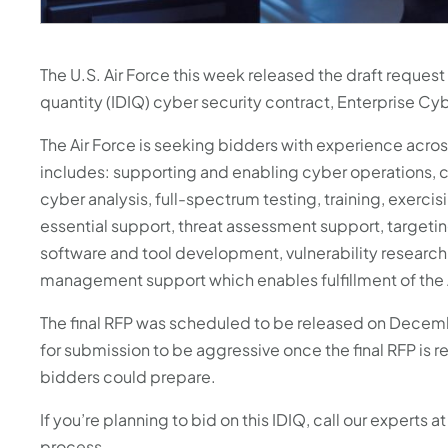
with
the
content.
The U.S. Air Force this week released the draft request
quantity (IDIQ) cyber security contract, Enterprise Cy
The Air Force is seeking bidders with experience acro
includes: supporting and enabling cyber operations, 
cyber analysis, full-spectrum testing, training, exerc
essential support, threat assessment support, targeting
software and tool development, vulnerability research,
management support which enables fulfillment of the 
The final RFP was scheduled to be released on Decemb
for submission to be aggressive once the final RFP is 
bidders could prepare.
If you’re planning to bid on this IDIQ, call our experts 
process.