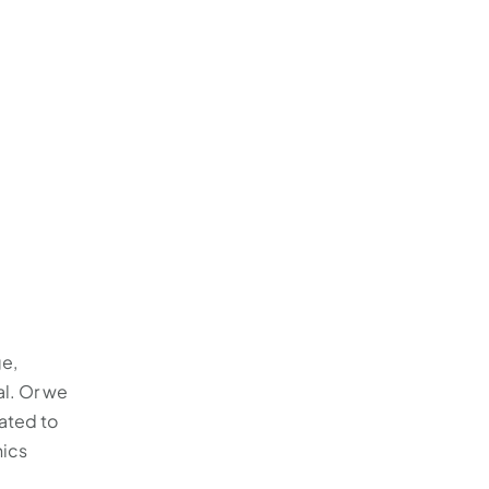
ge,
l. Or we
ated to
hics