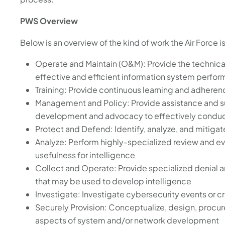
PWS Overview
Below is an overview of the kind of work the Air Force i
Operate and Maintain (O&M): Provide the technica
effective and efficient information system perfo
Training: Provide continuous learning and adheren
Management and Policy: Provide assistance and s
development and advocacy to effectively conduc
Protect and Defend: Identify, analyze, and mitigat
Analyze: Perform highly-specialized review and ev
usefulness for intelligence
Collect and Operate: Provide specialized denial 
that may be used to develop intelligence
Investigate: Investigate cybersecurity events or c
Securely Provision: Conceptualize, design, procure
aspects of system and/or network development