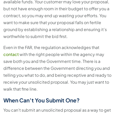
available funds. Your customer may love your proposal,
but not have enough room in their budget to offer you a
contract, so you may end up wasting your efforts. You
want to make sure that your proposal falls on fertile
ground by establishing a relationship and ensuring it’s
worthwhile to submit the bid first.
Even in the FAR, the regulation acknowledges that
contact
with the right people within the agency may
save both you and the Government time. There is a
difference between the Government directing you and
telling you what to do, and being receptive and ready to
receive your unsolicited proposal. You may just want to
walk that fine line.
When Can’t You Submit One?
You can’t submit an unsolicited proposal as a way to get