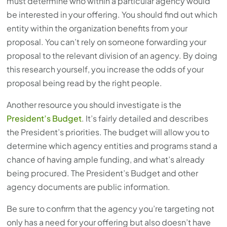
must determine who within a particular agency would
be interested in your offering. You should find out which
entity within the organization benefits from your
proposal. You can’t rely on someone forwarding your
proposal to the relevant division of an agency. By doing
this research yourself, you increase the odds of your
proposal being read by the right people.
Another resource you should investigate is the
President’s Budget
. It’s fairly detailed and describes
the President’s priorities. The budget will allow you to
determine which agency entities and programs stand a
chance of having ample funding, and what’s already
being procured. The President’s Budget and other
agency documents are public information.
Be sure to confirm that the agency you’re targeting not
only has a need for your offering but also doesn’t have