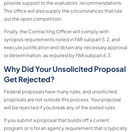
provide support to the evaluators’ recommendations.
This office will also supply the circumstances that rule
out the open competition.
Finally, the Contracting Officer will comply with
synopsis requirements noted in FAR subpart 5.2, and
execute justification and obtain any necessary approval
or determination, as required by FAR subpart 6.3.
Why Did Your Unsolicited Proposal
Get Rejected?
Federal proposals have many rules, and unsolicited
proposals are not outside this process. Your proposal
will be rejected if you break any of the stated rules.
If you submit a proposal that builds off a current
program or is for an agency requirement that is typically