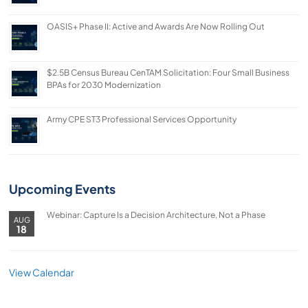
OASIS+ Phase II: Active and Awards Are Now Rolling Out
$2.5B Census Bureau CenTAM Solicitation: Four Small Business
BPAs for 2030 Modernization
Army CPE ST3 Professional Services Opportunity
Upcoming Events
Webinar: Capture Is a Decision Architecture, Not a Phase
AUG
18
View Calendar