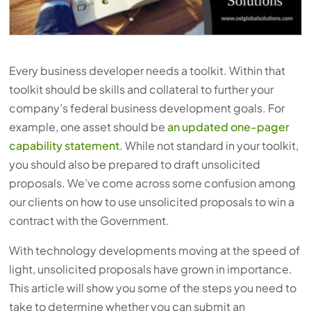
Every business developer needs a toolkit. Within that
toolkit should be skills and collateral to further your
company’s federal business development goals. For
example, one asset should be
an updated one-pager
capability statement
. While not standard in your toolkit,
you should also be prepared to draft unsolicited
proposals. We’ve come across some confusion among
our clients on how to use unsolicited proposals to win a
contract with the Government.
With technology developments moving at the speed of
light, unsolicited proposals have grown in importance.
This article will show you some of the steps you need to
take to determine whether you can submit an