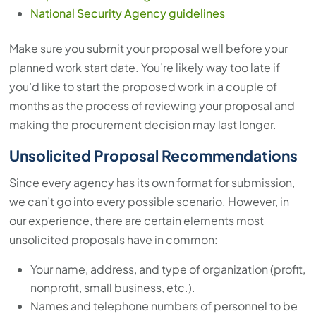
National Security Agency guidelines
Make sure you submit your proposal well before your
planned work start date. You’re likely way too late if
you’d like to start the proposed work in a couple of
months as the process of reviewing your proposal and
making the procurement decision may last longer.
Unsolicited Proposal Recommendations
Since every agency has its own format for submission,
we can’t go into every possible scenario. However, in
our experience, there are certain elements most
unsolicited proposals have in common:
Your name, address, and type of organization (profit,
nonprofit, small business, etc.).
Names and telephone numbers of personnel to be