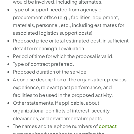
would be involved, including alternates.
Type of support needed from agency or
procurement office (e.g., facilities, equipment,
materials, personnel, etc., including estimates for
associated logistics support costs).
Proposed price or total estimated cost, in sufficient
detail for meaningful evaluation.
Period of time for which the proposal is valid.
Type of contract preferred.
Proposed duration of the service.
A concise description of the organization, previous
experience, relevant past performance, and
facilities to be used in the proposed activity.
Other statements, if applicable, about
organizational conflicts of interest, security
clearances, and environmental impacts.
The names and telephone numbers of
contact
persons already spoken to regarding the