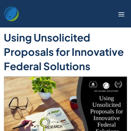
Using Unsolicited
Proposals for Innovative
Federal Solutions