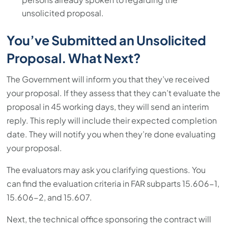
unsolicited proposal.
You’ve Submitted an Unsolicited
Proposal. What Next?
The Government will inform you that they’ve received
your proposal. If they assess that they can’t evaluate the
proposal in 45 working days, they will send an interim
reply. This reply will include their expected completion
date. They will notify you when they’re done evaluating
your proposal.
The evaluators may ask you clarifying questions. You
can find the evaluation criteria in FAR subparts 15.606-1,
15.606-2, and 15.607.
Next, the technical office sponsoring the contract will