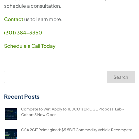
schedule a consultation.
Contact
us to learn more.
(301) 384-3350
Schedule a Call Today
Search
Recent Posts
Compete to Win: Apply to TEDCO’s BRIDGE Proposal Lab –
Cohort 3 Now Open
GSA 2GIT Reimagined: $5.5B IT Commodity Vehicle Recompete