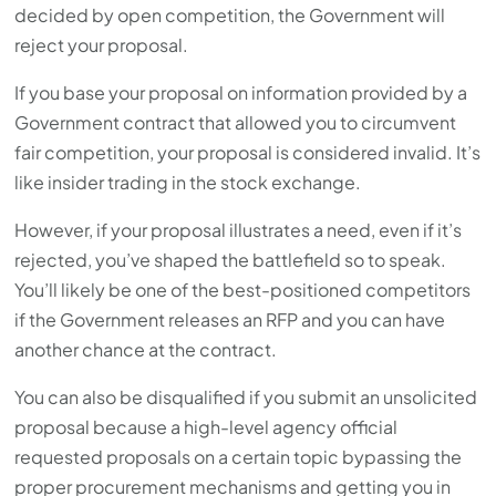
decided by open competition, the Government will
reject your proposal.
If you base your proposal on information provided by a
Government contract that allowed you to circumvent
fair competition, your proposal is considered invalid. It’s
like insider trading in the stock exchange.
However, if your proposal illustrates a need, even if it’s
rejected, you’ve shaped the battlefield so to speak.
You’ll likely be one of the best-positioned competitors
if the Government releases an RFP and you can have
another chance at the contract.
You can also be disqualified if you submit an unsolicited
proposal because a high-level agency official
requested proposals on a certain topic bypassing the
proper procurement mechanisms and getting you in