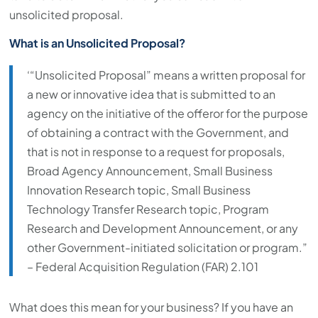
unsolicited proposal.
What is an Unsolicited Proposal?
‘“Unsolicited Proposal” means a written proposal for
a new or innovative idea that is submitted to an
agency on the initiative of the offeror for the purpose
of obtaining a contract with the Government, and
that is not in response to a request for proposals,
Broad Agency Announcement, Small Business
Innovation Research topic, Small Business
Technology Transfer Research topic, Program
Research and Development Announcement, or any
other Government-initiated solicitation or program.”
– Federal Acquisition Regulation (FAR) 2.101
What does this mean for your business? If you have an