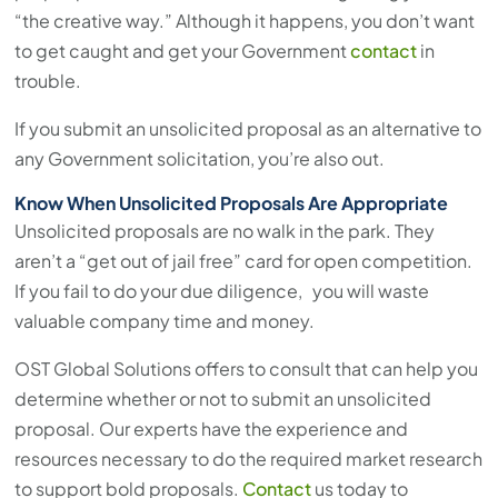
“the creative way.” Although it happens, you don’t want
to get caught and get your Government
contact
in
trouble.
If you submit an unsolicited proposal as an alternative to
any Government solicitation, you’re also out.
Know When Unsolicited Proposals Are Appropriate
Unsolicited proposals are no walk in the park. They
aren’t a “get out of jail free” card for open competition.
If you fail to do your due diligence, you will waste
valuable company time and money.
OST Global Solutions offers to consult that can help you
determine whether or not to submit an unsolicited
proposal. Our experts have the experience and
resources necessary to do the required market research
to support bold proposals.
Contact
us today to