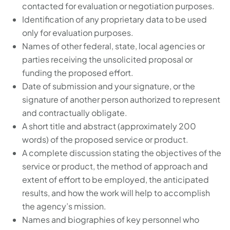
contacted for evaluation or negotiation purposes.
Identification of any proprietary data to be used
only for evaluation purposes.
Names of other federal, state, local agencies or
parties receiving the unsolicited proposal or
funding the proposed effort.
Date of submission and your signature, or the
signature of another person authorized to represent
and contractually obligate.
A short title and abstract (approximately 200
words) of the proposed service or product.
A complete discussion stating the objectives of the
service or product, the method of approach and
extent of effort to be employed, the anticipated
results, and how the work will help to accomplish
the agency’s mission.
Names and biographies of key personnel who