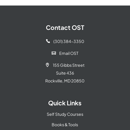
Contact OST
(301) 384-3350

Email OST

155 Gibbs Street

Suite 436
Rockville, MD 20850
Quick Links
Self Study Courses
Books & Tools