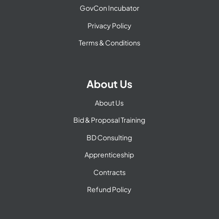
GovCon Incubator
Privacy Policy
Terms & Conditions
About Us
About Us
Bid & Proposal Training
BD Consulting
Apprenticeship
Contracts
Refund Policy