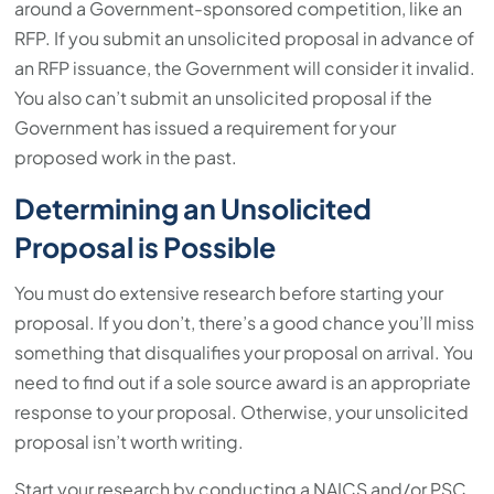
around a Government-sponsored competition, like an
RFP. If you submit an unsolicited proposal in advance of
an RFP issuance, the Government will consider it invalid.
You also can’t submit an unsolicited proposal if the
Government has issued a requirement for your
proposed work in the past.
Determining an Unsolicited
Proposal is Possible
You must do extensive research before starting your
proposal. If you don’t, there’s a good chance you’ll miss
something that disqualifies your proposal on arrival. You
need to find out if a sole source award is an appropriate
response to your proposal. Otherwise, your unsolicited
proposal isn’t worth writing.
Start your research by conducting a NAICS and/or PSC