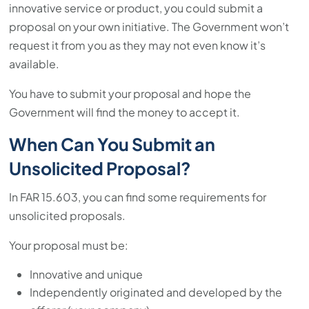
innovative service or product, you could submit a
proposal on your own initiative. The Government won’t
request it from you as they may not even know it’s
available.
You have to submit your proposal and hope the
Government will find the money to accept it.
When Can You Submit an
Unsolicited Proposal?
In FAR 15.603, you can find some requirements for
unsolicited proposals.
Your proposal must be:
Innovative and unique
Independently originated and developed by the