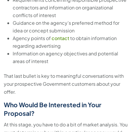
contractors and information on organizational
conflicts of interest
Guidance on the agency’s preferred method for
idea or concept submission
Agency points of
contact
to obtain information
regarding advertising
Information on agency objectives and potential
areas of interest
That last bullet is key to meaningful conversations with
your prospective Government customers about your
offer.
Who Would Be Interested in Your
Proposal?
At this stage, you have to do a bit of market analysis. You