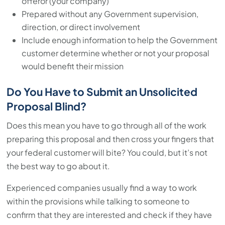
offeror (your company)
Prepared without any Government supervision,
direction, or direct involvement
Include enough information to help the Government
customer determine whether or not your proposal
would benefit their mission
Do You Have to Submit an Unsolicited
Proposal Blind?
Does this mean you have to go through all of the work
preparing this proposal and then cross your fingers that
your federal customer will bite? You could, but it’s not
the best way to go about it.
Experienced companies usually find a way to work
within the provisions while talking to someone to
confirm that they are interested and check if they have