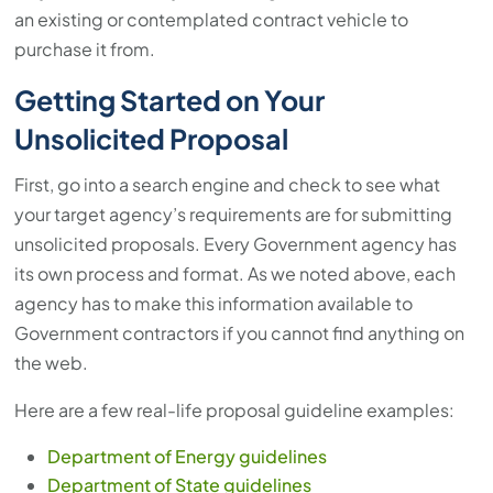
an existing or contemplated contract vehicle to
purchase it from.
Getting Started on Your
Unsolicited Proposal
First, go into a search engine and check to see what
your target agency’s requirements are for submitting
unsolicited proposals. Every Government agency has
its own process and format. As we noted above, each
agency has to make this information available to
Government contractors if you cannot find anything on
the web.
Here are a few real-life proposal guideline examples:
Department of Energy guidelines
Department of State guidelines