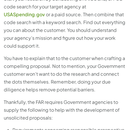
code search for your target agency at
USASpending.gov
or a paid source. Then combine that
code search with a keyword search. Find out everything
you can about the customer. You should understand
your agency’s mission and figure out how your work
could support it.
You have to explain that to the customer when crafting a
compelling proposal. Not to mention, your Government
customer won’t want to do the research and connect
the dots themselves. Remember, doing your due
diligence helps remove potential barriers.
Thankfully, the FAR requires Government agencies to
supply the following to help with the development of
unsolicited proposals:
Requirements concerning responsible prospective