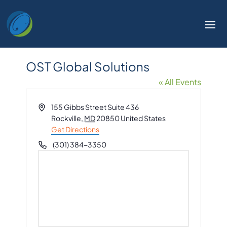
OST Global Solutions
« All Events
Address
155 Gibbs Street Suite 436
Rockville
,
MD
20850
United States
Get Directions
Phone
(301) 384-3350