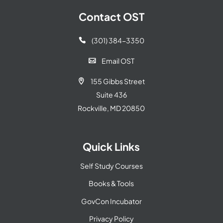
Contact OST
(301) 384-3350

Email OST

155 Gibbs Street

Suite 436
Rockville, MD 20850
Quick Links
Self Study Courses
Books & Tools
GovCon Incubator
Privacy Policy