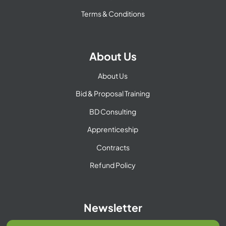
Terms & Conditions
About Us
About Us
Bid & Proposal Training
BD Consulting
Apprenticeship
Contracts
Refund Policy
Newsletter