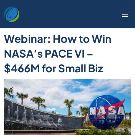
Welcome
to
All
in
Webinar: How to Win
One
Accessibility
NASA’s PACE VI –
screen
reader.
$466M for Small Biz
To
start
the
All
in
One
Accessibility
screen
reader,