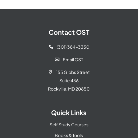
Contact OST
(301) 384-3350

Email OST

155 Gibbs Street

Suite 436
Rockville, MD 20850
Quick Links
Self Study Courses
Books & Tools