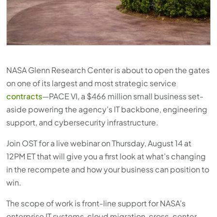
press
"Ctrl
+
/".
This
NASA Glenn Research Center is about to open the gates
shortcut
on one of its largest and most strategic service
activates
contracts
—PACE VI, a $466 million small business set-
the
aside powering the agency’s IT backbone, engineering
screen
support, and cybersecurity infrastructure.
reader
to
Join OST for a live webinar on Thursday, August 14 at
help
12PM ET that will give you a first look at what’s changing
you
in the recompete and how your business can position to
navigate
win.
and
The scope of work is front-line support for NASA’s
interact
enterprise IT systems, cloud migration, cross-center