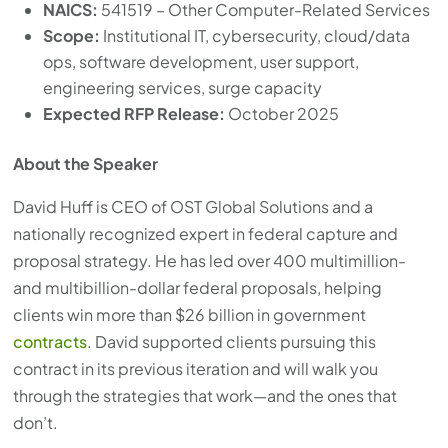
NAICS:
541519 – Other Computer-Related Services
Scope:
Institutional IT, cybersecurity, cloud/data
ops, software development, user support,
engineering services, surge capacity
Expected RFP Release:
October 2025
About the Speaker
David Huff is CEO of OST Global Solutions and a
nationally recognized expert in federal capture and
proposal strategy. He has led over 400 multimillion-
and multibillion-dollar federal proposals, helping
clients win more than $26 billion in government
contracts
. David supported clients pursuing this
contract in its previous iteration and will walk you
through the strategies that work—and the ones that
don’t.