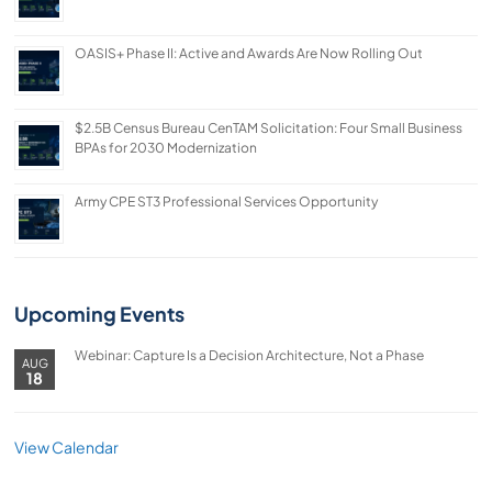
OASIS+ Phase II: Active and Awards Are Now Rolling Out
$2.5B Census Bureau CenTAM Solicitation: Four Small Business
BPAs for 2030 Modernization
Army CPE ST3 Professional Services Opportunity
Upcoming Events
Webinar: Capture Is a Decision Architecture, Not a Phase
AUG
18
View Calendar