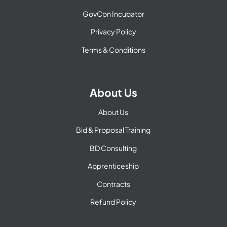
GovCon Incubator
Privacy Policy
Terms & Conditions
About Us
About Us
Bid & Proposal Training
BD Consulting
Apprenticeship
Contracts
Refund Policy