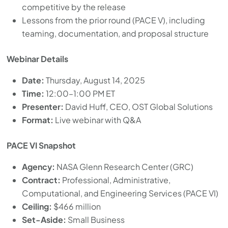
competitive by the release
Lessons from the prior round (PACE V), including
teaming, documentation, and proposal structure
Webinar Details
Date:
Thursday, August 14, 2025
Time:
12:00–1:00 PM ET
Presenter:
David Huff, CEO, OST Global Solutions
Format:
Live webinar with Q&A
PACE VI Snapshot
Agency:
NASA Glenn Research Center (GRC)
Contract:
Professional, Administrative,
Computational, and Engineering Services (PACE VI)
Ceiling:
$466 million
Set-Aside:
Small Business