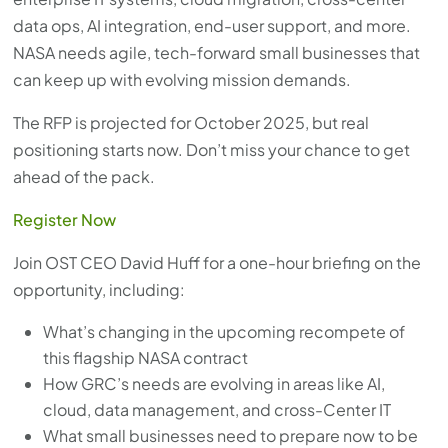
with
data ops, AI integration, end-user support, and more.
the
NASA needs agile, tech-forward small businesses that
content.
can keep up with evolving mission demands.
The RFP is projected for October 2025, but real
positioning starts now. Don’t miss your chance to get
ahead of the pack.
Register Now
Join OST CEO David Huff for a one-hour briefing on the
opportunity, including:
What’s changing in the upcoming recompete of
this flagship NASA contract
How GRC’s needs are evolving in areas like AI,
cloud, data management, and cross-Center IT
What small businesses need to prepare now to be