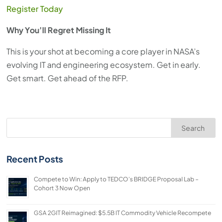
Register Today
Why You’ll Regret Missing It
This is your shot at becoming a core player in NASA’s
evolving IT and engineering ecosystem. Get in early.
Get smart. Get ahead of the RFP.
Search
Recent Posts
Compete to Win: Apply to TEDCO’s BRIDGE Proposal Lab –
Cohort 3 Now Open
GSA 2GIT Reimagined: $5.5B IT Commodity Vehicle Recompete