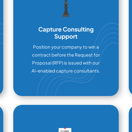
Capture Consulting
Support
Position your company to win a
contract before the Request for
Proposal (RFP) is issued with our
AI-enabled capture consultants.