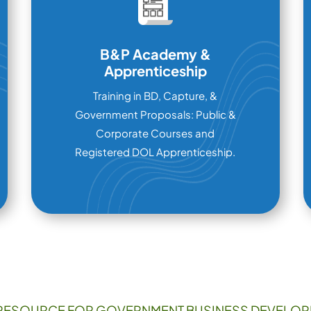
B&P Academy &
Apprenticeship
Training in BD, Capture, &
Government Proposals: Public &
Corporate Courses and
Registered DOL Apprenticeship.
RESOURCE FOR GOVERNMENT BUSINESS DEVELOP