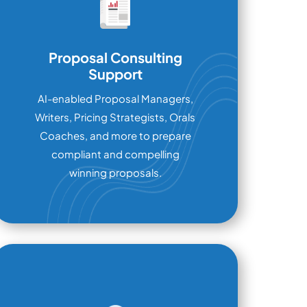
Proposal Consulting
Support
AI-enabled Proposal Managers,
Writers, Pricing Strategists, Orals
Coaches, and more to prepare
compliant and compelling
winning proposals.