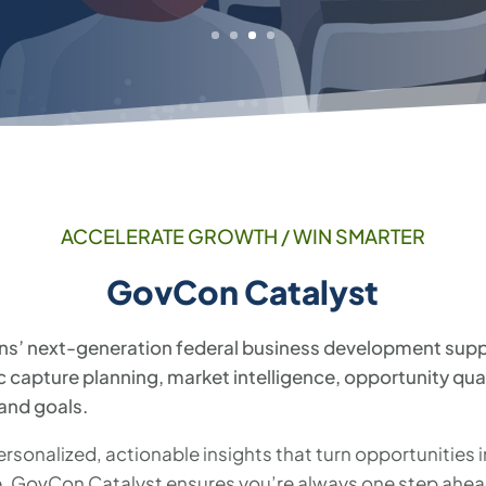
ACCELERATE GROWTH / WIN SMARTER
GovCon Catalyst
ns’ next-generation federal business development suppo
ic capture planning, market intelligence, opportunity qua
 and goals.
rsonalized, actionable insights that turn opportunities 
 GovCon Catalyst ensures you’re always one step ahead