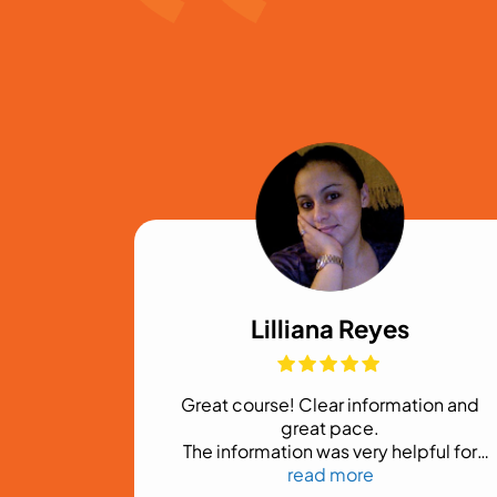
Lilliana Reyes
ful
Great course! Clear information and
 to our
great pace.
ess
The information was very helpful for
someone getting started in the
read more