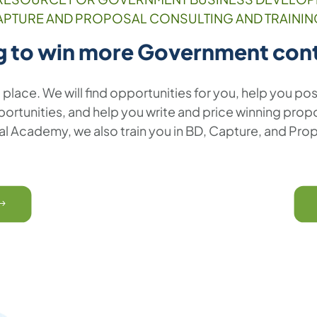
APTURE AND PROPOSAL CONSULTING AND TRAININ
g to win more Government con
t place. We will find opportunities for you, help you pos
rtunities, and help you write and price winning propos
l Academy, we also train you in BD, Capture, and Pro