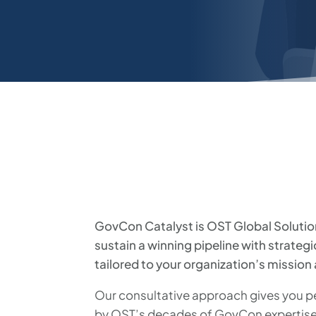
GovCon Catalyst is OST Global Solutio
sustain a winning pipeline with strateg
tailored to your organization’s mission
Our consultative approach gives you pe
by OST’s decades of GovCon expertise,