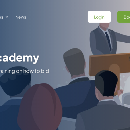
es
News
Login
Boo
 Federal
itoring of Indefinite
, & Opportunity