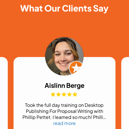
What Our Clients Say
Aislinn Berge
Took the full day training on Desktop
Publishing For Proposal Writing with
Phillip Pettet. I learned so much! Phillip
was fantastic at explaining things and
read more