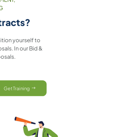
G
tracts?
ition yourself to
als. In our Bid &
posals.
Get Training