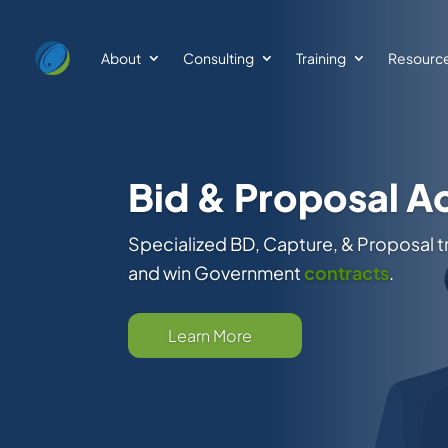
About
Consulting
Training
Resourc
GovCon Catalyst
Pipeline Support
BD Strategy, Opportunity ID, Daily Mon
Delivery Vehicles Like GSA Schedules
Qualifications
Learn More