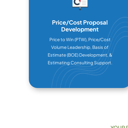
Price/Cost Proposal
Development
Price to Win (PTW), Price/Cost
Volume Leadership, Basis of
Estimate (BOE) Development, &
Estimating Consulting Support.
YOUR 