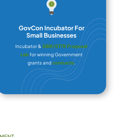
GovCon Incubator For
Small Businesses
Incubator &
SBIR/STTR Proposal
Lab
for winning Government
grants and
contracts
.
MENT,