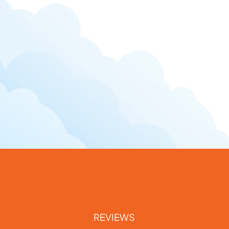
REVIEWS