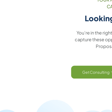
C
Lookin
You’re in the righ
capture these oppo
Proposa
Get Consulting