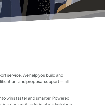
rt service. We help you build and
lification, and proposal support — all
into wins faster and smarter. Powered
 in a competitive federal marketplace.