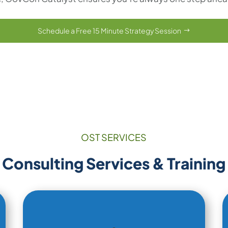
Schedule a Free 15 Minute Strategy Session
OST SERVICES
Consulting Services & Training