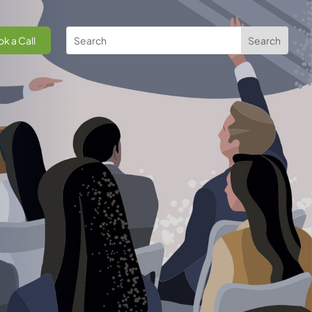
k a Call