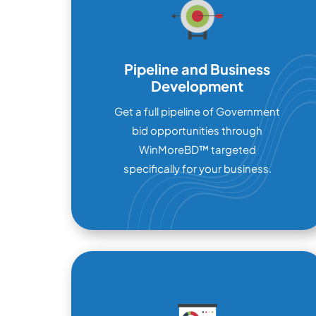
Pipeline and Business
Development
Get a full pipeline of Government
bid opportunities through
WinMoreBD™ targeted
specifically for your business.