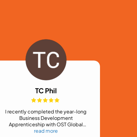
TC Phil
I recently completed the year-long
Business Development
Apprenticeship with OST Global
Solutions, Inc., and it exceeded my
read more