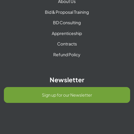
About Us
Bid & Proposal Training
BD Consulting
Apprenticeship
Contracts
Refund Policy
Newsletter
Sign up for our Newsletter