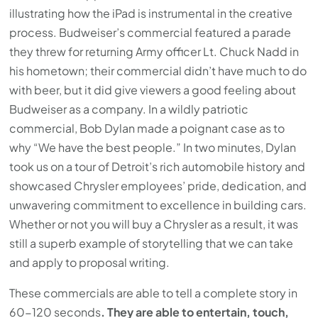
illustrating how the iPad is instrumental in the creative
process. Budweiser’s commercial featured a parade
they threw for returning Army officer Lt. Chuck Nadd in
his hometown; their commercial didn’t have much to do
with beer, but it did give viewers a good feeling about
Budweiser as a company. In a wildly patriotic
commercial, Bob Dylan made a poignant case as to
why “We have the best people.” In two minutes, Dylan
took us on a tour of Detroit’s rich automobile history and
showcased Chrysler employees’ pride, dedication, and
unwavering commitment to excellence in building cars.
Whether or not you will buy a Chrysler as a result, it was
still a superb example of storytelling that we can take
and apply to proposal writing.
These commercials are able to tell a complete story in
60-120 seconds
. They are able to entertain, touch,