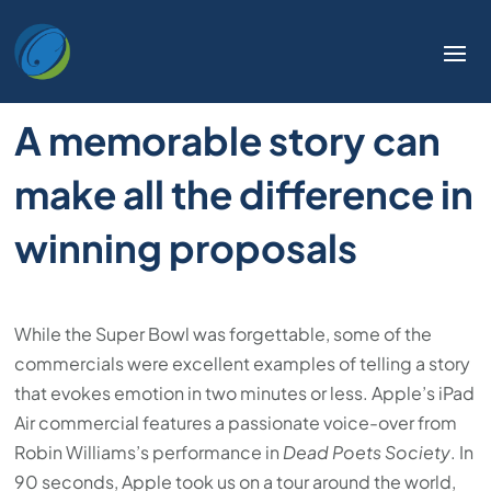
A memorable story can
make all the difference in
winning proposals
While the Super Bowl was forgettable, some of the
commercials were excellent examples of telling a story
that evokes emotion in two minutes or less. Apple’s iPad
Air commercial features a passionate voice-over from
Robin Williams’s performance in
Dead Poets Society
. In
90 seconds, Apple took us on a tour around the world,