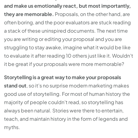
and make us emotionally react, but most importantly,
they are memorable.
Proposals, on the other hand, are
often boring, and the poor evaluators are stuck reading
a stack of these uninspired documents. The next time
you are writing or editing your proposal and you are
struggling to stay awake, imagine what it would be like
to evaluate it after reading 10 others just like it. Wouldn’t
it be great if your proposals were more memorable?
Storytelling is a great way to make your proposals
stand out
, so it’s no surprise modern marketing makes
good use of storytelling. For most of human history the
majority of people couldn’t read, so storytelling has
always been natural. Stories were there to entertain,
teach, and maintain history in the form of legends and
myths.