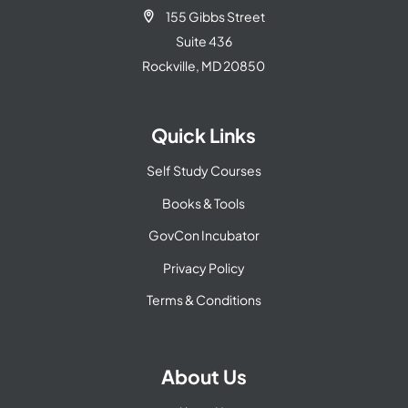
155 Gibbs Street

Suite 436
Rockville, MD 20850
Quick Links
Self Study Courses
Books & Tools
GovCon Incubator
Privacy Policy
Terms & Conditions
About Us