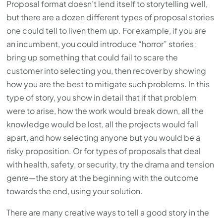
Proposal format doesn’t lend itself to storytelling well,
but there are a dozen different types of proposal stories
one could tell to liven them up. For example, if you are
an incumbent, you could introduce “horror” stories;
bring up something that could fail to scare the
customer into selecting you, then recover by showing
how you are the best to mitigate such problems. In this
type of story, you show in detail that if that problem
were to arise, how the work would break down, all the
knowledge would be lost, all the projects would fall
apart, and how selecting anyone but you would be a
risky proposition. Or for types of proposals that deal
with health, safety, or security, try the drama and tension
genre—the story at the beginning with the outcome
towards the end, using your solution.
There are many creative ways to tell a good story in the