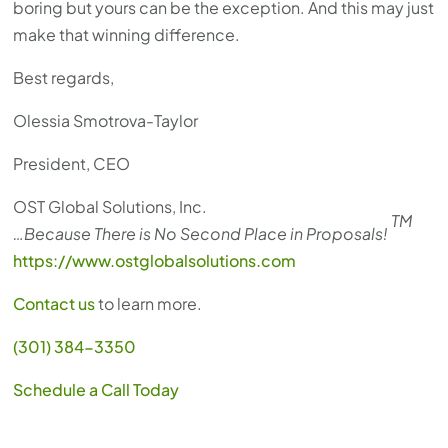
boring but yours can be the exception. And this may just
make that winning difference.
Best regards,
Olessia Smotrova-Taylor
President, CEO
OST Global Solutions, Inc.
TM
…Because There is No Second Place in Proposals!
https://www.ostglobalsolutions.com
Contact us
to learn more.
(301) 384-3350
Schedule a Call Today