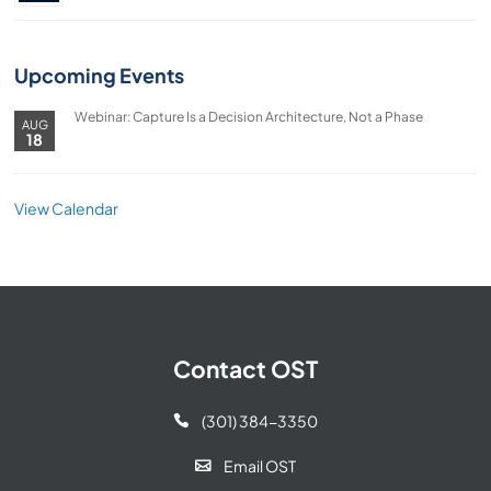
Upcoming Events
Webinar: Capture Is a Decision Architecture, Not a Phase
AUG
18
View Calendar
Contact OST
(301) 384-3350

Email OST
