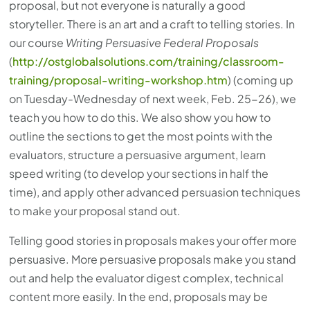
proposal, but not everyone is naturally a good
storyteller. There is an art and a craft to telling stories. In
our course
Writing Persuasive Federal Proposals
(
http://ostglobalsolutions.com/training/classroom-
training/proposal-writing-workshop.htm
) (coming up
on Tuesday-Wednesday of next week, Feb. 25-26), we
teach you how to do this. We also show you how to
outline the sections to get the most points with the
evaluators, structure a persuasive argument, learn
speed writing (to develop your sections in half the
time), and apply other advanced persuasion techniques
to make your proposal stand out.
Telling good stories in proposals makes your offer more
persuasive. More persuasive proposals make you stand
out and help the evaluator digest complex, technical
content more easily. In the end, proposals may be