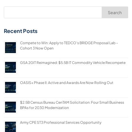
Search
Recent Posts
Compete to Win: Apply to TEDCO’s BRIDGE Proposal Lab –
Cohort 3 Now Open
GSA 2GIT Reimagined: $5.5B IT Commodity Vehicle Recompete
OASIS+ Phase II: Active and Awards Are Now Rolling Out
$2.5B Census Bureau CenTAM Solicitation: Four Small Business
BPAs for 2030 Modernization
Army CPE ST3 Professional Services Opportunity