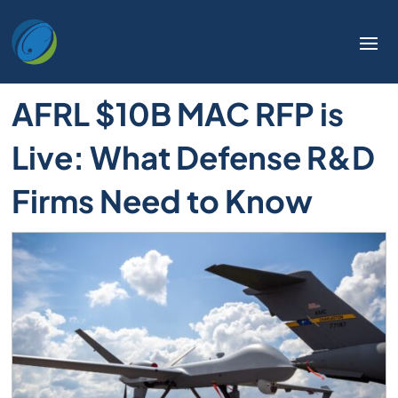
AFRL $10B MAC RFP is
Live: What Defense R&D
Firms Need to Know