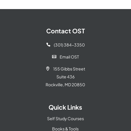
Contact OST
(301) 384-3350

Email OST

155 Gibbs Street

Suite 436
Rockville, MD 20850
Quick Links
Self Study Courses
Books & Tools