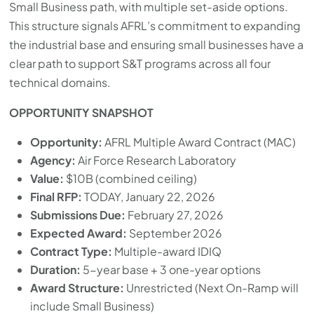
Small Business path, with multiple set-aside options.
This structure signals AFRL’s commitment to expanding
the industrial base and ensuring small businesses have a
clear path to support S&T programs across all four
technical domains.
OPPORTUNITY SNAPSHOT
Opportunity:
AFRL Multiple Award Contract (MAC)
Agency:
Air Force Research Laboratory
Value:
$10B (combined ceiling)
Final RFP:
TODAY, January 22, 2026
Submissions Due:
February 27, 2026
Expected Award:
September 2026
Contract Type:
Multiple-award IDIQ
Duration:
5-year base + 3 one-year options
Award Structure:
Unrestricted (Next On-Ramp will
include Small Business)