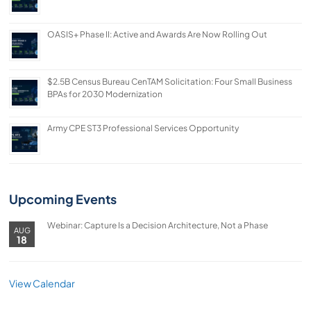
OASIS+ Phase II: Active and Awards Are Now Rolling Out
$2.5B Census Bureau CenTAM Solicitation: Four Small Business
BPAs for 2030 Modernization
Army CPE ST3 Professional Services Opportunity
Upcoming Events
Webinar: Capture Is a Decision Architecture, Not a Phase
AUG
18
View Calendar