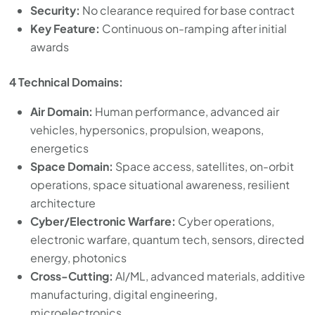
Security:
No clearance required for base contract
Key Feature:
Continuous on-ramping after initial
awards
4 Technical Domains:
Air Domain:
Human performance, advanced air
vehicles, hypersonics, propulsion, weapons,
energetics
Space Domain:
Space access, satellites, on-orbit
operations, space situational awareness, resilient
architecture
Cyber/Electronic Warfare:
Cyber operations,
electronic warfare, quantum tech, sensors, directed
energy, photonics
Cross-Cutting:
AI/ML, advanced materials, additive
manufacturing, digital engineering,
microelectronics