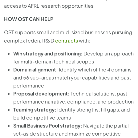
access to AFRL research opportunities.
HOW OST CAN HELP
OST supports small and mid-sized businesses pursuing
complex federal R&D
contracts
with:
Win strategy and positioning:
Develop an approach
for multi-domain technical scopes
Domain alignment:
Identify which of the 4 domains
and 56 sub-areas match your capabilities and past
performance
Proposal development:
Technical solutions, past
performance narrative, compliance, and production
Teaming strategy:
Identify strengths, fill gaps, and
build competitive teams
Small Business Pool strategy:
Navigate the partial
set-aside structure and maximize competitive