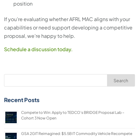
position
If you’re evaluating whether AFRL MAC aligns with your
capabilities or need support developing a competitive
proposal, we’re happy to help.
Schedule a discussion today.
Search
Recent Posts
Compete to Win: Apply to TEDCO’s BRIDGE Proposal Lab –
Cohort 3 Now Open
GSA 2GIT Reimagined: $5.5B IT Commodity Vehicle Recompete