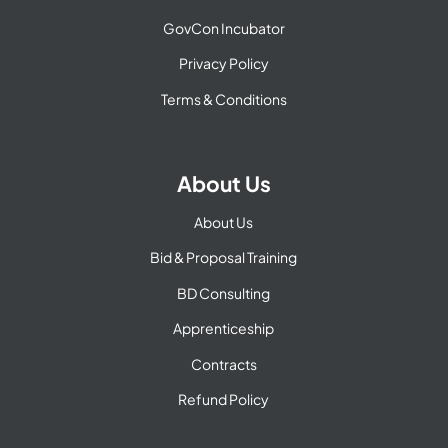
GovCon Incubator
Privacy Policy
Terms & Conditions
About Us
About Us
Bid & Proposal Training
BD Consulting
Apprenticeship
Contracts
Refund Policy