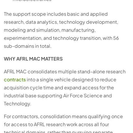
The support scope includes basic and applied
research, data analytics, technology development,
modeling and simulation, manufacturing,
experimentation, and technology transition, with 56
sub-domains in total.
WHY AFRL MAC MATTERS
AFRL MAC consolidates multiple stand-alone research
contracts
into a single vehicle designed to reduce
acquisition cycle time and expand access for the
industrial base supporting Air Force Science and
Technology.
For contractors, consolidation means qualifying once
for access to AFRL research work across all four
technical domains, rather than pursuing separate