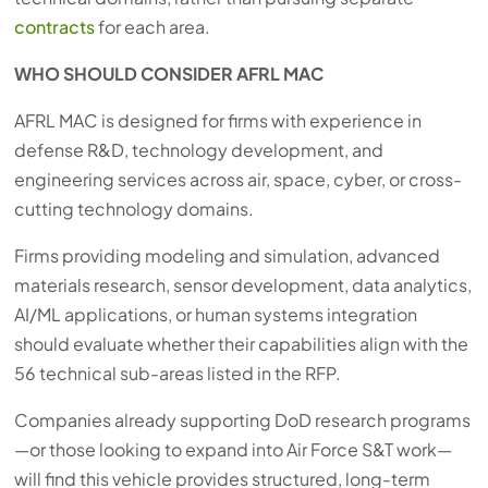
contracts
for each area.
WHO SHOULD CONSIDER AFRL MAC
AFRL MAC is designed for firms with experience in
defense R&D, technology development, and
engineering services across air, space, cyber, or cross-
cutting technology domains.
Firms providing modeling and simulation, advanced
materials research, sensor development, data analytics,
AI/ML applications, or human systems integration
should evaluate whether their capabilities align with the
56 technical sub-areas listed in the RFP.
Companies already supporting DoD research programs
—or those looking to expand into Air Force S&T work—
will find this vehicle provides structured, long-term