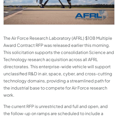
The Air Force Research Laboratory (AFRL) $10B Multiple
Award Contract RFP was released earlier this morning.
This solicitation supports the consolidation Science and
Technology research acquisition across all AFRL
directorates. This enterprise-wide vehicle will support
unclassified R&D in air, space, cyber, and cross-cutting
technology domains, providing a streamlined path for
the industrial base to compete for Air Force research
work.
The current RFP is unrestricted and full and open, and
the follow-up on ramps are scheduled to include a