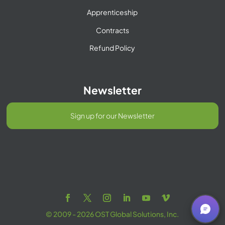
Apprenticeship
Contracts
Refund Policy
Newsletter
Sign up for our Newsletter
© 2009 - 2026 OST Global Solutions, Inc.