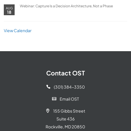
Webinar: Capture Is a Decision Architecture, Not a Phase
AUG
18
View Calendar
Contact OST
(301) 384-3350

Email OST

155 Gibbs Street

Suite 436
Rockville, MD 20850