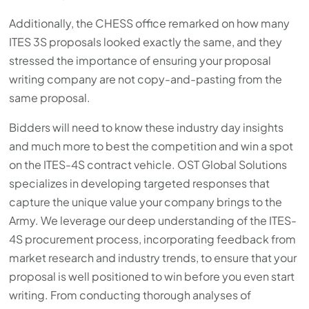
Additionally, the CHESS office remarked on how many
ITES 3S proposals looked exactly the same, and they
stressed the importance of ensuring your proposal
writing company are not copy-and-pasting from the
same proposal.
Bidders will need to know these industry day insights
and much more to best the competition and win a spot
on the ITES-4S contract vehicle. OST Global Solutions
specializes in developing targeted responses that
capture the unique value your company brings to the
Army. We leverage our deep understanding of the ITES-
4S procurement process, incorporating feedback from
market research and industry trends, to ensure that your
proposal is well positioned to win before you even start
writing. From conducting thorough analyses of