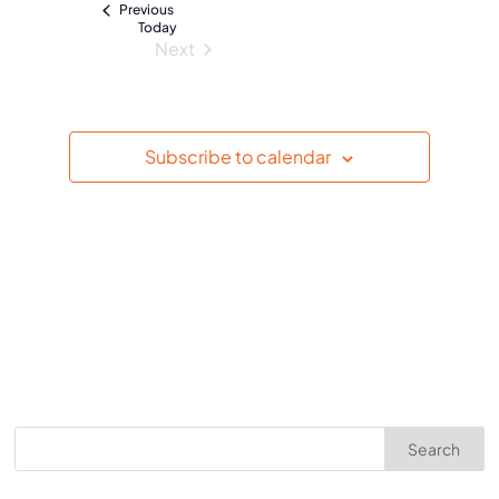
Events
Previous
e
Today
Next
.
Events
Subscribe to calendar
Search