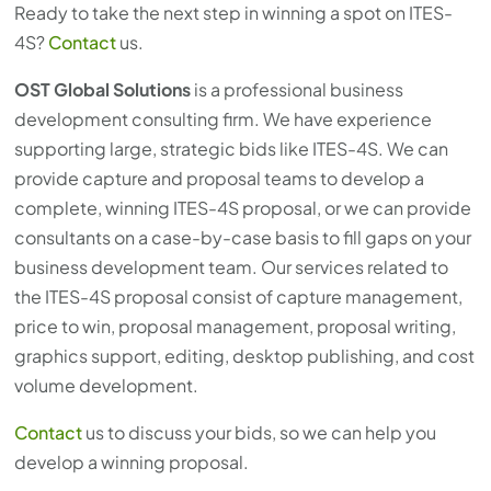
Ready to take the next step in winning a spot on ITES-
4S?
Contact
us.
OST Global Solutions
is a professional business
development consulting firm. We have experience
supporting large, strategic bids like ITES-4S. We can
provide capture and proposal teams to develop a
complete, winning ITES-4S proposal, or we can provide
consultants on a case-by-case basis to fill gaps on your
business development team. Our services related to
the ITES-4S proposal consist of capture management,
price to win, proposal management, proposal writing,
graphics support, editing, desktop publishing, and cost
volume development.
Contact
us to discuss your bids, so we can help you
develop a winning proposal.