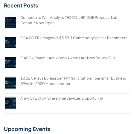
Recent Posts
Compete to Win: Apply to TEDCO’s BRIDGE Proposal Lab –
Cohort 3 Now Open
GSA 2GIT Reimagined: $5.5B IT Commodity Vehicle Recompete
OASIS+ Phase II: Active and Awards Are Now Rolling Out
$2.5B Census Bureau CenTAM Solicitation: Four Small Business
BPAs for 2030 Modernization
Army CPE ST3 Professional Services Opportunity
Upcoming Events