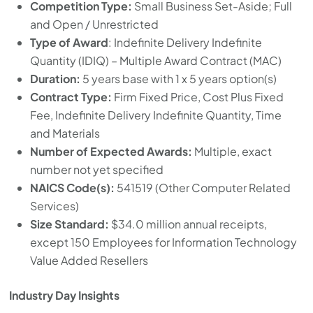
Competition Type:
Small Business Set-Aside; Full
and Open / Unrestricted
Type of Award
: Indefinite Delivery Indefinite
Quantity (IDIQ) – Multiple Award Contract (MAC)
Duration:
5 years base with 1 x 5 years option(s)
Contract Type:
Firm Fixed Price, Cost Plus Fixed
Fee, Indefinite Delivery Indefinite Quantity, Time
and Materials
Number of Expected Awards:
Multiple, exact
number not yet specified
NAICS Code(s):
541519 (Other Computer Related
Services)
Size Standard:
$34.0 million annual receipts,
except 150 Employees for Information Technology
Value Added Resellers
Industry Day Insights