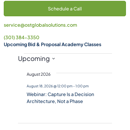
Schedule a Call
service@ostglobalsolutions.com
(301) 384-3350
Upcoming Bid & Proposal Academy Classes
Events
Upcoming
S
August 2026
e
l
August 18, 2026 @ 12:00 pm
-
1:00 pm
e
Webinar: Capture Is a Decision
c
Architecture, Not a Phase
t
d
a
t