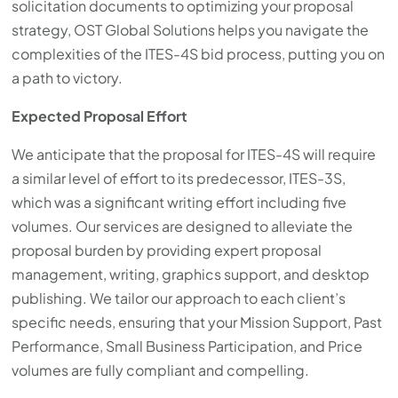
solicitation documents to optimizing your proposal
strategy, OST Global Solutions helps you navigate the
complexities of the ITES-4S bid process, putting you on
a path to victory.
Expected Proposal Effort
We anticipate that the proposal for ITES-4S will require
a similar level of effort to its predecessor, ITES-3S,
which was a significant writing effort including five
volumes. Our services are designed to alleviate the
proposal burden by providing expert proposal
management, writing, graphics support, and desktop
publishing. We tailor our approach to each client’s
specific needs, ensuring that your Mission Support, Past
Performance, Small Business Participation, and Price
volumes are fully compliant and compelling.