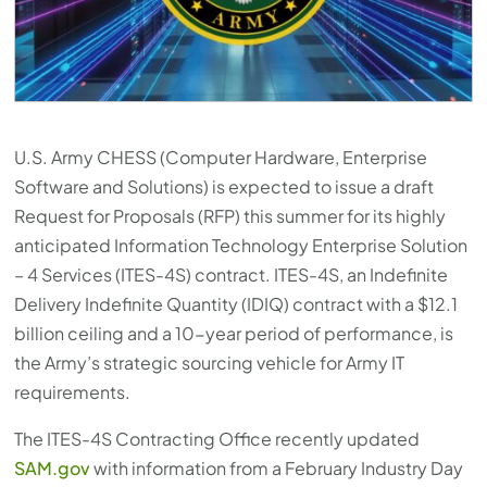
U.S. Army CHESS (Computer Hardware, Enterprise
Software and Solutions) is expected to issue a draft
Request for Proposals (RFP) this summer for its highly
anticipated Information Technology Enterprise Solution
– 4 Services (ITES-4S) contract. ITES-4S, an Indefinite
Delivery Indefinite Quantity (IDIQ) contract with a $12.1
billion ceiling and a 10-year period of performance, is
the Army’s strategic sourcing vehicle for Army IT
requirements.
The ITES-4S Contracting Office recently updated
SAM.gov
with information from a February Industry Day