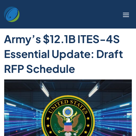
Army’s $12.1B ITES-4S
Essential Update: Draft
RFP Schedule