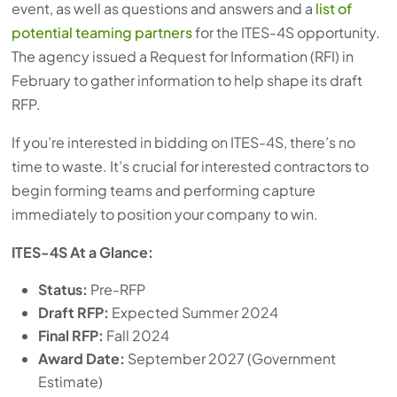
event, as well as questions and answers and a
list of
potential teaming partners
for the ITES-4S opportunity.
The agency issued a Request for Information (RFI) in
February to gather information to help shape its draft
RFP.
If you’re interested in bidding on ITES-4S, there’s no
time to waste. It’s crucial for interested contractors to
begin forming teams and performing capture
immediately to position your company to win.
ITES-4S At a Glance:
Status:
Pre-RFP
Draft RFP:
Expected Summer 2024
Final RFP:
Fall 2024
Award Date:
September 2027 (Government
Estimate)