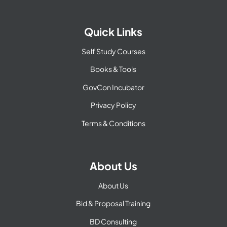
Quick Links
Self Study Courses
Books & Tools
GovCon Incubator
Privacy Policy
Terms & Conditions
About Us
About Us
Bid & Proposal Training
BD Consulting