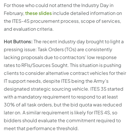
For those who could not attend the Industry Day in
February,
these slides
include detailed information on
the ITES-4S procurement process, scope of services,
and evaluation criteria.
Hot Buttons:
The recent industry day brought to light a
pressing issue: Task Orders (TOs) are consistently
lacking proposals due to contractors’ low response
rates to RFIs/Sources Sought. This situation is pushing
clients to consider alternative contract vehicles for their
IT support needs, despite ITES being the Army’s
designated strategic sourcing vehicle. ITES 3S started
with a mandatory requirement to respond to at least
30% of all task orders, but the bid quota was reduced
later on. A similar requirement is likely for ITES 4S, so
bidders should evaluate the commitment required to
meet that performance threshold.