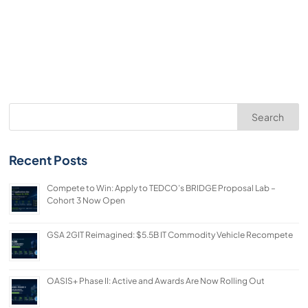
Search
Recent Posts
Compete to Win: Apply to TEDCO’s BRIDGE Proposal Lab –
Cohort 3 Now Open
GSA 2GIT Reimagined: $5.5B IT Commodity Vehicle Recompete
OASIS+ Phase II: Active and Awards Are Now Rolling Out