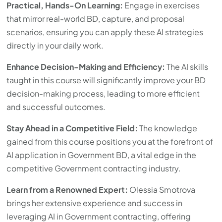
Practical, Hands-On Learning:
Engage in exercises
that mirror real-world BD, capture, and proposal
scenarios, ensuring you can apply these AI strategies
directly in your daily work.
Enhance Decision-Making and Efficiency:
The AI skills
taught in this course will significantly improve your BD
decision-making process, leading to more efficient
and successful outcomes.
Stay Ahead in a Competitive Field:
The knowledge
gained from this course positions you at the forefront of
AI application in Government BD, a vital edge in the
competitive Government contracting industry.
Learn from a Renowned Expert:
Olessia Smotrova
brings her extensive experience and success in
leveraging AI in Government contracting, offering