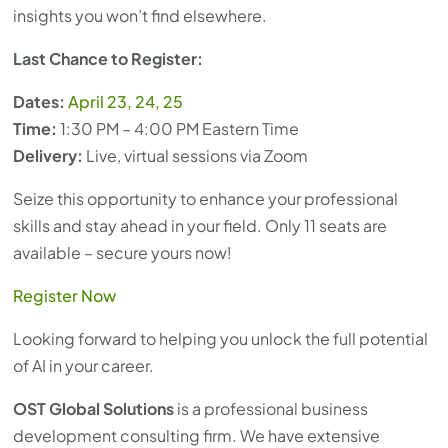
insights you won’t find elsewhere.
Last Chance to Register:
Dates:
April 23, 24, 25
Time:
1:30 PM – 4:00 PM Eastern Time
Delivery:
Live, virtual sessions via Zoom
Seize this opportunity to enhance your professional
skills and stay ahead in your field. Only 11 seats are
available – secure yours now!
Register Now
Looking forward to helping you unlock the full potential
of AI in your career.
OST Global Solutions
is a professional business
development consulting firm. We have extensive