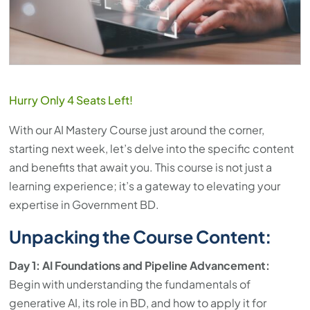
Hurry Only 4 Seats Left!
With our AI Mastery Course just around the corner,
starting next week, let’s delve into the specific content
and benefits that await you. This course is not just a
learning experience; it’s a gateway to elevating your
expertise in Government BD.
Unpacking the Course Content:
Day 1: AI Foundations and Pipeline Advancement:
Begin with understanding the fundamentals of
generative AI, its role in BD, and how to apply it for