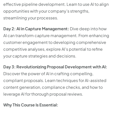
effective pipeline development. Learn to use AI to align
opportunities with your company’s strengths,
streamlining your processes.
Day 2: AI in Capture Management:
Dive deep into how
AI can transform capture management. From enhancing
customer engagement to developing comprehensive
competitive analyses, explore AI’s potential to refine
your capture strategies and decisions.
Day 3: Revolutionizing Proposal Development with AI:
Discover the power of AI in crafting compelling,
compliant proposals. Learn techniques for AI-assisted
content generation, compliance checks, and how to
leverage AI for thorough proposal reviews.
Why This Course Is Essential: