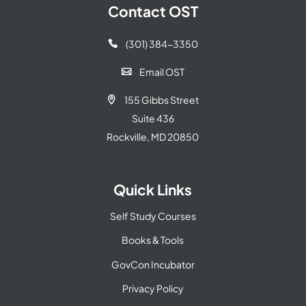
Contact OST
(301) 384-3350

Email OST

155 Gibbs Street

Suite 436
Rockville, MD 20850
Quick Links
Self Study Courses
Books & Tools
GovCon Incubator
Privacy Policy