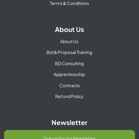
Terms & Conditions
About Us
About Us
Bid & Proposal Training
BD Consulting
Apprenticeship
Contracts
Refund Policy
Newsletter
Sign up for our Newsletter