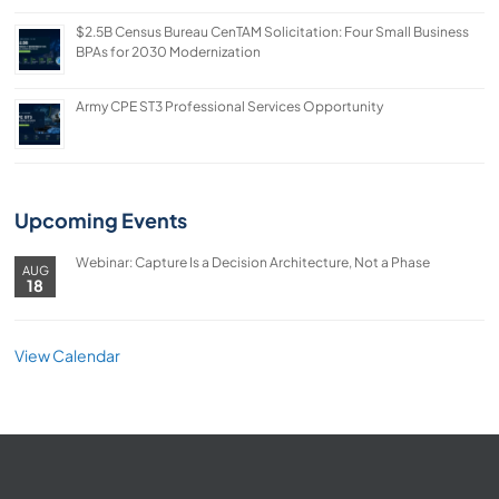
$2.5B Census Bureau CenTAM Solicitation: Four Small Business
BPAs for 2030 Modernization
Army CPE ST3 Professional Services Opportunity
Upcoming Events
Webinar: Capture Is a Decision Architecture, Not a Phase
AUG
18
View Calendar