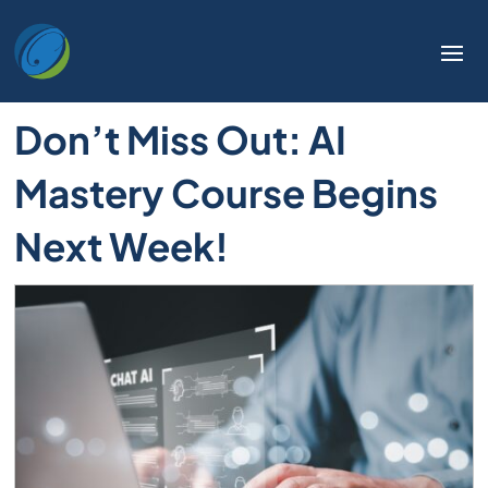
Don’t Miss Out: AI
Mastery Course Begins
Next Week!