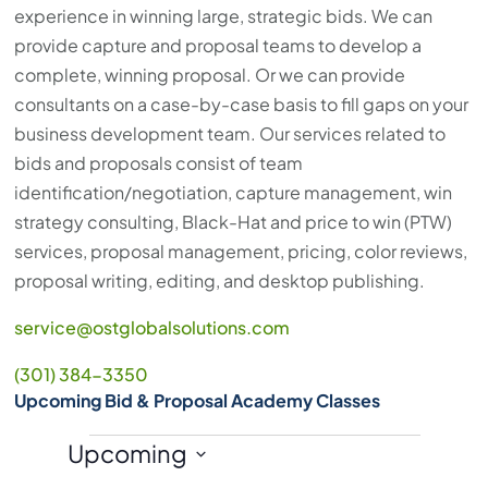
experience in winning large, strategic bids. We can
provide capture and proposal teams to develop a
complete, winning proposal. Or we can provide
consultants on a case-by-case basis to fill gaps on your
business development team. Our services related to
bids and proposals consist of team
identification/negotiation, capture management, win
strategy consulting, Black-Hat and price to win (PTW)
services, proposal management, pricing, color reviews,
proposal writing, editing, and desktop publishing.
service@ostglobalsolutions.com
(301) 384-3350
Upcoming Bid & Proposal Academy Classes
Events
Upcoming
S