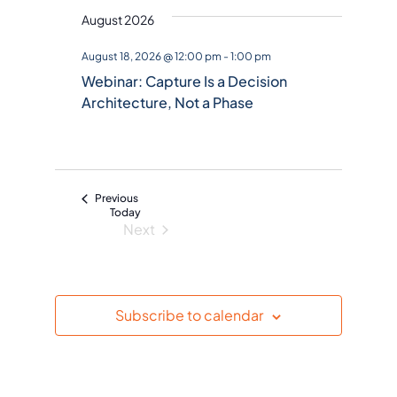
August 2026
e
l
August 18, 2026 @ 12:00 pm
-
1:00 pm
e
Webinar: Capture Is a Decision
c
Architecture, Not a Phase
t
d
a
t
Events
Previous
e
Today
Next
.
Events
Subscribe to calendar