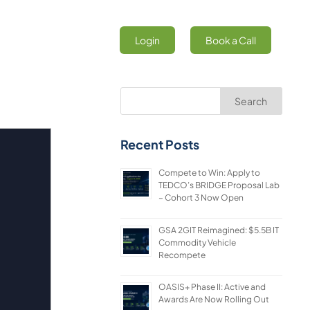
Login
Book a Call
Search
Recent Posts
Compete to Win: Apply to
TEDCO’s BRIDGE Proposal Lab
– Cohort 3 Now Open
GSA 2GIT Reimagined: $5.5B IT
Commodity Vehicle
Recompete
OASIS+ Phase II: Active and
Awards Are Now Rolling Out