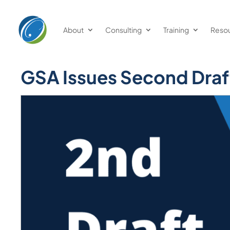
About
Consulting
Training
Reso
GSA Issues Second Draf