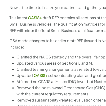
Now is the time to finalize your partners and gather yo
This latest
OASIS+
draft RFP contains all sections of th
Small Business vehicles. The qualification matrices for
RFP will mirror the Total Small Business qualification 
GSA made changes to its earlier draft RFP (issued i
include:
Clarified the NAICS strategy and the overall fair o
Updated various areas of Sections L and M.
Clarified teaming arrangements as related to eva
Updated
OASIS+
subcontracting plan and goal r
Affirmed no CPARS at Master IDIQ level, but Mas
Removed the post-award Greenhouse Gas (GHG) 
with the current regulatory requirements.
Removed sustainability-related evaluation criteria