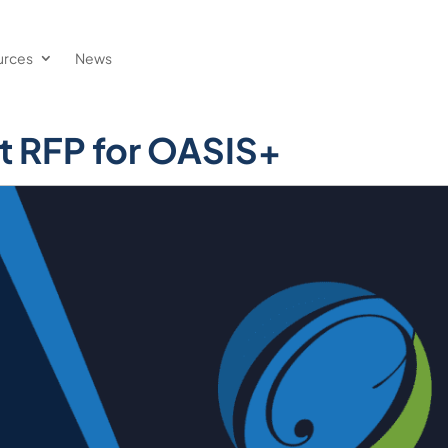
urces
News
t RFP for OASIS+