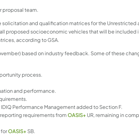
ur proposal team.
e solicitation and qualification matrices for the Unrestricted 
 all proposed socioeconomic vehicles that will be included in
matrices, according to GSA.
n November) based on industry feedback. Some of these chan
pportunity process.
luation and performance.
equirements.
ter IDIQ Performance Management added to Section F.
reporting requirements from
OASIS+
UR, remaining in comp
 for
OASIS+
SB.