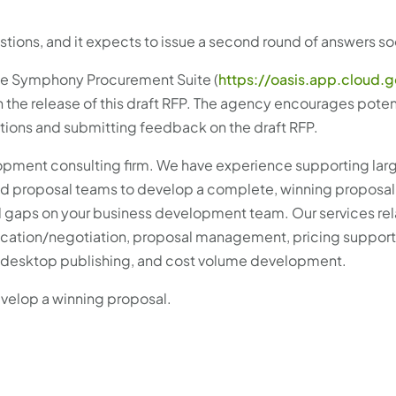
tions, and it expects to issue a second round of answers so
the Symphony Procurement Suite (
https://oasis.app.cloud.
h the release of this draft RFP. The agency encourages poten
stions and submitting feedback on the draft RFP.
lopment consulting firm. We have experience supporting lar
nd proposal teams to develop a complete, winning proposal
ll gaps on your business development team. Our services rel
cation/negotiation, proposal management, pricing support,
g, desktop publishing, and cost volume development.
evelop a winning proposal.