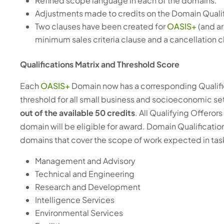
Refined scope language in each of the domains.
Adjustments made to credits on the Domain Qualif
Two clauses have been created for
OASIS+
(and ar
minimum sales criteria clause and a cancellation c
Qualifications Matrix and Threshold Score
Each
OASIS+
Domain now has a corresponding Qualifica
threshold for all small business and socioeconomic s
out of the available 50 credits
. All Qualifying Offeror
domain will be eligible for award. Domain Qualificati
domains that cover the scope of work expected in tas
Management and Advisory
Technical and Engineering
Research and Development
Intelligence Services
Environmental Services