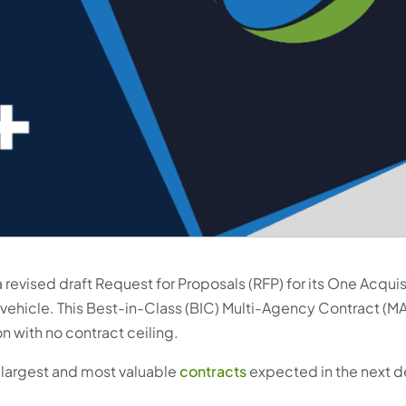
 revised draft Request for Proposals (RFP) for its One Acquis
 vehicle. This Best-in-Class (BIC) Multi-Agency Contract (MA
on with no contract ceiling.
e largest and most valuable
contracts
expected in the next d