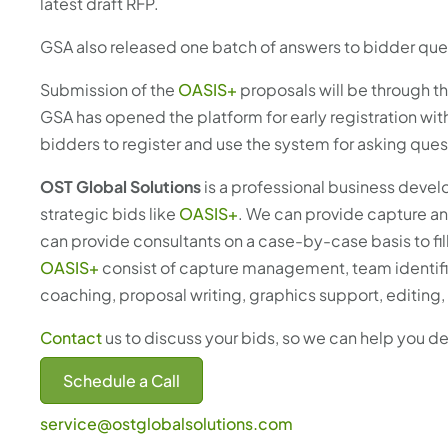
latest draft RFP.
GSA also released one batch of answers to bidder ques
Submission of the
OASIS+
proposals will be through 
GSA has opened the platform for early registration wit
bidders to register and use the system for asking que
OST Global Solutions
is a professional business deve
strategic bids like
OASIS+
. We can provide capture a
can provide consultants on a case-by-case basis to fi
OASIS+
consist of capture management, team identifi
coaching, proposal writing, graphics support, editin
Contact
us to discuss your bids, so we can help you d
Schedule a Call
service@ostglobalsolutions.com