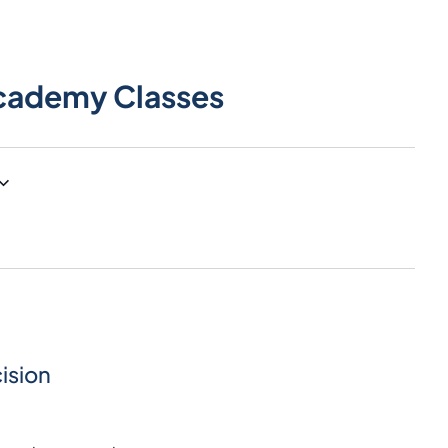
cademy Classes
ision