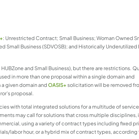
+
: Unrestricted Contract; Small Business; Woman Owned S
d Small Business (SDVOSB); and Historically Underutilized
HUBZone and Small Business), but there are restrictions. Qu
used in more than one proposal within a single domain and
in a given domain and
OASIS+
solicitation will be removed fro
ror’s proposal.
es with total integrated solutions for a multitude of servi
ents may call for solutions that cross multiple disciplines,
cial, using a variety of contract types including fixed pri
als/labor hour, or a hybrid mix of contract types, according