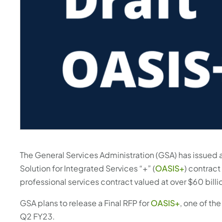
The General Services Administration (GSA) has issued a
Solution for Integrated Services “+” (
OASIS+
) contract
professional services contract valued at over $60 billi
GSA plans to release a Final RFP for
OASIS+
, one of th
Q2 FY23.