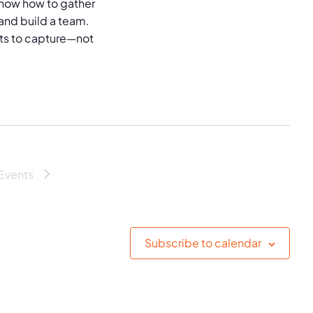
now how to gather
and build a team.
puts to capture—not
Events
Subscribe to calendar