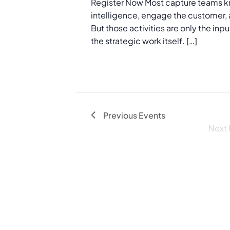
Register Now Most capture teams k
e
intelligence, engage the customer, 
.
But those activities are only the in
the strategic work itself. […]
Previous
Events
Next