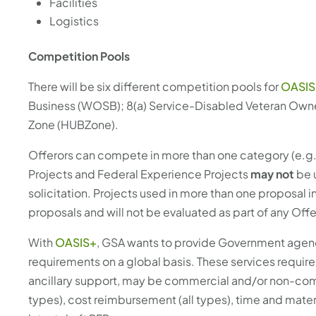
Facilities
Logistics
Competition Pools
There will be six different competition pools for
OASIS
Business (WOSB); 8(a) Service-Disabled Veteran Owne
Zone (HUBZone).
Offerors can compete in more than one category (e.g. 
Projects and Federal Experience Projects
may not
be 
solicitation. Projects used in more than one proposal 
proposals and will not be evaluated as part of any Offe
With
OASIS+
, GSA wants to provide Government agenci
requirements on a global basis. These services requirem
ancillary support, may be commercial and/or non-commer
types), cost reimbursement (all types), time and materi