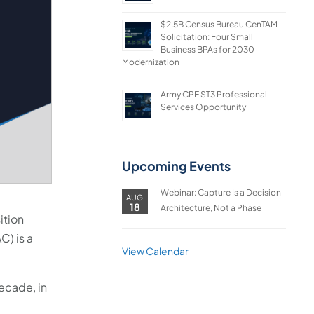
$2.5B Census Bureau CenTAM
Solicitation: Four Small
Business BPAs for 2030
Modernization
Army CPE ST3 Professional
Services Opportunity
Upcoming Events
Webinar: Capture Is a Decision
AUG
18
Architecture, Not a Phase
ition
C) is a
View Calendar
ecade, in