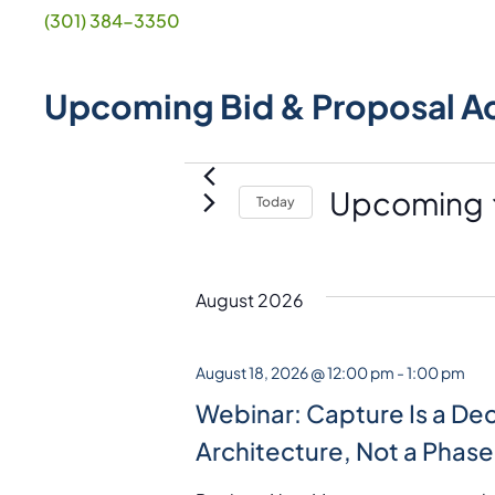
(301) 384-3350
Upcoming Bid & Proposal A
Events
Upcoming
Today
S
e
l
August 2026
e
c
August 18, 2026 @ 12:00 pm
-
1:00 pm
t
Webinar: Capture Is a Dec
d
Architecture, Not a Phase
a
t