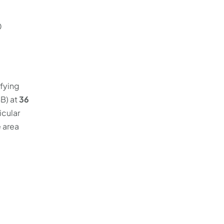
0
ifying
B) at
36
icular
e area