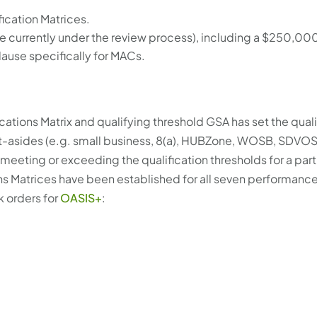
ication Matrices.
e currently under the review process), including a $250,00
lause specifically for MACs.
tions Matrix and qualifying threshold GSA has set the qual
et-asides (e.g. small business, 8(a), HUBZone, WOSB, SDVOS
s meeting or exceeding the qualification thresholds for a part
ons Matrices have been established for all seven performanc
k orders for
OASIS+
: