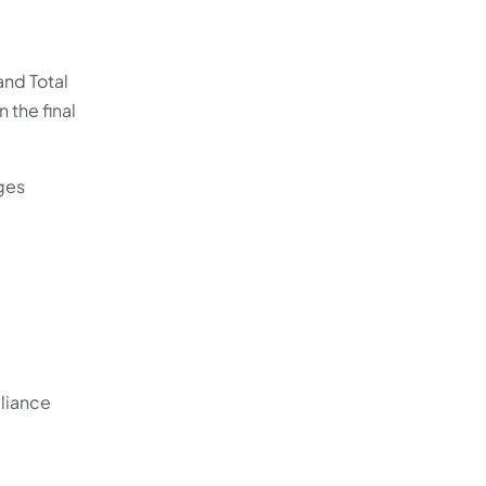
and Total
 the final
ges
liance