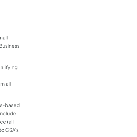
mall
 Business
alifying
m all
ces-based
 include
ce (all
 to GSA’s