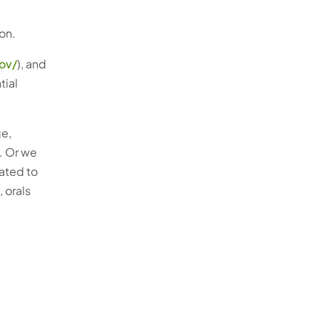
on.
gov/
), and
tial
ge,
. Or we
ated to
 orals